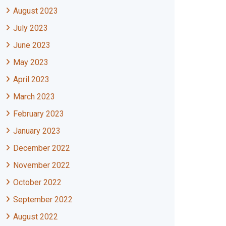
August 2023
July 2023
June 2023
May 2023
April 2023
March 2023
February 2023
January 2023
December 2022
November 2022
October 2022
September 2022
August 2022