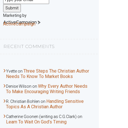
Submit
Marketing by
ActiveCampaign
RECENT COMMENTS
Three Steps The Christian Author
Yvette
on
Needs To Know To Market Books
Why Every Author Needs
Denise Wilson
on
To Make Encouraging Writing Friends
Handling Sensitive
R. Christian Bohlen
on
Topics As A Christian Author
Catherine Goonen (writing as C.G.Clark)
on
Learn To Wait On God’s Timing