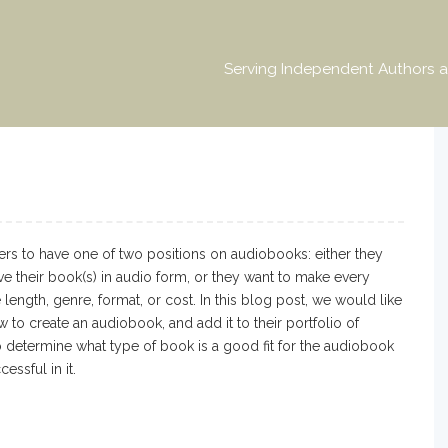
Serving Independent Authors a
rs to have one of two positions on audiobooks: either they
ve their book(s) in audio form, or they want to make every
length, genre, format, or cost. In this blog post, we would like
w to create an audiobook, and add it to their portfolio of
o determine what type of book is a good fit for the audiobook
ssful in it.