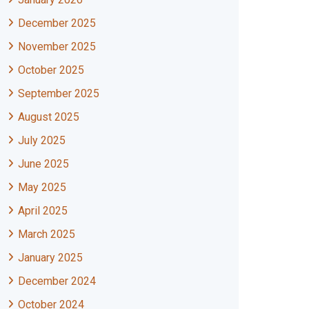
December 2025
November 2025
October 2025
September 2025
August 2025
July 2025
June 2025
May 2025
April 2025
March 2025
January 2025
December 2024
October 2024