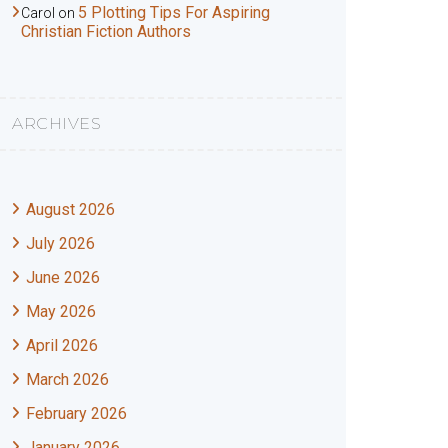
5 Plotting Tips For Aspiring
Carol
on
Christian Fiction Authors
ARCHIVES
August 2026
July 2026
June 2026
May 2026
April 2026
March 2026
February 2026
January 2026