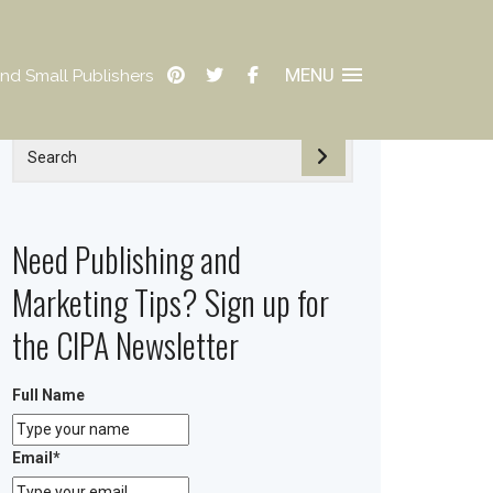
MENU
nd Small Publishers
Need Publishing and
Marketing Tips? Sign up for
the CIPA Newsletter
Full Name
Email
*