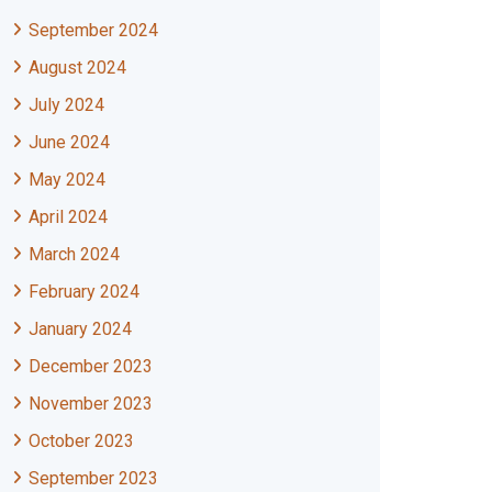
September 2024
August 2024
July 2024
June 2024
May 2024
April 2024
March 2024
February 2024
January 2024
December 2023
November 2023
October 2023
September 2023