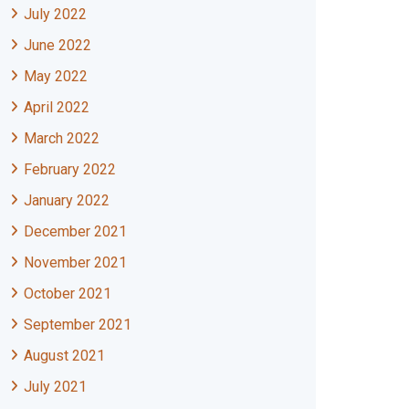
July 2022
June 2022
May 2022
April 2022
March 2022
February 2022
January 2022
December 2021
November 2021
October 2021
September 2021
August 2021
July 2021