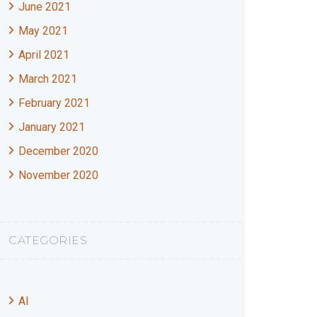
June 2021
May 2021
April 2021
March 2021
February 2021
January 2021
December 2020
November 2020
CATEGORIES
AI