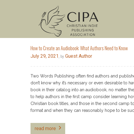
How to Create an Audiobook: What Authors Need to Know
July 29, 2021
Guest Author
, by
Two Words Publishing often find authors and publishe
don’t know why it’s necessary or even desirable to ha
book in their catalog into an audiobook, no matter the 
to help authors in the first camp consider learning ho
Christian book titles, and those in the second camp t
format and when they can reasonably hope to be succe
read more