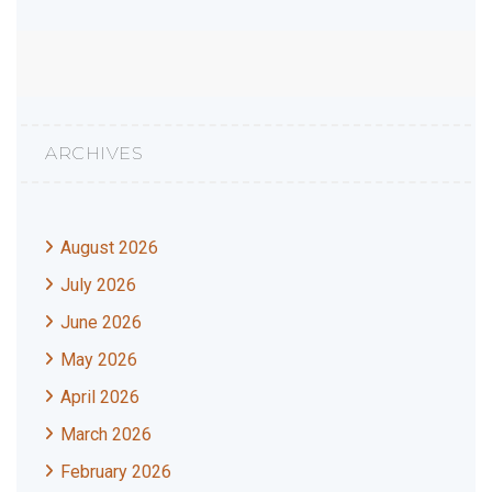
ARCHIVES
August 2026
July 2026
June 2026
May 2026
April 2026
March 2026
February 2026