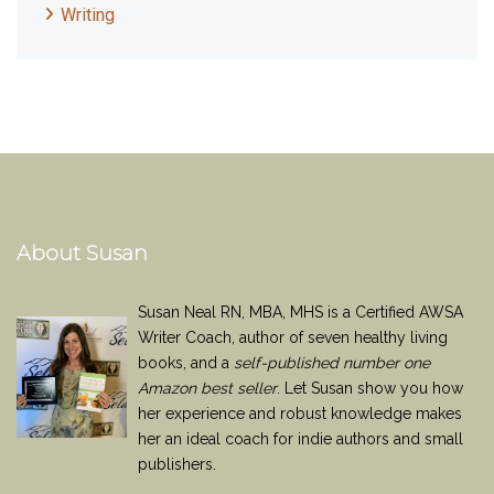
Writing
About Susan
Susan Neal RN, MBA, MHS is a Certified AWSA
Writer Coach, author of seven healthy living
books, and a
self-published number one
Amazon best seller
. Let Susan show you how
her experience and robust knowledge makes
her an ideal coach for indie authors and small
publishers.