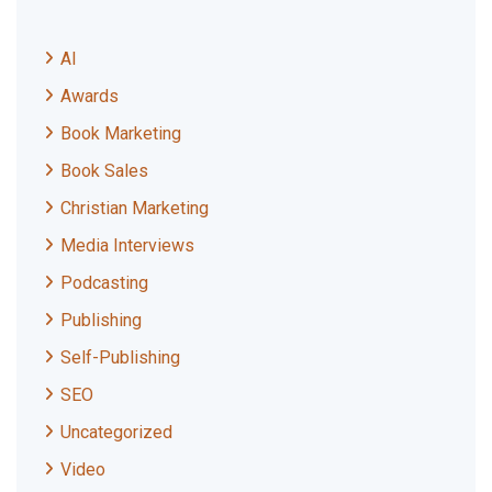
AI
Awards
Book Marketing
Book Sales
Christian Marketing
Media Interviews
Podcasting
Publishing
Self-Publishing
SEO
Uncategorized
Video