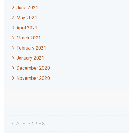
June 2021
May 2021
April 2021
March 2021
February 2021
January 2021
December 2020
November 2020
CATEGORIES