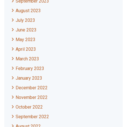
September 2023
August 2023
July 2023
June 2023
May 2023
April 2023
March 2023
February 2023
January 2023
December 2022
November 2022
October 2022
September 2022
August 2022