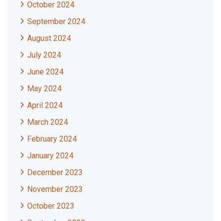
October 2024
September 2024
August 2024
July 2024
June 2024
May 2024
April 2024
March 2024
February 2024
January 2024
December 2023
November 2023
October 2023