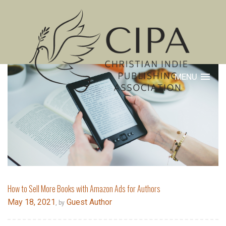
MENU
How to Sell More Books with Amazon Ads for Authors
May 18, 2021
Guest Author
, by