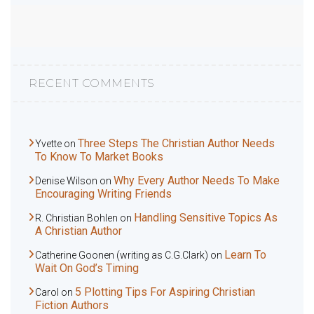
RECENT COMMENTS
Three Steps The Christian Author Needs
Yvette
on
To Know To Market Books
Why Every Author Needs To Make
Denise Wilson
on
Encouraging Writing Friends
Handling Sensitive Topics As
R. Christian Bohlen
on
A Christian Author
Learn To
Catherine Goonen (writing as C.G.Clark)
on
Wait On God’s Timing
5 Plotting Tips For Aspiring Christian
Carol
on
Fiction Authors