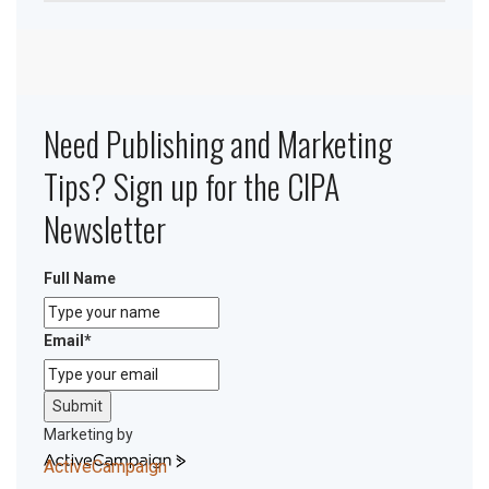
Need Publishing and Marketing
Tips? Sign up for the CIPA
Newsletter
Full Name
Email
*
Submit
Marketing by
ActiveCampaign