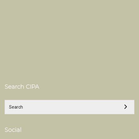
Search CIPA
Social