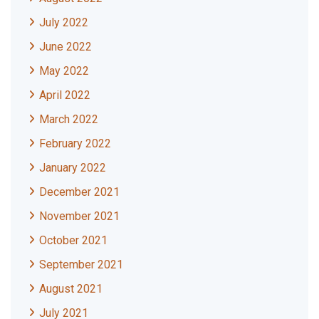
July 2022
June 2022
May 2022
April 2022
March 2022
February 2022
January 2022
December 2021
November 2021
October 2021
September 2021
August 2021
July 2021