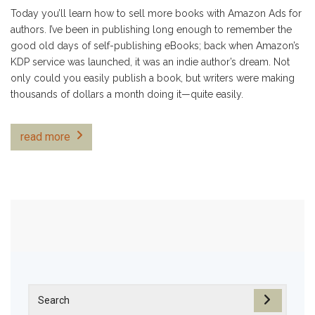
Today you’ll learn how to sell more books with Amazon Ads for
authors. I’ve been in publishing long enough to remember the
good old days of self-publishing eBooks; back when Amazon’s
KDP service was launched, it was an indie author’s dream. Not
only could you easily publish a book, but writers were making
thousands of dollars a month doing it—quite easily.
read more