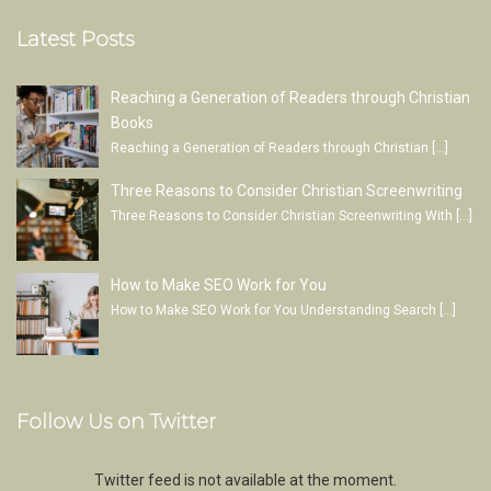
Latest Posts
Reaching a Generation of Readers through Christian
Books
Reaching a Generation of Readers through Christian
[…]
Three Reasons to Consider Christian Screenwriting
Three Reasons to Consider Christian Screenwriting With
[…]
How to Make SEO Work for You
How to Make SEO Work for You Understanding Search
[…]
Follow Us on Twitter
Twitter feed is not available at the moment.