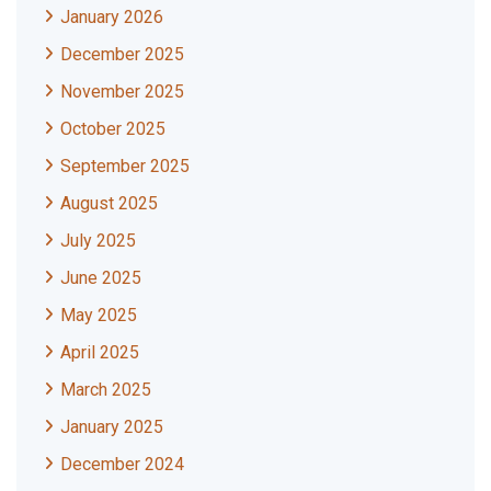
January 2026
December 2025
November 2025
October 2025
September 2025
August 2025
July 2025
June 2025
May 2025
April 2025
March 2025
January 2025
December 2024