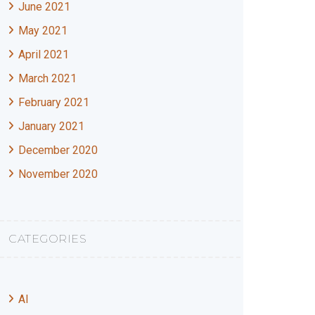
June 2021
May 2021
April 2021
March 2021
February 2021
January 2021
December 2020
November 2020
CATEGORIES
AI