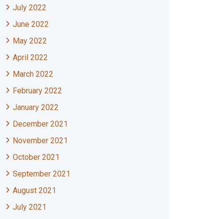
July 2022
June 2022
May 2022
April 2022
March 2022
February 2022
January 2022
December 2021
November 2021
October 2021
September 2021
August 2021
July 2021