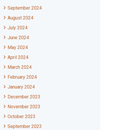
September 2024
August 2024
July 2024
June 2024
May 2024
April 2024
March 2024
February 2024
January 2024
December 2023
November 2023
October 2023
September 2023