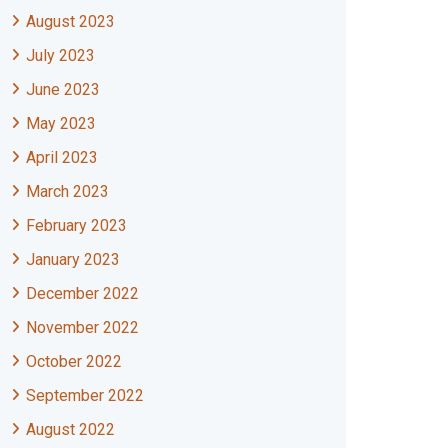
August 2023
July 2023
June 2023
May 2023
April 2023
March 2023
February 2023
January 2023
December 2022
November 2022
October 2022
September 2022
August 2022