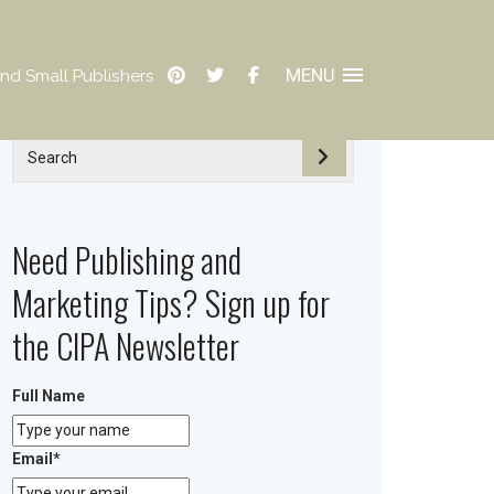
MENU
nd Small Publishers
Need Publishing and
Marketing Tips? Sign up for
the CIPA Newsletter
Full Name
Email
*