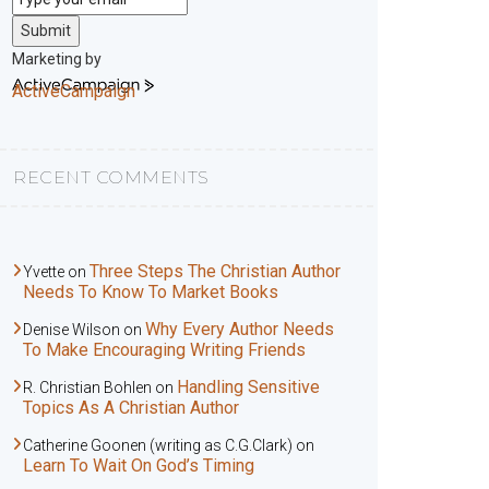
Submit
Marketing by
ActiveCampaign
RECENT COMMENTS
Three Steps The Christian Author
Yvette
on
Needs To Know To Market Books
Why Every Author Needs
Denise Wilson
on
To Make Encouraging Writing Friends
Handling Sensitive
R. Christian Bohlen
on
Topics As A Christian Author
Catherine Goonen (writing as C.G.Clark)
on
Learn To Wait On God’s Timing