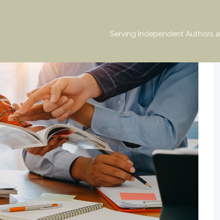
Serving Independent Authors a