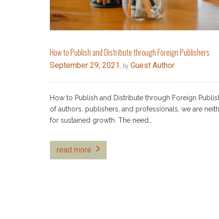
How to Publish and Distribute through Foreign Publishers
September 29, 2021
Guest Author
, by
How to Publish and Distribute through Foreign Publish
of authors, publishers, and professionals, we are nei
for sustained growth. The need…
read more