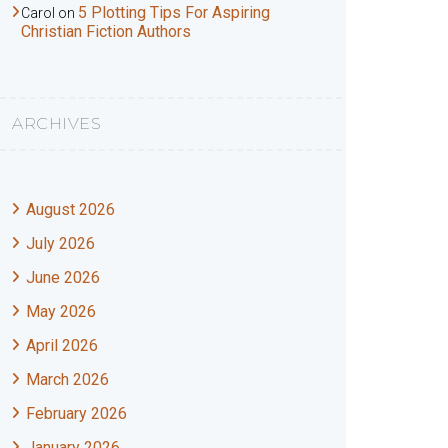
5 Plotting Tips For Aspiring
Carol
on
Christian Fiction Authors
ARCHIVES
August 2026
July 2026
June 2026
May 2026
April 2026
March 2026
February 2026
January 2026