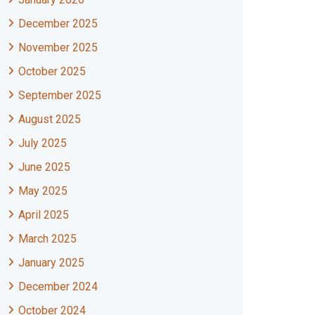
December 2025
November 2025
October 2025
September 2025
August 2025
July 2025
June 2025
May 2025
April 2025
March 2025
January 2025
December 2024
October 2024