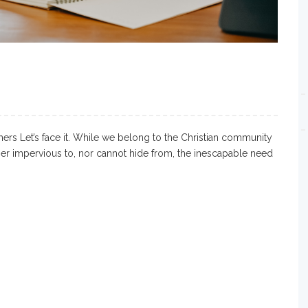
ers Let’s face it. While we belong to the Christian community
ther impervious to, nor cannot hide from, the inescapable need