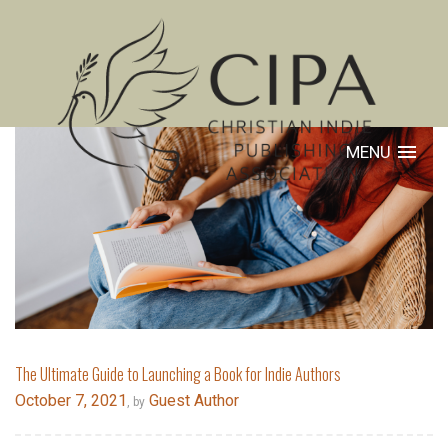
MENU
The Ultimate Guide to Launching a Book for Indie Authors
October 7, 2021
Guest Author
, by