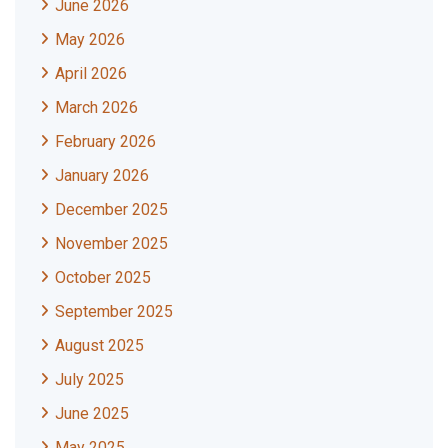
June 2026
May 2026
April 2026
March 2026
February 2026
January 2026
December 2025
November 2025
October 2025
September 2025
August 2025
July 2025
June 2025
May 2025