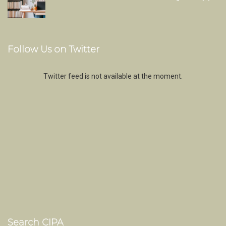
Follow Us on Twitter
Twitter feed is not available at the moment.
Search CIPA