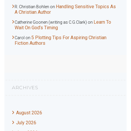
Handling Sensitive Topics As
R. Christian Bohlen
on
A Christian Author
Learn To
Catherine Goonen (writing as C.G.Clark)
on
Wait On God’s Timing
5 Plotting Tips For Aspiring Christian
Carol
on
Fiction Authors
ARCHIVES
August 2026
July 2026