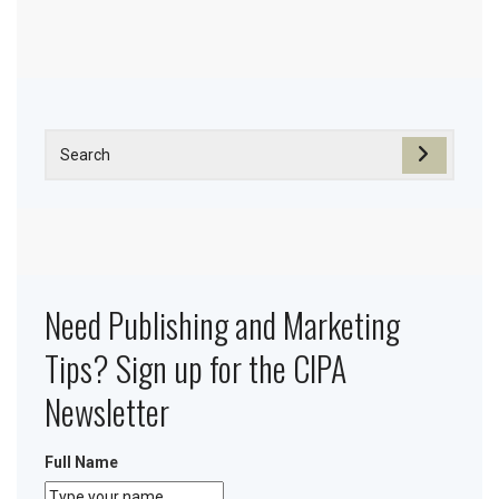
Need Publishing and Marketing
Tips? Sign up for the CIPA
Newsletter
Full Name