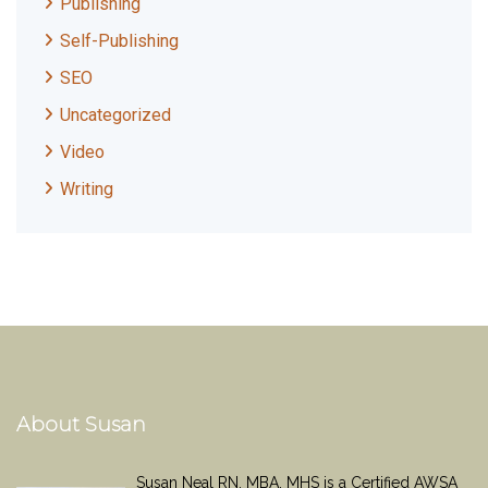
Publishing
Self-Publishing
SEO
Uncategorized
Video
Writing
About Susan
Susan Neal RN, MBA, MHS is a Certified AWSA