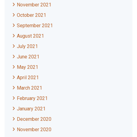
November 2021
October 2021
September 2021
August 2021
July 2021
June 2021
May 2021
April 2021
March 2021
February 2021
January 2021
December 2020
November 2020