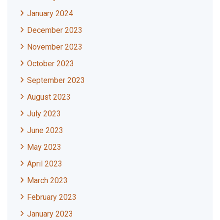
January 2024
December 2023
November 2023
October 2023
September 2023
August 2023
July 2023
June 2023
May 2023
April 2023
March 2023
February 2023
January 2023