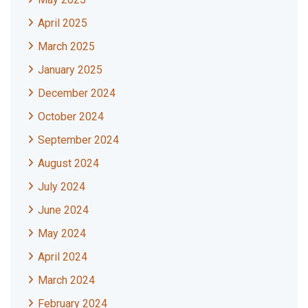
April 2025
March 2025
January 2025
December 2024
October 2024
September 2024
August 2024
July 2024
June 2024
May 2024
April 2024
March 2024
February 2024