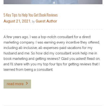
5 Key Tips to Help You Get Book Reviews
August 21, 2021
Guest Author
, by
A few years ago, I was a top-notch consultant for a direct
marketing company. I was earning every incentive they offered,
including all-inclusive, all-expenses-paid vacations for my
husband and me. So how did my consultant work help me in
book marketing and getting reviews? Glad you asked! Read on,
and I’ll share with you my top four tips for getting reviews that I
learned from being a consultant.
read more