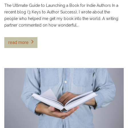
The Ultimate Guide to Launching a Book for Indie Authors In a
recent blog (3 Keys to Author Success), I wrote about the
people who helped me get my book into the world. A writing
partner commented on how wonderful…
read more