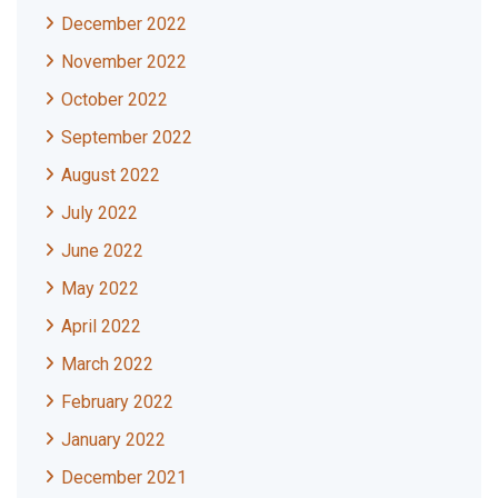
December 2022
November 2022
October 2022
September 2022
August 2022
July 2022
June 2022
May 2022
April 2022
March 2022
February 2022
January 2022
December 2021