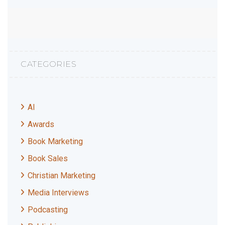
CATEGORIES
AI
Awards
Book Marketing
Book Sales
Christian Marketing
Media Interviews
Podcasting