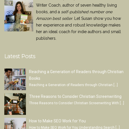
Writer Coach, author of seven healthy living
books, and a
self-published number one
Amazon best seller
. Let Susan show you how
her experience and robust knowledge makes
her an ideal coach for indie authors and small
publishers.
Latest Posts
Reaching a Generation of Readers through Christian
Books
Reaching a Generation of Readers through Christian
[…]
Three Reasons to Consider Christian Screenwriting
Three Reasons to Consider Christian Screenwriting With
[…]
How to Make SEO Work for You
How to Make SEO Work for You Understanding Search
[…]