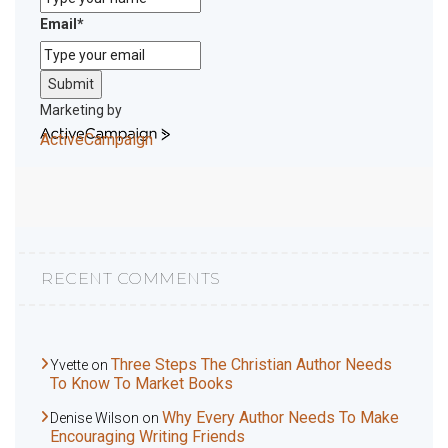
Email
*
Submit
Marketing by
ActiveCampaign
RECENT COMMENTS
Three Steps The Christian Author Needs
Yvette
on
To Know To Market Books
Why Every Author Needs To Make
Denise Wilson
on
Encouraging Writing Friends