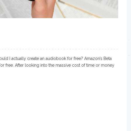
uld I actually create an audiobook for free? Amazon’s Beta
r free. After looking into the massive cost of time or money