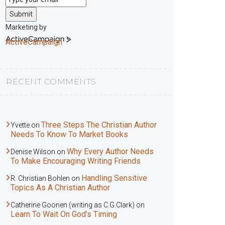
Submit
Marketing by
ActiveCampaign
RECENT COMMENTS
Three Steps The Christian Author
Yvette
on
Needs To Know To Market Books
Why Every Author Needs
Denise Wilson
on
To Make Encouraging Writing Friends
Handling Sensitive
R. Christian Bohlen
on
Topics As A Christian Author
Catherine Goonen (writing as C.G.Clark)
on
Learn To Wait On God’s Timing