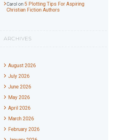
5 Plotting Tips For Aspiring
Carol
on
Christian Fiction Authors
ARCHIVES
August 2026
July 2026
June 2026
May 2026
April 2026
March 2026
February 2026
January 2026