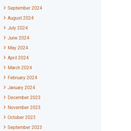
September 2024
August 2024
July 2024
June 2024
May 2024
April 2024
March 2024
February 2024
January 2024
December 2023
November 2023
October 2023
September 2023