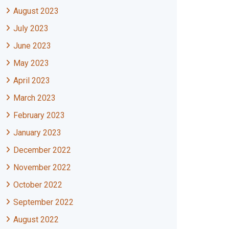
August 2023
July 2023
June 2023
May 2023
April 2023
March 2023
February 2023
January 2023
December 2022
November 2022
October 2022
September 2022
August 2022