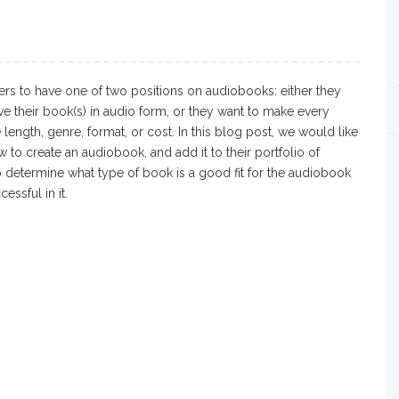
rs to have one of two positions on audiobooks: either they
ve their book(s) in audio form, or they want to make every
length, genre, format, or cost. In this blog post, we would like
w to create an audiobook, and add it to their portfolio of
o determine what type of book is a good fit for the audiobook
ssful in it.