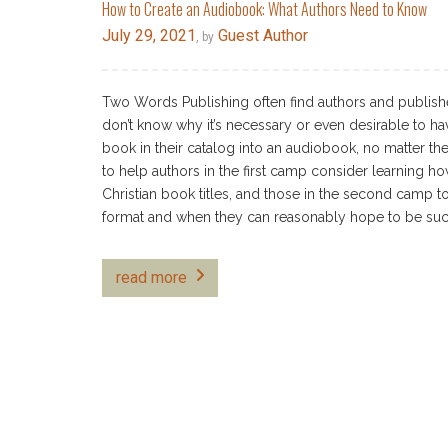
How to Create an Audiobook: What Authors Need to Know
July 29, 2021
Guest Author
, by
Two Words Publishing often find authors and publishe
don’t know why it’s necessary or even desirable to ha
book in their catalog into an audiobook, no matter the 
to help authors in the first camp consider learning ho
Christian book titles, and those in the second camp t
format and when they can reasonably hope to be succe
read more