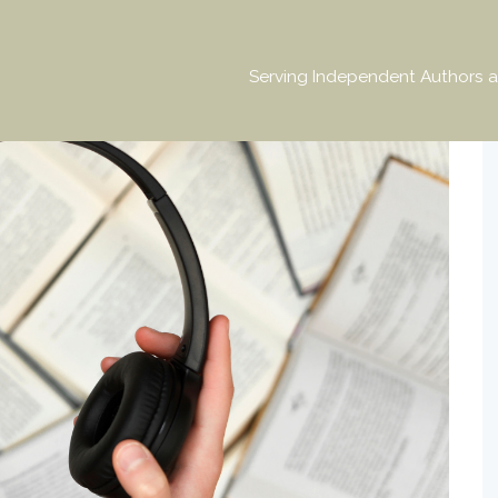
Serving Independent Authors a