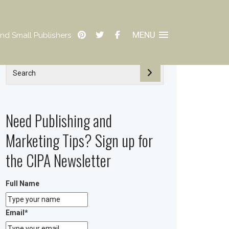
MENU
nd Small Publishers
Need Publishing and
Marketing Tips? Sign up for
the CIPA Newsletter
Full Name
Email
*