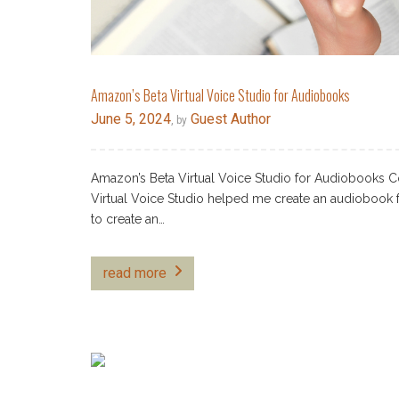
Amazon’s Beta Virtual Voice Studio for Audiobooks
June 5, 2024
Guest Author
, by
Amazon’s Beta Virtual Voice Studio for Audiobooks Co
Virtual Voice Studio helped me create an audiobook fo
to create an…
read more