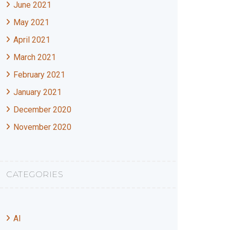
June 2021
May 2021
April 2021
March 2021
February 2021
January 2021
December 2020
November 2020
CATEGORIES
AI