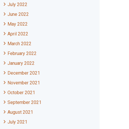
July 2022
June 2022
May 2022
April 2022
March 2022
February 2022
January 2022
December 2021
November 2021
October 2021
September 2021
August 2021
July 2021