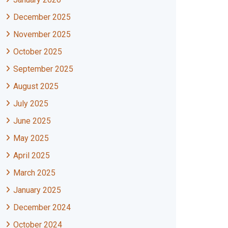
December 2025
November 2025
October 2025
September 2025
August 2025
July 2025
June 2025
May 2025
April 2025
March 2025
January 2025
December 2024
October 2024