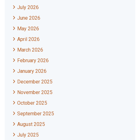
July 2026
June 2026
May 2026
April 2026
March 2026
February 2026
January 2026
December 2025
November 2025
October 2025
September 2025
August 2025
July 2025