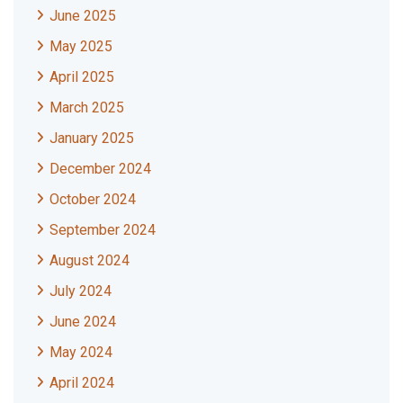
June 2025
May 2025
April 2025
March 2025
January 2025
December 2024
October 2024
September 2024
August 2024
July 2024
June 2024
May 2024
April 2024