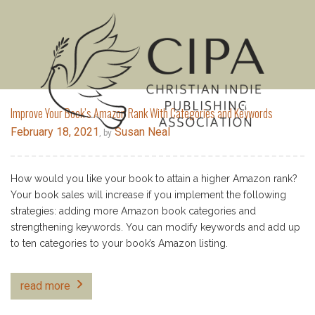
MENU
Improve Your Book’s Amazon Rank With Categories and Keywords
February 18, 2021
Susan Neal
, by
How would you like your book to attain a higher Amazon rank?
Your book sales will increase if you implement the following
strategies: adding more Amazon book categories and
strengthening keywords. You can modify keywords and add up
to ten categories to your book’s Amazon listing.
read more