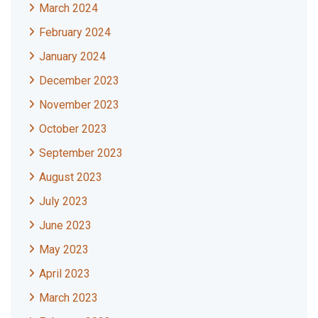
March 2024
February 2024
January 2024
December 2023
November 2023
October 2023
September 2023
August 2023
July 2023
June 2023
May 2023
April 2023
March 2023