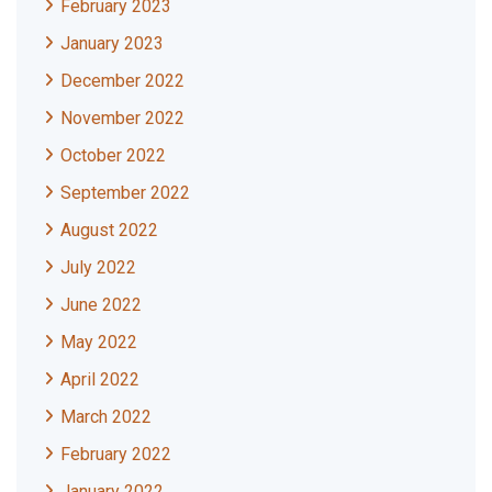
February 2023
January 2023
December 2022
November 2022
October 2022
September 2022
August 2022
July 2022
June 2022
May 2022
April 2022
March 2022
February 2022
January 2022