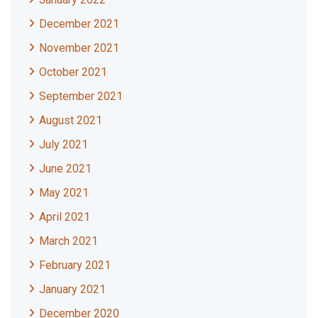
December 2021
November 2021
October 2021
September 2021
August 2021
July 2021
June 2021
May 2021
April 2021
March 2021
February 2021
January 2021
December 2020