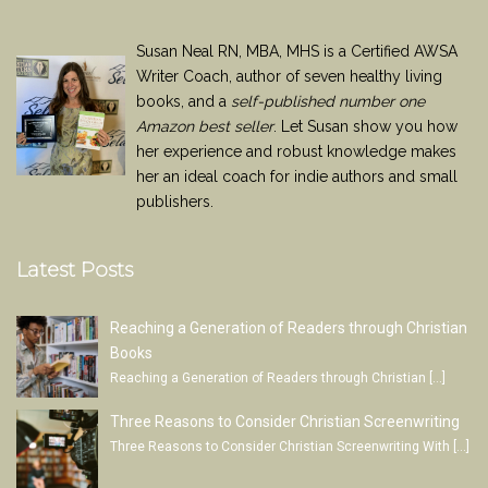
Susan Neal RN, MBA, MHS is a Certified AWSA
Writer Coach, author of seven healthy living
books, and a
self-published number one
Amazon best seller
. Let Susan show you how
her experience and robust knowledge makes
her an ideal coach for indie authors and small
publishers.
Latest Posts
Reaching a Generation of Readers through Christian
Books
Reaching a Generation of Readers through Christian
[…]
Three Reasons to Consider Christian Screenwriting
Three Reasons to Consider Christian Screenwriting With
[…]