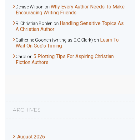
Why Every Author Needs To Make
Denise Wilson
on
Encouraging Writing Friends
Handling Sensitive Topics As
R. Christian Bohlen
on
A Christian Author
Learn To
Catherine Goonen (writing as C.G.Clark)
on
Wait On God’s Timing
5 Plotting Tips For Aspiring Christian
Carol
on
Fiction Authors
ARCHIVES
August 2026