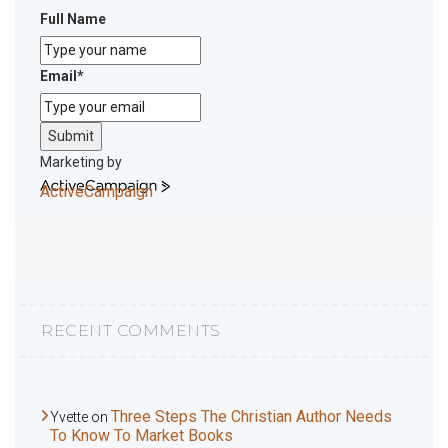
Full Name
Email
*
Submit
Marketing by
ActiveCampaign
RECENT COMMENTS
Three Steps The Christian Author Needs
Yvette
on
To Know To Market Books