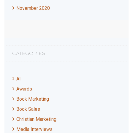
November 2020
CATEGORIES
AI
Awards
Book Marketing
Book Sales
Christian Marketing
Media Interviews