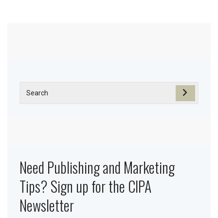
Need Publishing and Marketing
Tips? Sign up for the CIPA
Newsletter