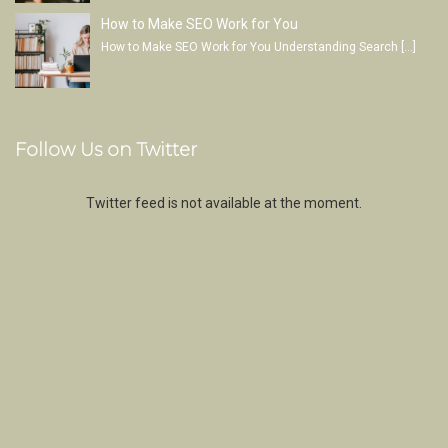
How to Make SEO Work for You
How to Make SEO Work for You Understanding Search
[…]
Follow Us on Twitter
Twitter feed is not available at the moment.