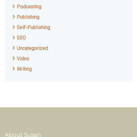
Podcasting
Publishing
Self-Publishing
SEO
Uncategorized
Video
Writing
About Susan