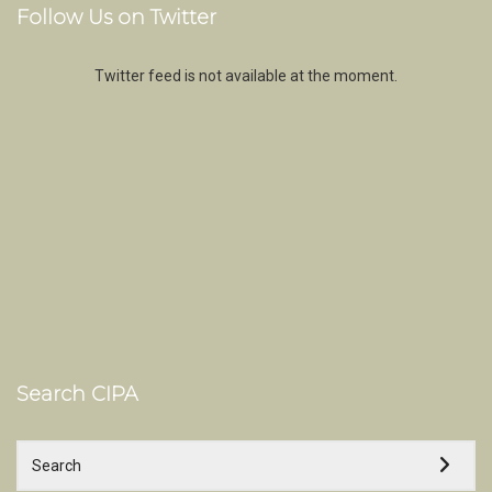
Follow Us on Twitter
Twitter feed is not available at the moment.
Search CIPA