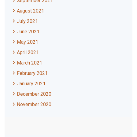
September 2021
August 2021
July 2021
June 2021
May 2021
April 2021
March 2021
February 2021
January 2021
December 2020
November 2020