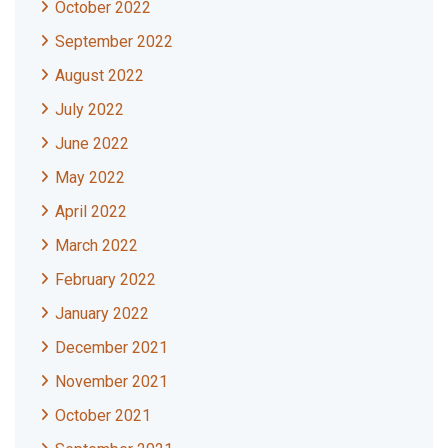
October 2022
September 2022
August 2022
July 2022
June 2022
May 2022
April 2022
March 2022
February 2022
January 2022
December 2021
November 2021
October 2021