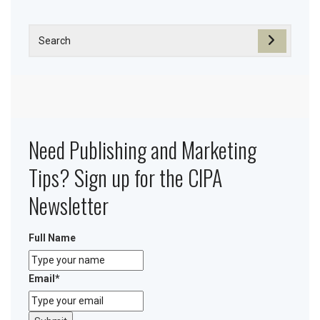
Need Publishing and Marketing
Tips? Sign up for the CIPA
Newsletter
Full Name
Email
*