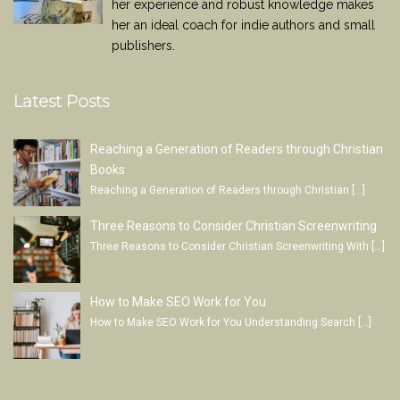
her experience and robust knowledge makes
her an ideal coach for indie authors and small
publishers.
Latest Posts
Reaching a Generation of Readers through Christian
Books
Reaching a Generation of Readers through Christian
[…]
Three Reasons to Consider Christian Screenwriting
Three Reasons to Consider Christian Screenwriting With
[…]
How to Make SEO Work for You
How to Make SEO Work for You Understanding Search
[…]