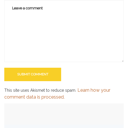
Learn how your
This site uses Akismet to reduce spam.
comment data is processed.