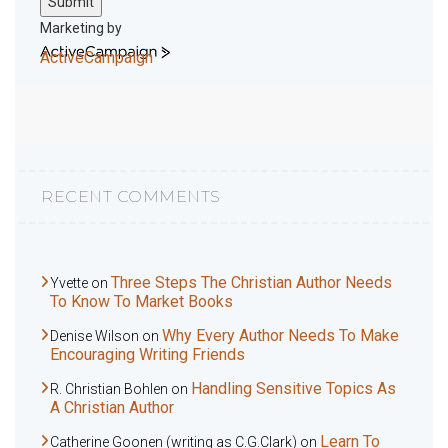
Submit
Marketing by
ActiveCampaign
RECENT COMMENTS
Three Steps The Christian Author Needs
Yvette
on
To Know To Market Books
Why Every Author Needs To Make
Denise Wilson
on
Encouraging Writing Friends
Handling Sensitive Topics As
R. Christian Bohlen
on
A Christian Author
Learn To
Catherine Goonen (writing as C.G.Clark)
on