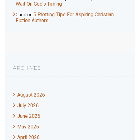
Wait On God’s Timing
5 Plotting Tips For Aspiring Christian
Carol
on
Fiction Authors
ARCHIVES
August 2026
July 2026
June 2026
May 2026
April 2026