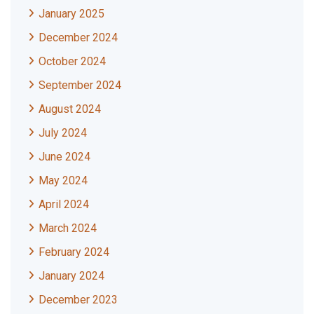
January 2025
December 2024
October 2024
September 2024
August 2024
July 2024
June 2024
May 2024
April 2024
March 2024
February 2024
January 2024
December 2023