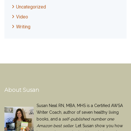
Uncategorized
Video
Writing
About Susan
Susan Neal RN, MBA, MHS is a Certified AWSA
Writer Coach, author of seven healthy living
books, and a
self-published number one
Amazon best seller
. Let Susan show you how