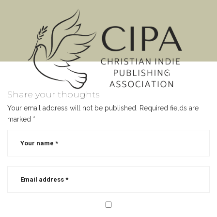
MENU
Share your thoughts
Your email address will not be published.
Required fields are
marked
*