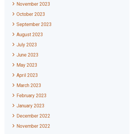
November 2023
October 2023
September 2023
August 2023
July 2023
June 2023
May 2023
April 2023
March 2023
February 2023
January 2023
December 2022
November 2022