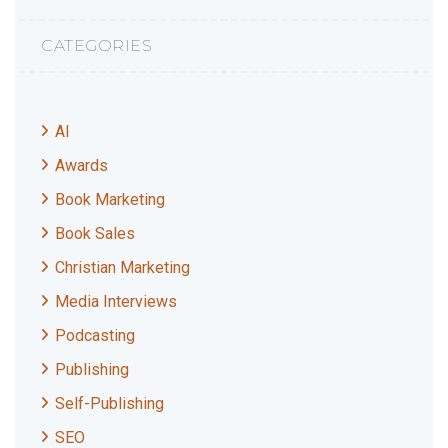
CATEGORIES
AI
Awards
Book Marketing
Book Sales
Christian Marketing
Media Interviews
Podcasting
Publishing
Self-Publishing
SEO