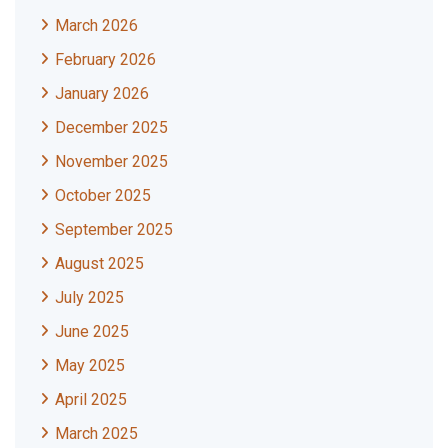
March 2026
February 2026
January 2026
December 2025
November 2025
October 2025
September 2025
August 2025
July 2025
June 2025
May 2025
April 2025
March 2025