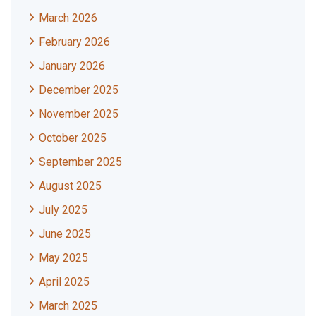
March 2026
February 2026
January 2026
December 2025
November 2025
October 2025
September 2025
August 2025
July 2025
June 2025
May 2025
April 2025
March 2025