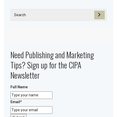
Need Publishing and Marketing
Tips? Sign up for the CIPA
Newsletter
Full Name
Email
*