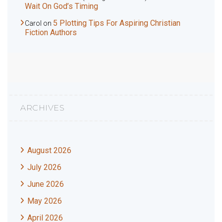
Wait On God’s Timing
5 Plotting Tips For Aspiring Christian
Carol
on
Fiction Authors
ARCHIVES
August 2026
July 2026
June 2026
May 2026
April 2026