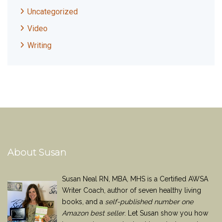
Uncategorized
Video
Writing
About Susan
Susan Neal RN, MBA, MHS is a Certified AWSA
Writer Coach, author of seven healthy living
books, and a
self-published number one
Amazon best seller
. Let Susan show you how