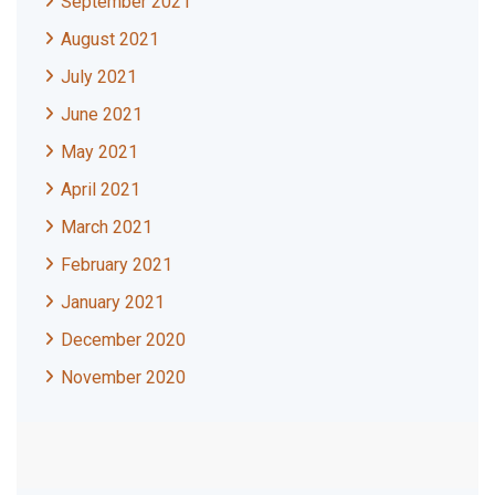
September 2021
August 2021
July 2021
June 2021
May 2021
April 2021
March 2021
February 2021
January 2021
December 2020
November 2020