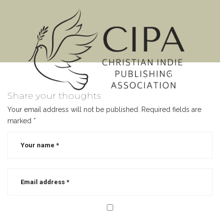
MENU
Share your thoughts
Your email address will not be published.
Required fields are
marked
*