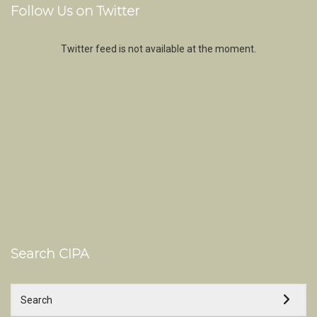
Follow Us on Twitter
Twitter feed is not available at the moment.
Search CIPA