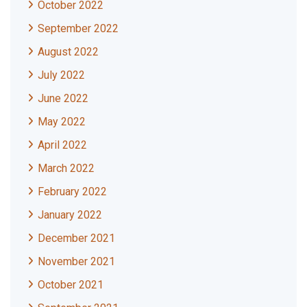
October 2022
September 2022
August 2022
July 2022
June 2022
May 2022
April 2022
March 2022
February 2022
January 2022
December 2021
November 2021
October 2021