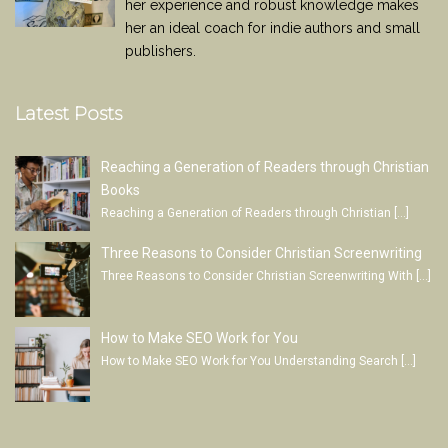
her experience and robust knowledge makes
her an ideal coach for indie authors and small
publishers.
Latest Posts
Reaching a Generation of Readers through Christian
Books
Reaching a Generation of Readers through Christian
[…]
Three Reasons to Consider Christian Screenwriting
Three Reasons to Consider Christian Screenwriting With
[…]
How to Make SEO Work for You
How to Make SEO Work for You Understanding Search
[…]