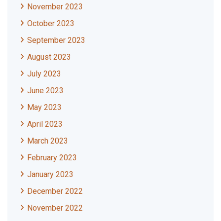
November 2023
October 2023
September 2023
August 2023
July 2023
June 2023
May 2023
April 2023
March 2023
February 2023
January 2023
December 2022
November 2022