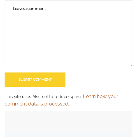
Learn how your
This site uses Akismet to reduce spam.
comment data is processed.