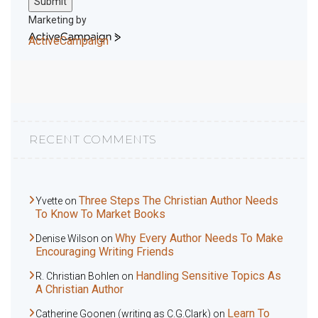
Submit
Marketing by
ActiveCampaign
RECENT COMMENTS
Three Steps The Christian Author Needs
Yvette
on
To Know To Market Books
Why Every Author Needs To Make
Denise Wilson
on
Encouraging Writing Friends
Handling Sensitive Topics As
R. Christian Bohlen
on
A Christian Author
Learn To
Catherine Goonen (writing as C.G.Clark)
on