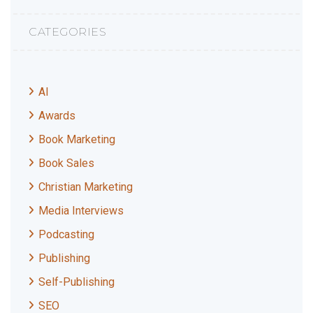
CATEGORIES
AI
Awards
Book Marketing
Book Sales
Christian Marketing
Media Interviews
Podcasting
Publishing
Self-Publishing
SEO