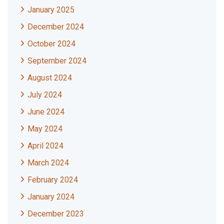
January 2025
December 2024
October 2024
September 2024
August 2024
July 2024
June 2024
May 2024
April 2024
March 2024
February 2024
January 2024
December 2023