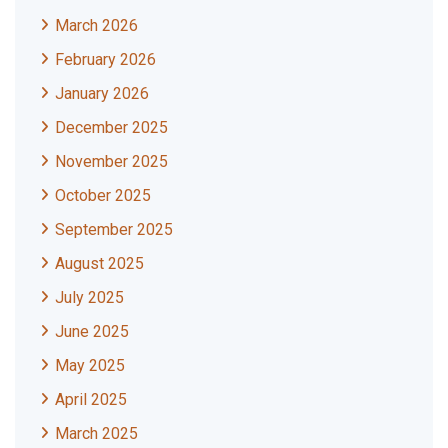
March 2026
February 2026
January 2026
December 2025
November 2025
October 2025
September 2025
August 2025
July 2025
June 2025
May 2025
April 2025
March 2025