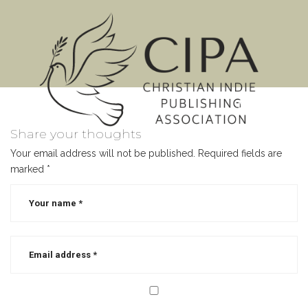
MENU
Share your thoughts
Your email address will not be published.
Required fields are
marked
*