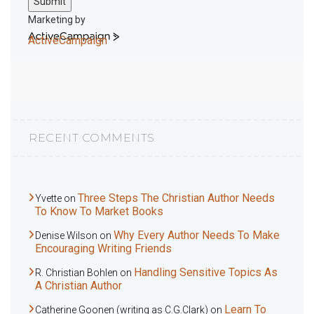
Submit
Marketing by
ActiveCampaign
RECENT COMMENTS
Three Steps The Christian Author Needs
Yvette
on
To Know To Market Books
Why Every Author Needs To Make
Denise Wilson
on
Encouraging Writing Friends
Handling Sensitive Topics As
R. Christian Bohlen
on
A Christian Author
Learn To
Catherine Goonen (writing as C.G.Clark)
on