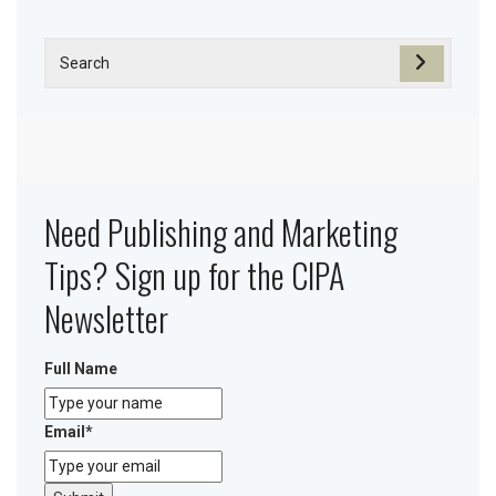
Need Publishing and Marketing
Tips? Sign up for the CIPA
Newsletter
Full Name
Email
*