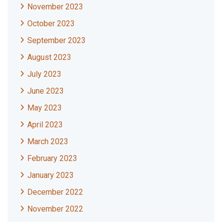
November 2023
October 2023
September 2023
August 2023
July 2023
June 2023
May 2023
April 2023
March 2023
February 2023
January 2023
December 2022
November 2022