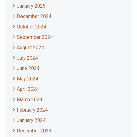
January 2025
December 2024
October 2024
September 2024
August 2024
July 2024
June 2024
May 2024
April 2024
March 2024
February 2024
January 2024
December 2023