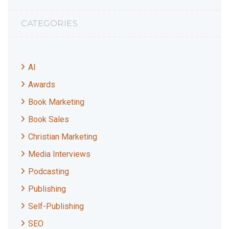
CATEGORIES
AI
Awards
Book Marketing
Book Sales
Christian Marketing
Media Interviews
Podcasting
Publishing
Self-Publishing
SEO