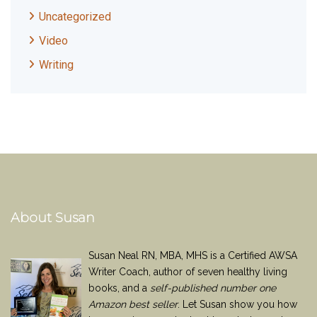
Uncategorized
Video
Writing
About Susan
Susan Neal RN, MBA, MHS is a Certified AWSA
Writer Coach, author of seven healthy living
books, and a
self-published number one
Amazon best seller
. Let Susan show you how