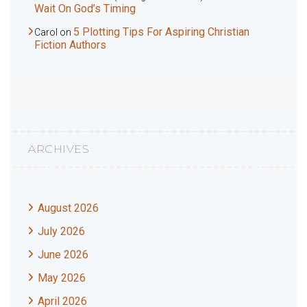
Wait On God’s Timing
5 Plotting Tips For Aspiring Christian
Carol
on
Fiction Authors
ARCHIVES
August 2026
July 2026
June 2026
May 2026
April 2026