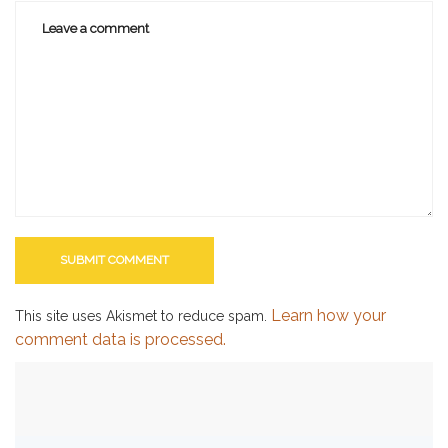
Learn how your
This site uses Akismet to reduce spam.
comment data is processed.