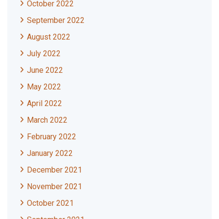
October 2022
September 2022
August 2022
July 2022
June 2022
May 2022
April 2022
March 2022
February 2022
January 2022
December 2021
November 2021
October 2021