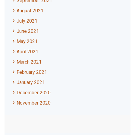
September 2021
August 2021
July 2021
June 2021
May 2021
April 2021
March 2021
February 2021
January 2021
December 2020
November 2020