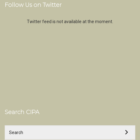
Follow Us on Twitter
Twitter feed is not available at the moment.
Search CIPA