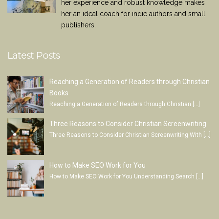
her experience and robust knowledge makes
her an ideal coach for indie authors and small
publishers.
Latest Posts
Reaching a Generation of Readers through Christian
Books
Reaching a Generation of Readers through Christian
[…]
Three Reasons to Consider Christian Screenwriting
Three Reasons to Consider Christian Screenwriting With
[…]
How to Make SEO Work for You
How to Make SEO Work for You Understanding Search
[…]