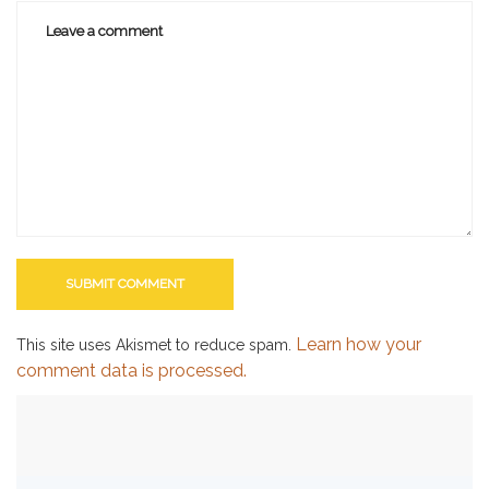
Learn how your
This site uses Akismet to reduce spam.
comment data is processed.