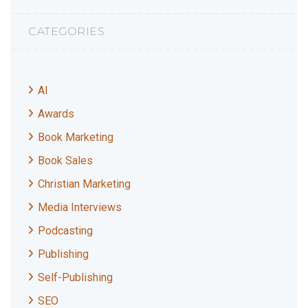
CATEGORIES
AI
Awards
Book Marketing
Book Sales
Christian Marketing
Media Interviews
Podcasting
Publishing
Self-Publishing
SEO