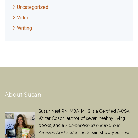
Uncategorized
Video
Writing
About Susan
Susan Neal RN, MBA, MHS is a Certified AWSA
Writer Coach, author of seven healthy living
books, and a
self-published number one
Amazon best seller
. Let Susan show you how