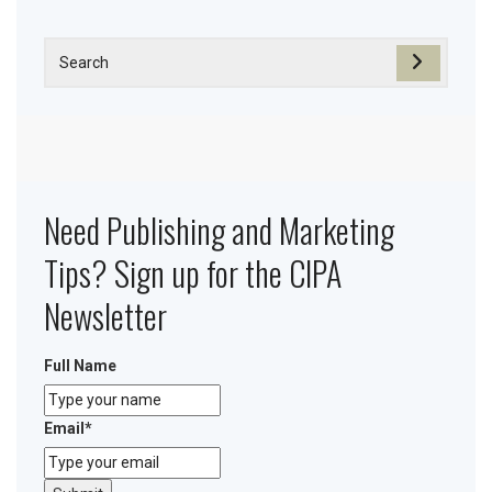
Need Publishing and Marketing
Tips? Sign up for the CIPA
Newsletter
Full Name
Email
*