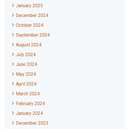
January 2025
December 2024
October 2024
September 2024
August 2024
July 2024
June 2024
May 2024
April 2024
March 2024
February 2024
January 2024
December 2023