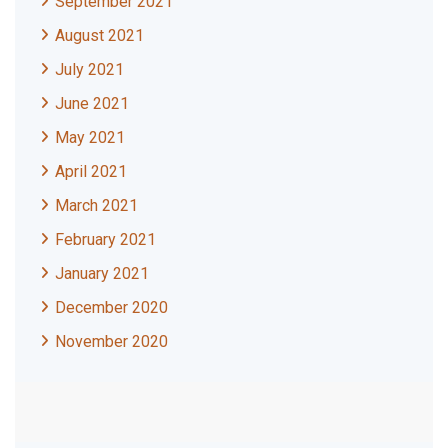
September 2021
August 2021
July 2021
June 2021
May 2021
April 2021
March 2021
February 2021
January 2021
December 2020
November 2020