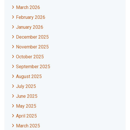
March 2026
February 2026
January 2026
December 2025
November 2025
October 2025
September 2025
August 2025
July 2025
June 2025
May 2025
April 2025
March 2025