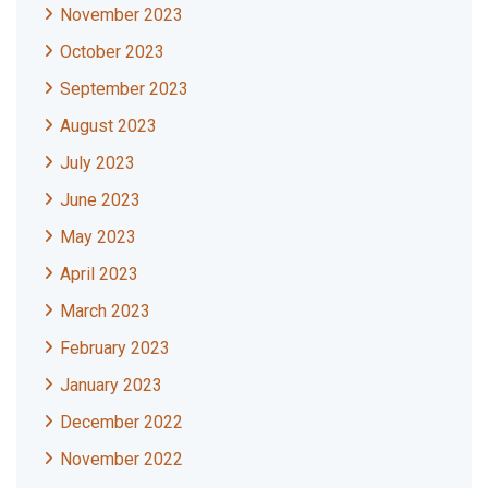
November 2023
October 2023
September 2023
August 2023
July 2023
June 2023
May 2023
April 2023
March 2023
February 2023
January 2023
December 2022
November 2022