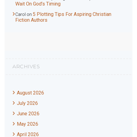
Wait On God’s Timing
5 Plotting Tips For Aspiring Christian
Carol
on
Fiction Authors
ARCHIVES
August 2026
July 2026
June 2026
May 2026
April 2026