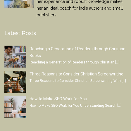
her experience and robust knowledge makes
her an ideal coach for indie authors and small
publishers.
Latest Posts
Reaching a Generation of Readers through Christian
Books
Reaching a Generation of Readers through Christian
[…]
Three Reasons to Consider Christian Screenwriting
Three Reasons to Consider Christian Screenwriting With
[…]
How to Make SEO Work for You
How to Make SEO Work for You Understanding Search
[…]