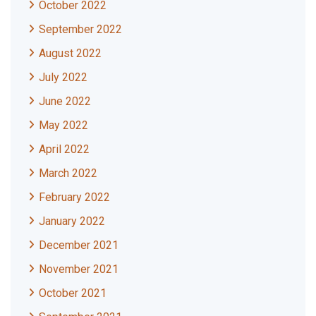
October 2022
September 2022
August 2022
July 2022
June 2022
May 2022
April 2022
March 2022
February 2022
January 2022
December 2021
November 2021
October 2021