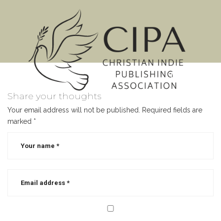
MENU
Share your thoughts
Your email address will not be published.
Required fields are
marked
*