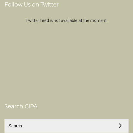
Follow Us on Twitter
Twitter feed is not available at the moment.
Search CIPA