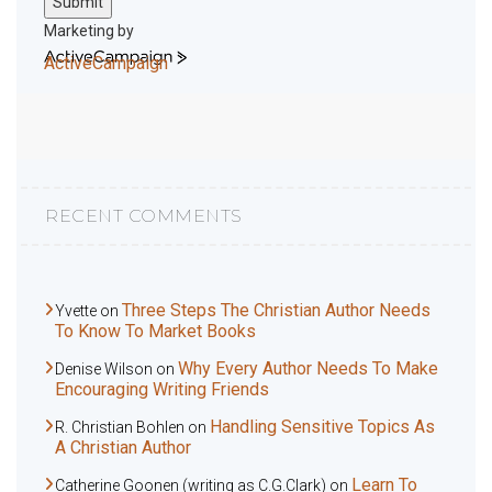
Submit
Marketing by
ActiveCampaign
RECENT COMMENTS
Three Steps The Christian Author Needs
Yvette
on
To Know To Market Books
Why Every Author Needs To Make
Denise Wilson
on
Encouraging Writing Friends
Handling Sensitive Topics As
R. Christian Bohlen
on
A Christian Author
Learn To
Catherine Goonen (writing as C.G.Clark)
on