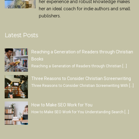
her experience and robust knowledge makes
her an ideal coach for indie authors and small
publishers.
Latest Posts
Reaching a Generation of Readers through Christian
Books
Reaching a Generation of Readers through Christian
[…]
Three Reasons to Consider Christian Screenwriting
Three Reasons to Consider Christian Screenwriting With
[…]
How to Make SEO Work for You
How to Make SEO Work for You Understanding Search
[…]