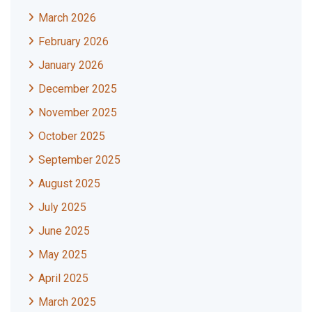
March 2026
February 2026
January 2026
December 2025
November 2025
October 2025
September 2025
August 2025
July 2025
June 2025
May 2025
April 2025
March 2025