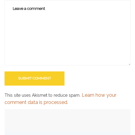
Learn how your
This site uses Akismet to reduce spam.
comment data is processed.