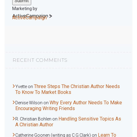
Submit
Marketing by
ActiveCampaign
RECENT COMMENTS
Three Steps The Christian Author Needs
Yvette
on
To Know To Market Books
Why Every Author Needs To Make
Denise Wilson
on
Encouraging Writing Friends
Handling Sensitive Topics As
R. Christian Bohlen
on
A Christian Author
Learn To
Catherine Goonen (writing as C.G.Clark)
on