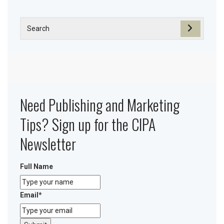
Need Publishing and Marketing
Tips? Sign up for the CIPA
Newsletter
Full Name
Email
*