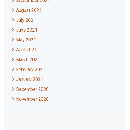
September 2021
August 2021
July 2021
June 2021
May 2021
April 2021
March 2021
February 2021
January 2021
December 2020
November 2020