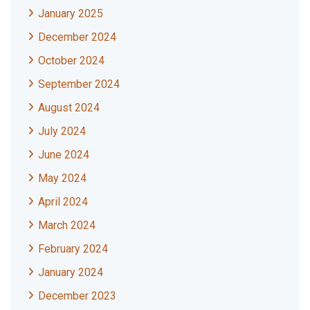
January 2025
December 2024
October 2024
September 2024
August 2024
July 2024
June 2024
May 2024
April 2024
March 2024
February 2024
January 2024
December 2023