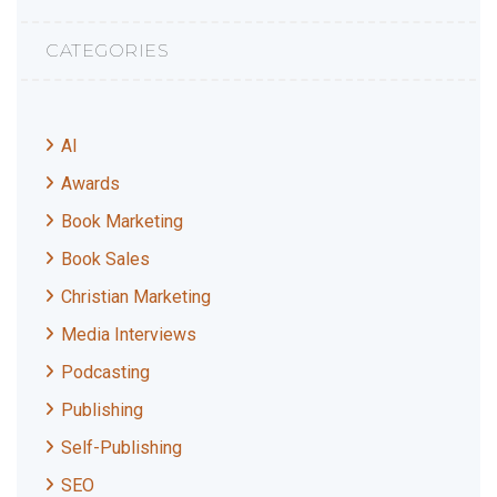
CATEGORIES
AI
Awards
Book Marketing
Book Sales
Christian Marketing
Media Interviews
Podcasting
Publishing
Self-Publishing
SEO