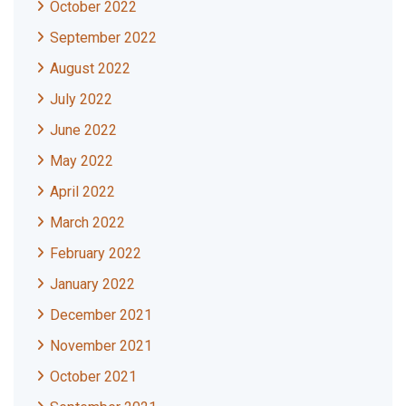
October 2022
September 2022
August 2022
July 2022
June 2022
May 2022
April 2022
March 2022
February 2022
January 2022
December 2021
November 2021
October 2021