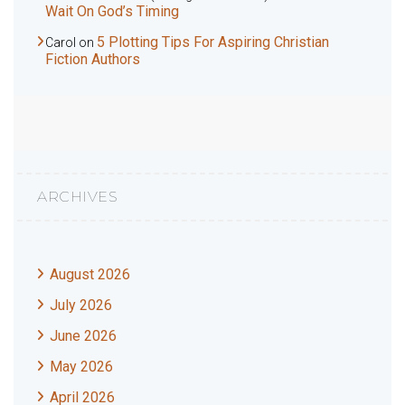
Wait On God’s Timing
5 Plotting Tips For Aspiring Christian
Carol
on
Fiction Authors
ARCHIVES
August 2026
July 2026
June 2026
May 2026
April 2026