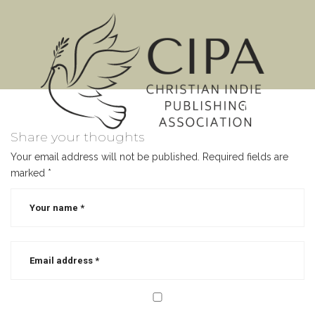
MENU
Share your thoughts
Your email address will not be published.
Required fields are
marked
*