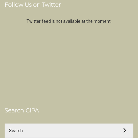
Follow Us on Twitter
Twitter feed is not available at the moment.
Search CIPA