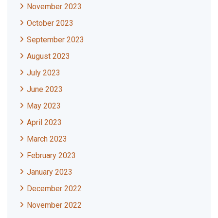
November 2023
October 2023
September 2023
August 2023
July 2023
June 2023
May 2023
April 2023
March 2023
February 2023
January 2023
December 2022
November 2022