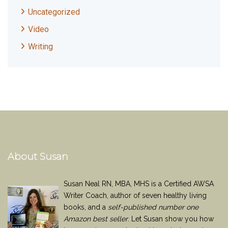
Uncategorized
Video
Writing
About Susan
Susan Neal RN, MBA, MHS is a Certified AWSA
Writer Coach, author of seven healthy living
books, and a
self-published number one
Amazon best seller
. Let Susan show you how