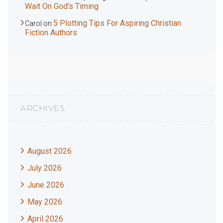
Wait On God’s Timing
5 Plotting Tips For Aspiring Christian
Carol
on
Fiction Authors
ARCHIVES
August 2026
July 2026
June 2026
May 2026
April 2026