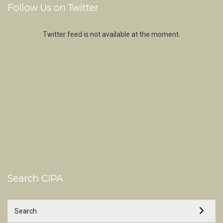
Follow Us on Twitter
Twitter feed is not available at the moment.
Search CIPA