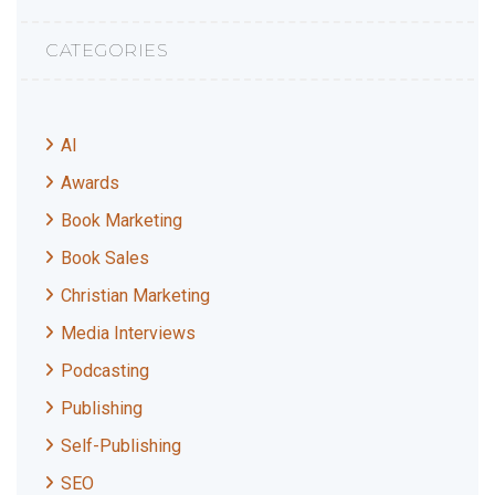
CATEGORIES
AI
Awards
Book Marketing
Book Sales
Christian Marketing
Media Interviews
Podcasting
Publishing
Self-Publishing
SEO