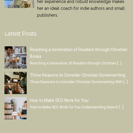
her experience and robust knowledge makes
her an ideal coach for indie authors and small
publishers.
Latest Posts
Reaching a Generation of Readers through Christian
Books
Reaching a Generation of Readers through Christian
[…]
Three Reasons to Consider Christian Screenwriting
Three Reasons to Consider Christian Screenwriting With
[…]
How to Make SEO Work for You
How to Make SEO Work for You Understanding Search
[…]