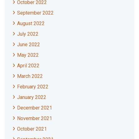
October 2022
September 2022
August 2022
July 2022
June 2022
May 2022
April 2022
March 2022
February 2022
January 2022
December 2021
November 2021
October 2021