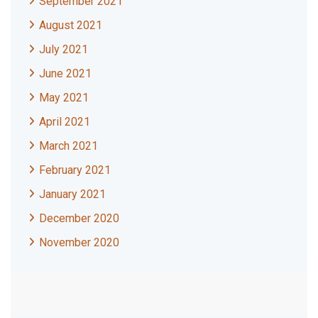
September 2021
August 2021
July 2021
June 2021
May 2021
April 2021
March 2021
February 2021
January 2021
December 2020
November 2020