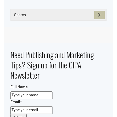
Need Publishing and Marketing
Tips? Sign up for the CIPA
Newsletter
Full Name
Email
*