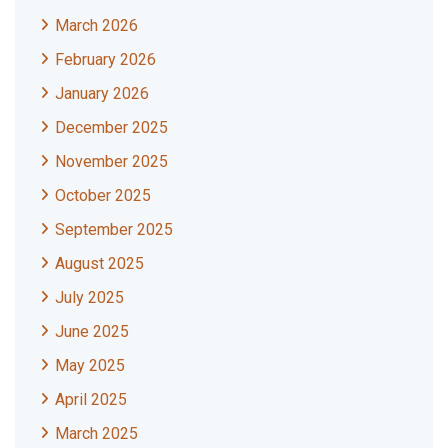
March 2026
February 2026
January 2026
December 2025
November 2025
October 2025
September 2025
August 2025
July 2025
June 2025
May 2025
April 2025
March 2025