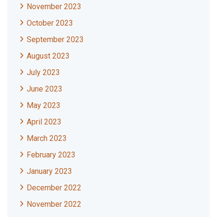
November 2023
October 2023
September 2023
August 2023
July 2023
June 2023
May 2023
April 2023
March 2023
February 2023
January 2023
December 2022
November 2022