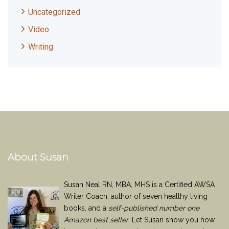
Uncategorized
Video
Writing
About Susan
Susan Neal RN, MBA, MHS is a Certified AWSA
Writer Coach, author of seven healthy living
books, and a
self-published number one
Amazon best seller
. Let Susan show you how