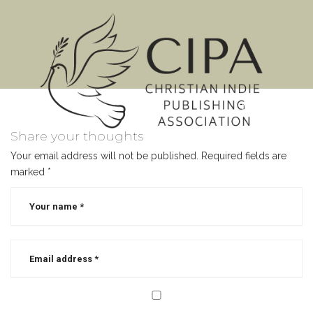
MENU
Share your thoughts
Your email address will not be published.
Required fields are
marked
*