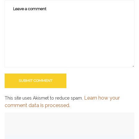
Learn how your
This site uses Akismet to reduce spam.
comment data is processed.