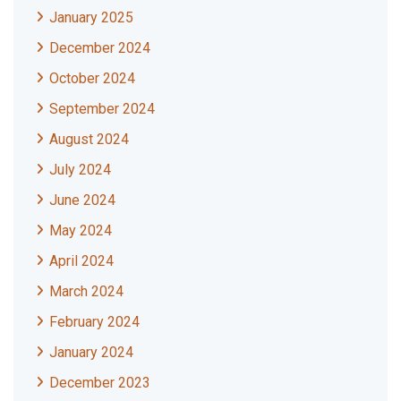
January 2025
December 2024
October 2024
September 2024
August 2024
July 2024
June 2024
May 2024
April 2024
March 2024
February 2024
January 2024
December 2023