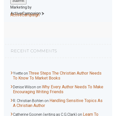
Submit
Marketing by
ActiveCampaign
RECENT COMMENTS
Three Steps The Christian Author Needs
Yvette
on
To Know To Market Books
Why Every Author Needs To Make
Denise Wilson
on
Encouraging Writing Friends
Handling Sensitive Topics As
R. Christian Bohlen
on
A Christian Author
Learn To
Catherine Goonen (writing as C.G.Clark)
on