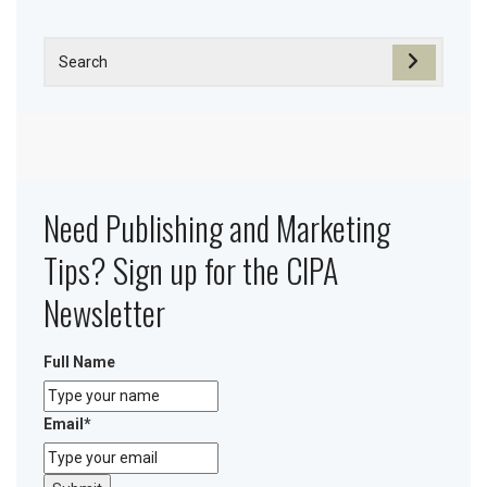
Need Publishing and Marketing
Tips? Sign up for the CIPA
Newsletter
Full Name
Email
*