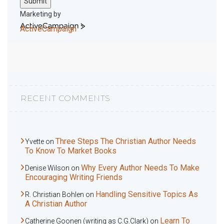
Submit
Marketing by
ActiveCampaign
RECENT COMMENTS
Three Steps The Christian Author Needs
Yvette
on
To Know To Market Books
Why Every Author Needs To Make
Denise Wilson
on
Encouraging Writing Friends
Handling Sensitive Topics As
R. Christian Bohlen
on
A Christian Author
Learn To
Catherine Goonen (writing as C.G.Clark)
on