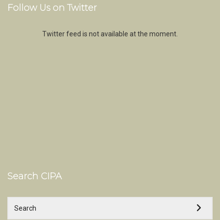
Follow Us on Twitter
Twitter feed is not available at the moment.
Search CIPA