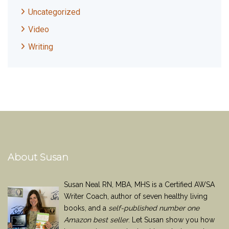
Uncategorized
Video
Writing
About Susan
Susan Neal RN, MBA, MHS is a Certified AWSA
Writer Coach, author of seven healthy living
books, and a
self-published number one
Amazon best seller
. Let Susan show you how