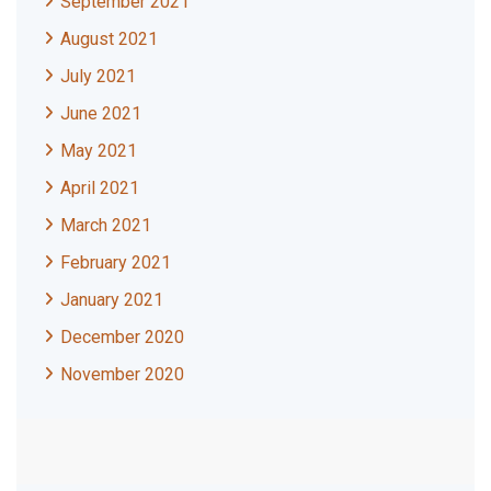
September 2021
August 2021
July 2021
June 2021
May 2021
April 2021
March 2021
February 2021
January 2021
December 2020
November 2020