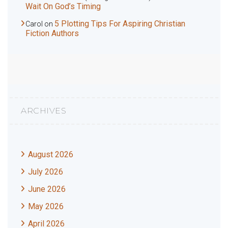
Wait On God’s Timing
5 Plotting Tips For Aspiring Christian
Carol
on
Fiction Authors
ARCHIVES
August 2026
July 2026
June 2026
May 2026
April 2026