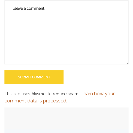
Learn how your
This site uses Akismet to reduce spam.
comment data is processed.