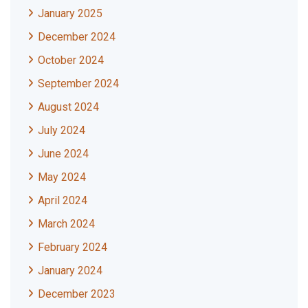
January 2025
December 2024
October 2024
September 2024
August 2024
July 2024
June 2024
May 2024
April 2024
March 2024
February 2024
January 2024
December 2023