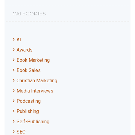
CATEGORIES
AI
Awards
Book Marketing
Book Sales
Christian Marketing
Media Interviews
Podcasting
Publishing
Self-Publishing
SEO