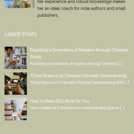
her experience and robust knowledge makes
her an ideal coach for indie authors and small
publishers.
Latest Posts
Reaching a Generation of Readers through Christian
Books
Reaching a Generation of Readers through Christian
[…]
Three Reasons to Consider Christian Screenwriting
Three Reasons to Consider Christian Screenwriting With
[…]
How to Make SEO Work for You
How to Make SEO Work for You Understanding Search
[…]