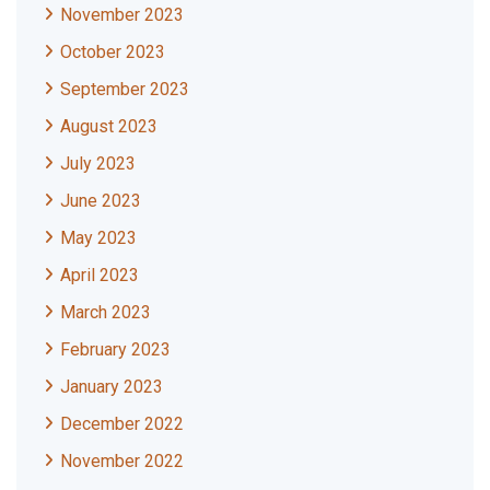
November 2023
October 2023
September 2023
August 2023
July 2023
June 2023
May 2023
April 2023
March 2023
February 2023
January 2023
December 2022
November 2022