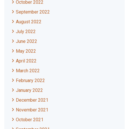
October 2022
September 2022
August 2022
July 2022
June 2022
May 2022
April 2022
March 2022
February 2022
January 2022
December 2021
November 2021
October 2021