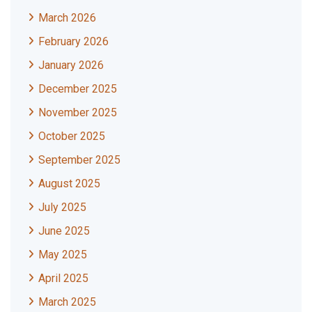
March 2026
February 2026
January 2026
December 2025
November 2025
October 2025
September 2025
August 2025
July 2025
June 2025
May 2025
April 2025
March 2025