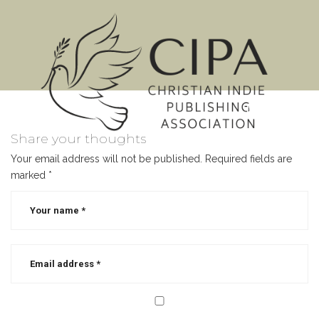
MENU
Share your thoughts
Your email address will not be published.
Required fields are
marked
*