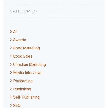
CATEGORIES
AI
Awards
Book Marketing
Book Sales
Christian Marketing
Media Interviews
Podcasting
Publishing
Self-Publishing
SEO