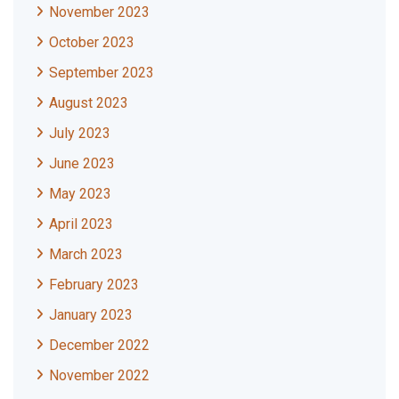
November 2023
October 2023
September 2023
August 2023
July 2023
June 2023
May 2023
April 2023
March 2023
February 2023
January 2023
December 2022
November 2022