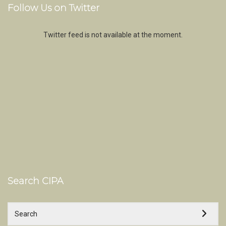
Follow Us on Twitter
Twitter feed is not available at the moment.
Search CIPA