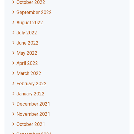
October 2022
September 2022
August 2022
July 2022
June 2022
May 2022
April 2022
March 2022
February 2022
January 2022
December 2021
November 2021
October 2021