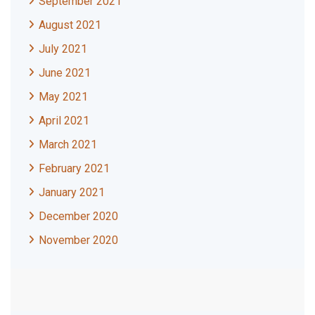
September 2021
August 2021
July 2021
June 2021
May 2021
April 2021
March 2021
February 2021
January 2021
December 2020
November 2020