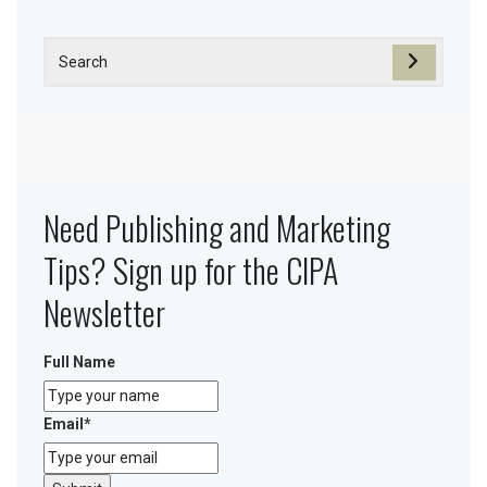
Need Publishing and Marketing
Tips? Sign up for the CIPA
Newsletter
Full Name
Email
*