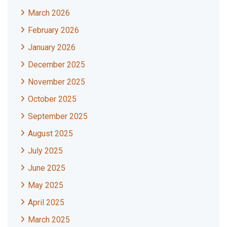
March 2026
February 2026
January 2026
December 2025
November 2025
October 2025
September 2025
August 2025
July 2025
June 2025
May 2025
April 2025
March 2025