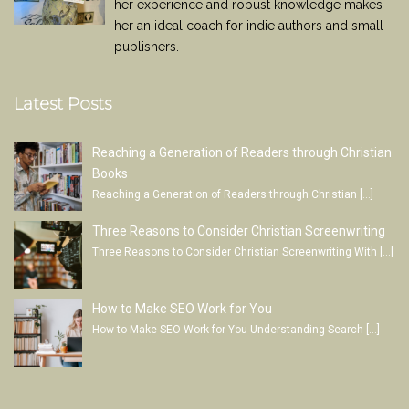
her experience and robust knowledge makes
her an ideal coach for indie authors and small
publishers.
Latest Posts
Reaching a Generation of Readers through Christian
Books
Reaching a Generation of Readers through Christian
[…]
Three Reasons to Consider Christian Screenwriting
Three Reasons to Consider Christian Screenwriting With
[…]
How to Make SEO Work for You
How to Make SEO Work for You Understanding Search
[…]