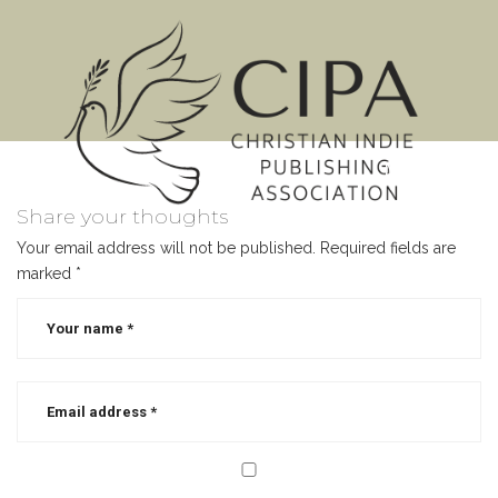
MENU
Share your thoughts
Your email address will not be published.
Required fields are
marked
*