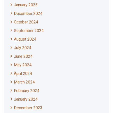
January 2025
December 2024
October 2024
September 2024
August 2024
July 2024
June 2024
May 2024
April 2024
March 2024
February 2024
January 2024
December 2023