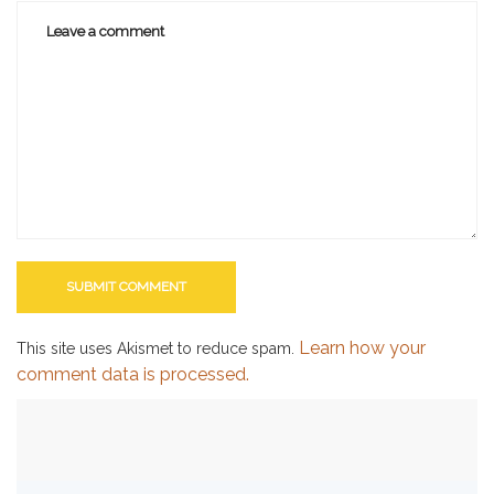
Learn how your
This site uses Akismet to reduce spam.
comment data is processed.