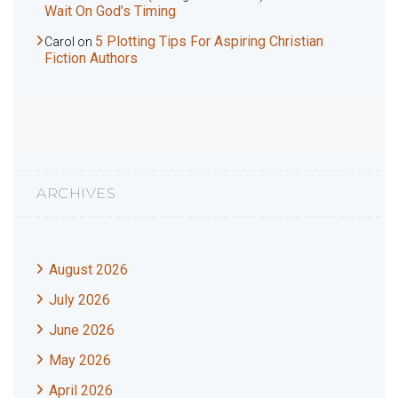
Wait On God’s Timing
5 Plotting Tips For Aspiring Christian
Carol
on
Fiction Authors
ARCHIVES
August 2026
July 2026
June 2026
May 2026
April 2026