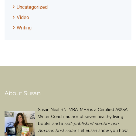
Uncategorized
Video
Writing
About Susan
Susan Neal RN, MBA, MHS is a Certified AWSA
Writer Coach, author of seven healthy living
books, and a
self-published number one
Amazon best seller
. Let Susan show you how