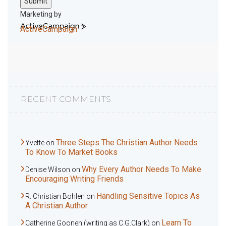
Submit
Marketing by
ActiveCampaign
RECENT COMMENTS
Three Steps The Christian Author Needs
Yvette
on
To Know To Market Books
Why Every Author Needs To Make
Denise Wilson
on
Encouraging Writing Friends
Handling Sensitive Topics As
R. Christian Bohlen
on
A Christian Author
Learn To
Catherine Goonen (writing as C.G.Clark)
on