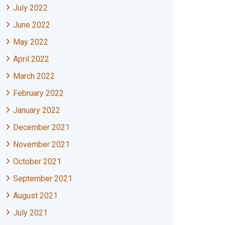
July 2022
June 2022
May 2022
April 2022
March 2022
February 2022
January 2022
December 2021
November 2021
October 2021
September 2021
August 2021
July 2021