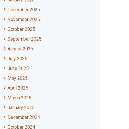
December 2025
November 2025
October 2025
September 2025
August 2025
July 2025
June 2025
May 2025
April 2025
March 2025
January 2025
December 2024
October 2024