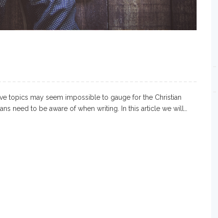
tive topics may seem impossible to gauge for the Christian
ians need to be aware of when writing. In this article we will…