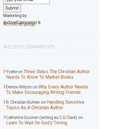
Submit
Marketing by
ActiveCampaign
RECENT COMMENTS
Three Steps The Christian Author
Yvette
on
Needs To Know To Market Books
Why Every Author Needs
Denise Wilson
on
To Make Encouraging Writing Friends
Handling Sensitive
R. Christian Bohlen
on
Topics As A Christian Author
Catherine Goonen (writing as C.G.Clark)
on
Learn To Wait On God’s Timing