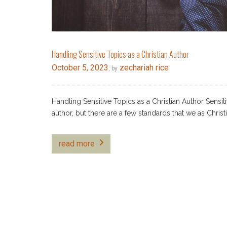
Handling Sensitive Topics as a Christian Author
October 5, 2023
zechariah rice
, by
Handling Sensitive Topics as a Christian Author Sensi
author, but there are a few standards that we as Christ
read more