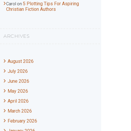
5 Plotting Tips For Aspiring
Carol
on
Christian Fiction Authors
ARCHIVES
August 2026
July 2026
June 2026
May 2026
April 2026
March 2026
February 2026
January 2026