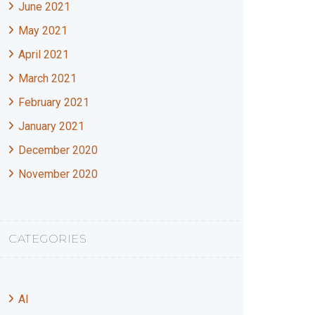
June 2021
May 2021
April 2021
March 2021
February 2021
January 2021
December 2020
November 2020
CATEGORIES
AI