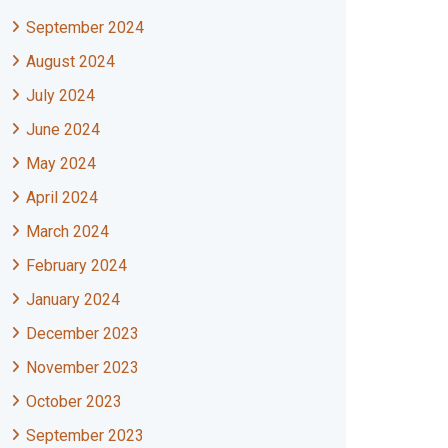
September 2024
August 2024
July 2024
June 2024
May 2024
April 2024
March 2024
February 2024
January 2024
December 2023
November 2023
October 2023
September 2023