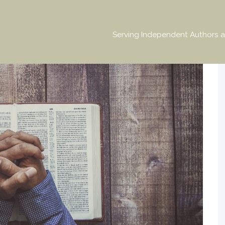
Serving Independent Authors a