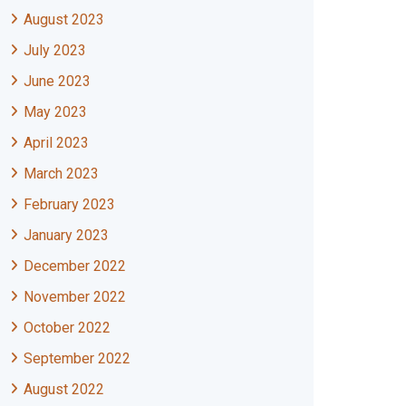
August 2023
July 2023
June 2023
May 2023
April 2023
March 2023
February 2023
January 2023
December 2022
November 2022
October 2022
September 2022
August 2022