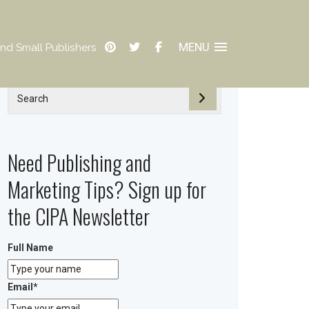
MENU
nd Small Publishers
Need Publishing and
Marketing Tips? Sign up for
the CIPA Newsletter
Full Name
Email
*