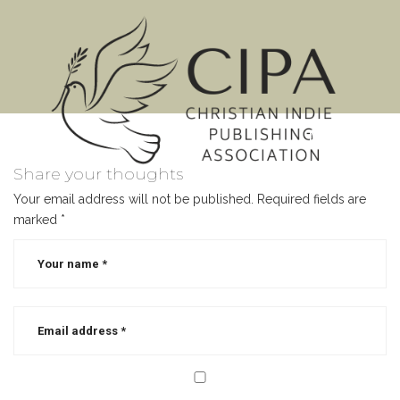
MENU
Share your thoughts
Your email address will not be published.
Required fields are
marked
*