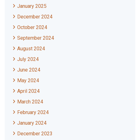
January 2025
December 2024
October 2024
September 2024
August 2024
July 2024
June 2024
May 2024
April 2024
March 2024
February 2024
January 2024
December 2023