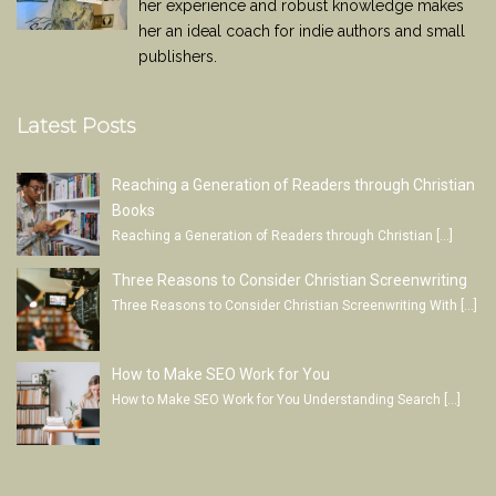
her experience and robust knowledge makes
her an ideal coach for indie authors and small
publishers.
Latest Posts
Reaching a Generation of Readers through Christian
Books
Reaching a Generation of Readers through Christian
[…]
Three Reasons to Consider Christian Screenwriting
Three Reasons to Consider Christian Screenwriting With
[…]
How to Make SEO Work for You
How to Make SEO Work for You Understanding Search
[…]