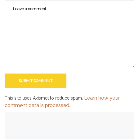
Learn how your
This site uses Akismet to reduce spam.
comment data is processed.