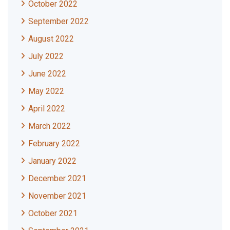
October 2022
September 2022
August 2022
July 2022
June 2022
May 2022
April 2022
March 2022
February 2022
January 2022
December 2021
November 2021
October 2021