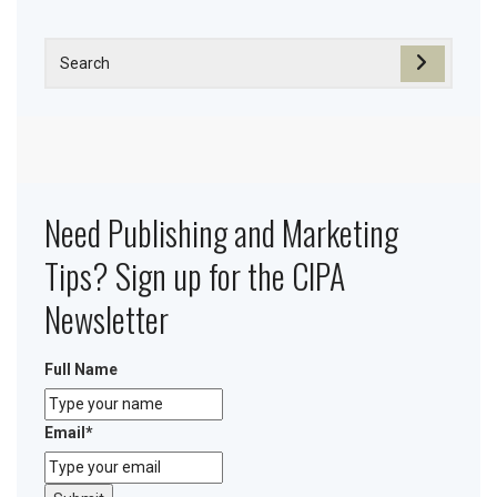
Need Publishing and Marketing
Tips? Sign up for the CIPA
Newsletter
Full Name
Email
*