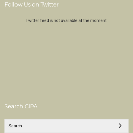
Follow Us on Twitter
Twitter feed is not available at the moment.
Search CIPA