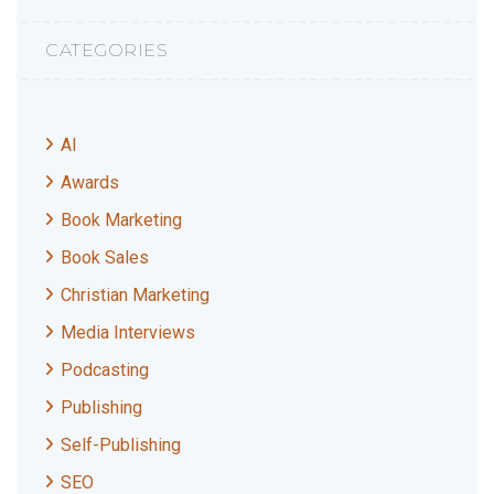
CATEGORIES
AI
Awards
Book Marketing
Book Sales
Christian Marketing
Media Interviews
Podcasting
Publishing
Self-Publishing
SEO