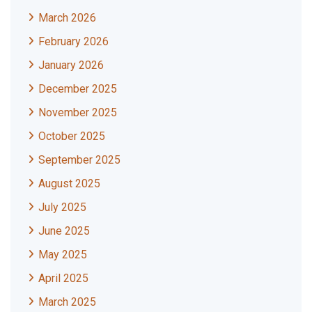
March 2026
February 2026
January 2026
December 2025
November 2025
October 2025
September 2025
August 2025
July 2025
June 2025
May 2025
April 2025
March 2025