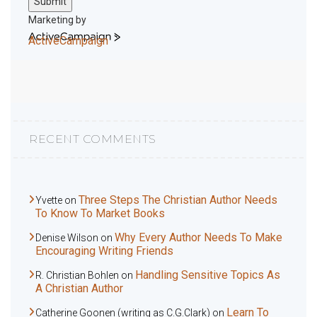
Submit
Marketing by
ActiveCampaign
RECENT COMMENTS
Three Steps The Christian Author Needs
Yvette
on
To Know To Market Books
Why Every Author Needs To Make
Denise Wilson
on
Encouraging Writing Friends
Handling Sensitive Topics As
R. Christian Bohlen
on
A Christian Author
Learn To
Catherine Goonen (writing as C.G.Clark)
on