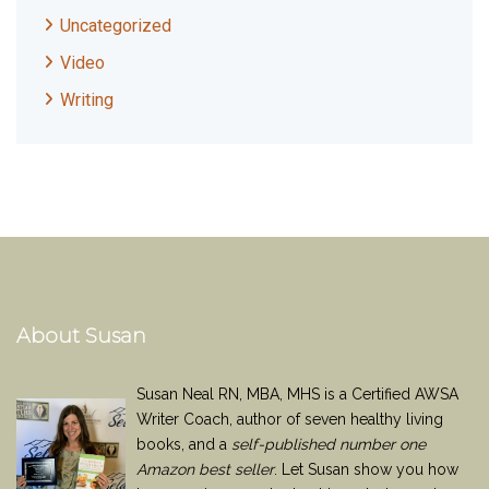
Uncategorized
Video
Writing
About Susan
Susan Neal RN, MBA, MHS is a Certified AWSA
Writer Coach, author of seven healthy living
books, and a
self-published number one
Amazon best seller
. Let Susan show you how