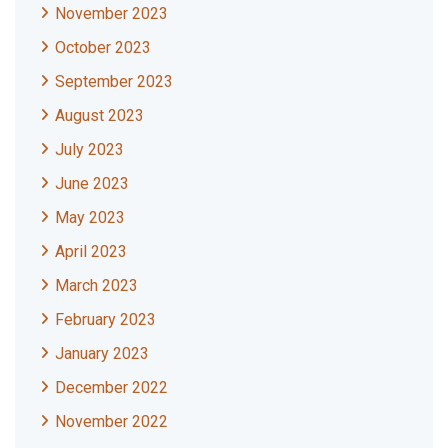
November 2023
October 2023
September 2023
August 2023
July 2023
June 2023
May 2023
April 2023
March 2023
February 2023
January 2023
December 2022
November 2022