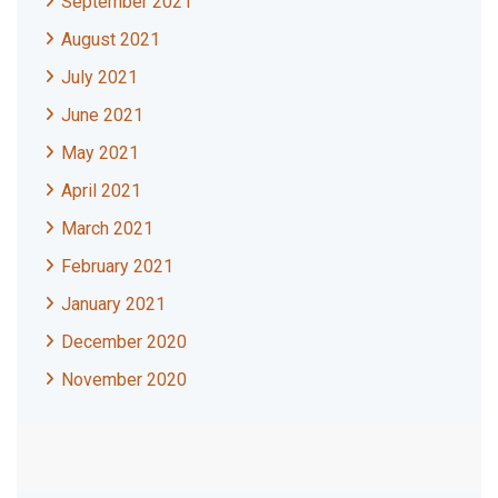
September 2021
August 2021
July 2021
June 2021
May 2021
April 2021
March 2021
February 2021
January 2021
December 2020
November 2020