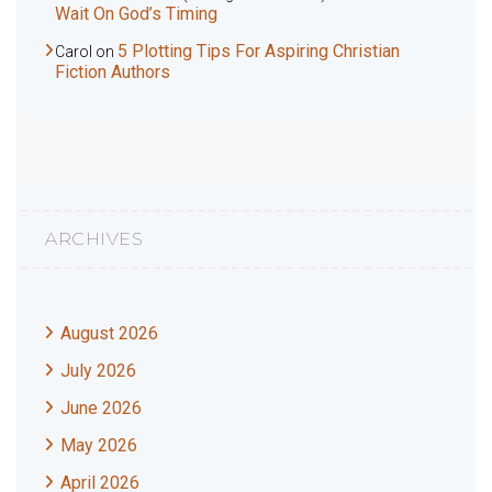
Wait On God’s Timing
5 Plotting Tips For Aspiring Christian
Carol
on
Fiction Authors
ARCHIVES
August 2026
July 2026
June 2026
May 2026
April 2026