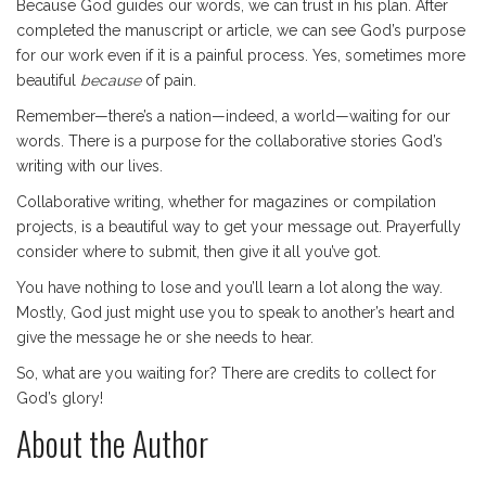
Because God guides our words, we can trust in his plan. After
completed the manuscript or article, we can see God’s purpose
for our work even if it is a painful process. Yes, sometimes more
beautiful
because
of pain.
Remember—there’s a nation—indeed, a world—waiting for our
words. There is a purpose for the collaborative stories God’s
writing with our lives.
Collaborative writing, whether for magazines or compilation
projects, is a beautiful way to get your message out. Prayerfully
consider where to submit, then give it all you’ve got.
You have nothing to lose and you’ll learn a lot along the way.
Mostly, God just might use you to speak to another’s heart and
give the message he or she needs to hear.
So, what are you waiting for? There are credits to collect for
God’s glory!
About the Author