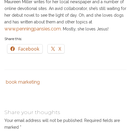
Maureen Miller writes for her local newspaper and a number of
online devotional sites. An avid collaborator, she’s still waiting for
her debut novel to see the light of day. Oh, and she loves dogs
and has written about them and other topics at
www.penningpansies.com
. Mostly, she loves Jesus!
Share this:
Facebook
X
book marketing
Tags
Category
:
:
book
marketing
,
christian
Share your thoughts
book
Your email address will not be published.
Required fields are
marketing
,
marked
*
collaborative