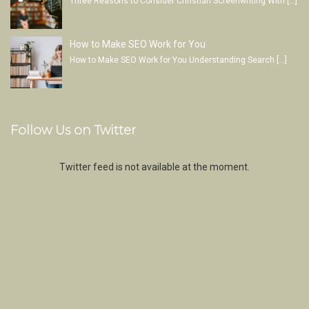
Three Reasons to Consider Christian Screenwriting With
[…]
How to Make SEO Work for You
How to Make SEO Work for You Understanding Search
[…]
Follow Us on Twitter
Twitter feed is not available at the moment.