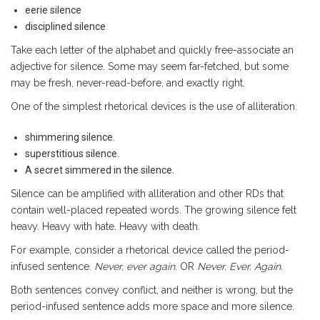
eerie silence
disciplined silence
Take each letter of the alphabet and quickly free-associate an
adjective for silence. Some may seem far-fetched, but some
may be fresh, never-read-before, and exactly right.
One of the simplest rhetorical devices is the use of alliteration.
shimmering silence.
superstitious silence.
A secret simmered in the silence.
Silence can be amplified with alliteration and other RDs that
contain well-placed repeated words. The growing silence felt
heavy. Heavy with hate. Heavy with death.
For example, consider a rhetorical device called the period-
infused sentence.
Never, ever again.
OR
Never. Ever. Again.
Both sentences convey conflict, and neither is wrong, but the
period-infused sentence adds more space and more silence.