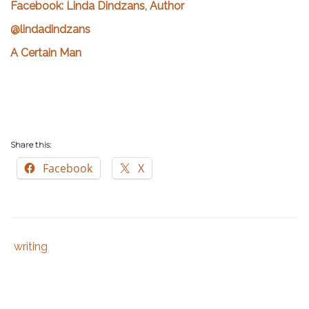
Facebook: Linda Dindzans, Author
@lindadindzans
A Certain Man
Share this:
Facebook
X
writing
Tags
Category
:
:
author
,
writer
,