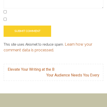
Learn how your
This site uses Akismet to reduce spam.
comment data is processed.
Elevate Your Writing at the B
Your Audience Needs You Every