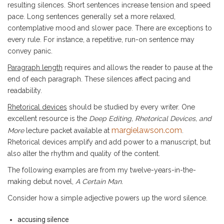
resulting silences. Short sentences increase tension and speed
pace. Long sentences generally set a more relaxed,
contemplative mood and slower pace. There are exceptions to
every rule. For instance, a repetitive, run-on sentence may
convey panic.
Paragraph length
requires and allows the reader to pause at the
end of each paragraph. These silences affect pacing and
readability.
Rhetorical devices
should be studied by every writer. One
excellent resource is the
Deep Editing, Rhetorical Devices, and
margielawson.com
More
lecture packet available at
.
Rhetorical devices amplify and add power to a manuscript, but
also alter the rhythm and quality of the content.
The following examples are from my twelve-years-in-the-
making debut novel,
A Certain Man.
Consider how a simple adjective powers up the word silence.
accusing silence