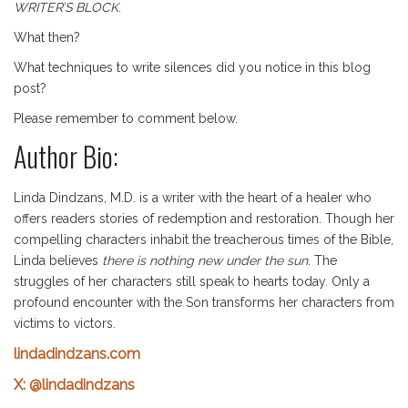
WRITER’S BLOCK
.
What then?
What techniques to write silences did you notice in this blog
post?
Please remember to comment below.
Author Bio:
Linda Dindzans, M.D. is a writer with the heart of a healer who
offers readers stories of redemption and restoration. Though her
compelling characters inhabit the treacherous times of the Bible,
Linda believes
there is nothing new under the sun
. The
struggles of her characters still speak to hearts today. Only a
profound encounter with the Son transforms her characters from
victims to victors.
lindadindzans.com
X: @lindadindzans