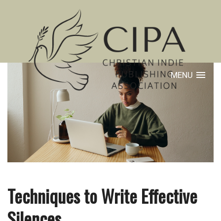
MENU
Techniques to Write Effective
Silences