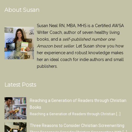
About Susan
Susan Neal RN, MBA, MHS is a Certified AWSA
Writer Coach, author of seven healthy living
books, and a
self-published number one
Amazon best seller
. Let Susan show you how
her experience and robust knowledge makes
her an ideal coach for indie authors and small
publishers.
Latest Posts
Reaching a Generation of Readers through Christian
Books
Reaching a Generation of Readers through Christian
[…]
Three Reasons to Consider Christian Screenwriting