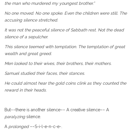
the man who murdered my youngest brother.”
No one moved. No one spoke. Even the children were still.
The
accusing silence stretched.
It was not the peaceful silence of Sabbath rest. Not the
dead
silence of a sepulcher.
This silence teemed with temptation. The temptation of
great
wealth and great greed.
Men looked to their wives, their brothers, their mothers.
Samuel studied their faces, their stances.
He could almost hear the gold coins clink as they counted
the
reward in their heads.
But––there is another silence–– A creative silence–– A
paralyzing
silence.
A
prolonged
––S-i-l-e-n-c-e-.