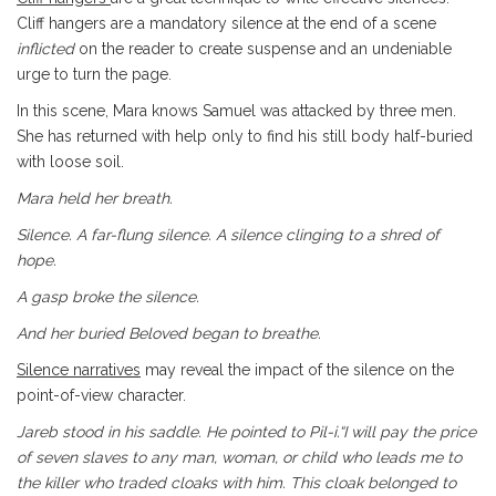
Cliff hangers are a mandatory silence at the end of a scene
inflicted
on the reader to create suspense and an undeniable
urge to turn the page.
In this scene, Mara knows Samuel was attacked by three men.
She has returned with help only to find his still body half-buried
with loose soil.
Mara held her breath.
Silence. A far-flung silence. A silence clinging to a shred of
hope.
A gasp broke the silence.
And her buried Beloved began to breathe.
Silence narratives
may reveal the impact of the silence on the
point-of-view character.
Jareb stood in his saddle. He pointed to Pil-i.“I will pay the
price
of seven slaves to any man, woman, or child who leads me
to
the killer who traded cloaks with him. This cloak belonged to