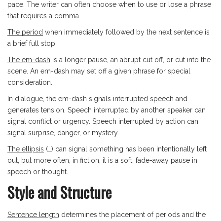
pace. The writer can often choose when to use or lose a phrase
that requires a comma.
The period
when immediately followed by the next sentence is
a brief full stop.
The em-dash
is a longer pause, an abrupt cut off, or cut into the
scene. An em-dash may set off a given phrase for special
consideration.
In dialogue, the em-dash signals interrupted speech and
generates tension. Speech interrupted by another speaker can
signal conflict or urgency. Speech interrupted by action can
signal surprise, danger, or mystery.
The ellipsis
(…) can signal something has been intentionally left
out, but more often, in fiction, it is a soft, fade-away pause in
speech or thought.
Style and Structure
Sentence length
determines the placement of periods and the