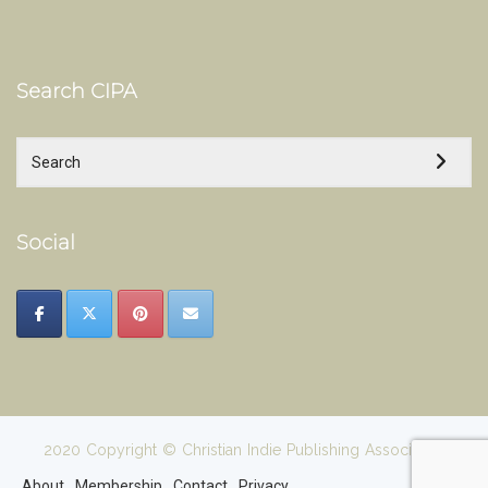
Search CIPA
Social
2020 Copyright © Christian Indie Publishing Association
About
Membership
Contact
Privacy