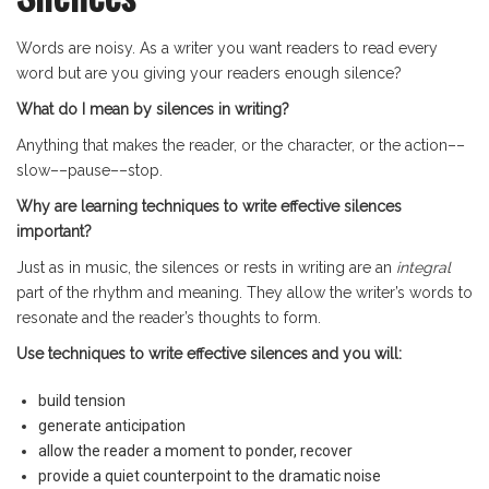
Words are noisy. As a writer you want readers to read every
word but are you giving your readers enough silence?
What do I mean by silences in writing?
Anything that makes the reader, or the character, or the action––
slow––pause––stop.
Why are learning techniques to write effective silences
important?
Just as in music, the silences or rests in writing are an
integral
part of the rhythm and meaning. They allow the writer’s words to
resonate and the reader’s thoughts to form.
Use techniques to write effective silences and you will:
build tension
generate anticipation
allow the reader a moment to ponder, recover
provide a quiet counterpoint to the dramatic noise