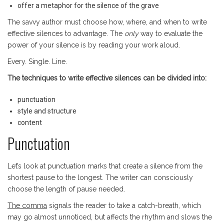
offer a metaphor for the silence of the grave
The savvy author must choose how, where, and when to write
effective silences to advantage. The
only
way to evaluate the
power of your silence is by reading your work aloud.
Every. Single. Line.
The
techniques to write effective silences can be divided into:
punctuation
style and structure
content
Punctuation
Let’s look at punctuation marks that create a silence from the
shortest pause to the longest. The writer can consciously
choose the length of pause needed.
The comma
signals the reader to take a catch-breath, which
may go almost unnoticed, but affects the rhythm and slows the