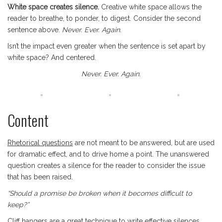
White space creates silence.
Creative white space allows the
reader to breathe, to ponder, to digest. Consider the second
sentence above.
Never. Ever. Again.
Isn’t the impact even greater when the sentence is set apart by
white space? And centered.
Never. Ever. Again.
Content
Rhetorical questions
are not meant to be answered, but are used
for dramatic effect, and to drive home a point. The unanswered
question creates a silence for the reader to consider the issue
that has been raised.
“Should a promise be broken when it becomes difficult to
keep?”
Cliff hangers
are a great technique to write effective silences.