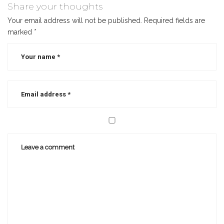
writing
Share your thoughts
Your email address will not be published.
Required fields are
marked
*