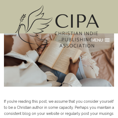
MENU
If you’re reading this post, we assume that you consider yourself
to be a Christian author in some capacity. Perhaps you maintain a
consistent blog on your website or regularly post your musings