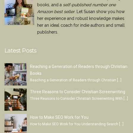
books, and a
self-published number one
Amazon best seller
. Let Susan show you how
her experience and robust knowledge makes
her an ideal coach for indie authors and small
publishers.
Latest Posts
Reaching a Generation of Readers through Christian
Books
Reaching a Generation of Readers through Christian
[…]
Three Reasons to Consider Christian Screenwriting
Three Reasons to Consider Christian Screenwriting With
[…]
How to Make SEO Work for You
How to Make SEO Work for You Understanding Search
[…]