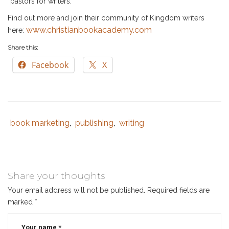
“pastors for writers.”
Find out more and join their community of Kingdom writers
www.christianbookacademy.com
here:
Share this:
Facebook
X
book marketing
publishing
writing
Category
,
,
:
Share your thoughts
Your email address will not be published.
Required fields are
marked
*