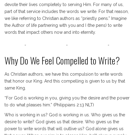
devote their lives completely to serving Him. For many of us,
part of that service includes the words we write. For that reason,
we like referring to Christian authors as “priestly pens.” Imagine
the Author of life partnering with you and I (the pens) to write
words that impact others now and into eternity.
Why Do We Feel Compelled to Write?
As Christian authors, we have this compulsion to write words
that honor our King. And this compelling is given to us by that
same King.
“For God is working in you, giving you the desire and the power
to do what pleases him.” (Philippians 2:13 NLT)
Who is working in us? God is working in us. Who gives us the
desire to write? God gives us that desire. Who gives us the
power to write words that will outlive us? God alone gives us