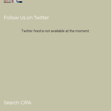
Follow Us on Twitter
Twitter feed is not available at the moment.
Search CIPA