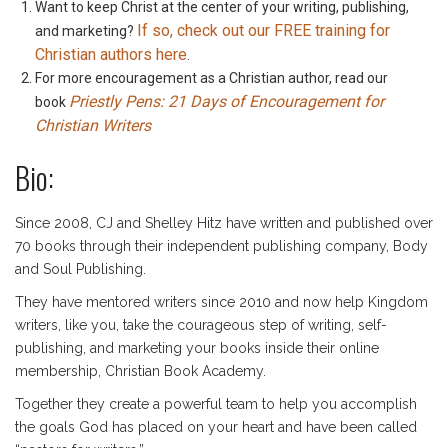
Want to keep Christ at the center of your writing, publishing,
If so, check out our FREE training for
and marketing?
Christian authors here
.
For more encouragement as a Christian author, read our
Priestly Pens: 21 Days of Encouragement for
book
Christian Writers
Bio:
Since 2008, CJ and Shelley Hitz have written and published over
70 books through their independent publishing company, Body
and Soul Publishing.
They have mentored writers since 2010 and now help Kingdom
writers, like you, take the courageous step of writing, self-
publishing, and marketing your books inside their online
membership, Christian Book Academy.
Together they create a powerful team to help you accomplish
the goals God has placed on your heart and have been called