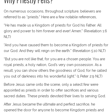
On numerous occasions, throughout scripture, believers are
referred to as “priests.” Here are a few notable references,
“He has made us a Kingdom of priests for God his Father. All
glory and power to him forever and ever! Amen.” (Revelation 1:6
NLT)
“And you have caused them to become a Kingdom of priests for
our God. And they will reign on the earth.” (Revelation 5:10 NLT)
“But you are not like that, for you are a chosen people. You are
royal priests, a holy nation, God’s very own possession. As a
result, you can show others the goodness of God, for he called
you out of darkness into his wonderful light.” (1 Peter 2:9 NLT)
Before Jesus came onto the scene, only a select few were
appointed as priests in order to offer sacrifices and various
sacred duties. These priests devoted their lives to serving God.
After Jesus became the ultimate and perfect sacrifice, he
opened the door for anyone to become Kingdom priests and