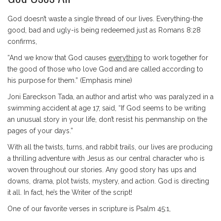
God doesn’t waste a single thread of our lives. Everything-the
good, bad and ugly-is being redeemed just as Romans 8:28
confirms,
“And we know that God causes
everything
to work together for
the good of those who love God and are called according to
his purpose for them.” (Emphasis mine)
Joni Eareckson Tada, an author and artist who was paralyzed in a
swimming accident at age 17, said, “If God seems to be writing
an unusual story in your life, don’t resist his penmanship on the
pages of your days.”
With all the twists, turns, and rabbit trails, our lives are producing
a thrilling adventure with Jesus as our central character who is
woven throughout our stories. Any good story has ups and
downs, drama, plot twists, mystery, and action. God is directing
it all. In fact, he’s the Writer of the script!
One of our favorite verses in scripture is Psalm 45:1,