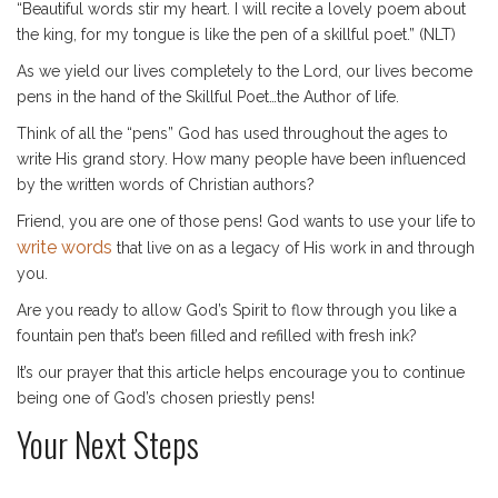
“Beautiful words stir my heart. I will recite a lovely poem about
the king, for my tongue is like the pen of a skillful poet.” (NLT)
As we yield our lives completely to the Lord, our lives become
pens in the hand of the Skillful Poet…the Author of life.
Think of all the “pens” God has used throughout the ages to
write His grand story. How many people have been influenced
by the written words of Christian authors?
Friend, you are one of those pens! God wants to use your life to
write words
that live on as a legacy of His work in and through
you.
Are you ready to allow God’s Spirit to flow through you like a
fountain pen that’s been filled and refilled with fresh ink?
It’s our prayer that this article helps encourage you to continue
being one of God’s chosen priestly pens!
Your Next Steps