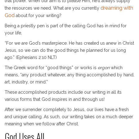
that power. When our aim is to please Him, he’ll always supply
dreaming with
the resources we need. What are you currently
God
about for your writing?
Being a priestly pen is part of the calling God has in mind for
your life,
“For we are God’s masterpiece. He has created us anew in Christ
Jesus, so we can do the good things he planned for us long
ago.” (Ephesians 2:10 NLT)
The Greek word for “good things” or works is
ergon
which
means, “any product whatever, any thing accomplished by hand,
art, industry, or mind.”
These accomplished products include our writing in all its
various forms that God inspires in and through us!
After we surrender completely to Jesus, our lives have a fresh
and unique calling. As such, our writing takes on a much deeper
meaning when we follow after Christ.
God Uses All