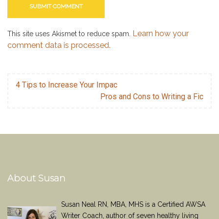
Learn how your
This site uses Akismet to reduce spam.
comment data is processed.
4 Tips to Increase Your Impac
Pros and Cons to Writing a Fic
About Susan
Susan Neal RN, MBA, MHS is a Certified AWSA
Writer Coach, author of seven healthy living