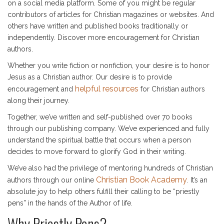
on a social media platform. Some of you might be regular
contributors of articles for Christian magazines or websites. And
others have written and published books traditionally or
independently. Discover more encouragement for Christian
authors.
Whether you write fiction or nonfiction, your desire is to honor
Jesus as a Christian author. Our desire is to provide
helpful resources
encouragement and
for Christian authors
along their journey.
Together, we’ve written and self-published over 70 books
through our publishing company. We’ve experienced and fully
understand the spiritual battle that occurs when a person
decides to move forward to glorify God in their writing.
We’ve also had the privilege of mentoring hundreds of Christian
Christian Book Academy
authors through our online
. It’s an
absolute joy to help others fulfill their calling to be “priestly
pens” in the hands of the Author of life.
Why Priestly Pens?