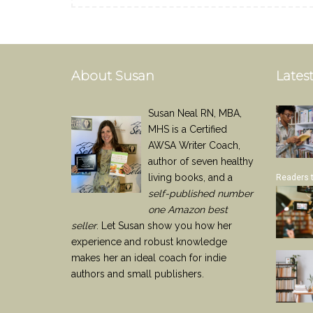
About Susan
Latest
Susan Neal RN, MBA,
MHS is a Certified
AWSA Writer Coach,
author of seven healthy
living books, and a
Readers 
self-published number
one Amazon best
seller
. Let Susan show you how her
experience and robust knowledge
makes her an ideal coach for indie
authors and small publishers.