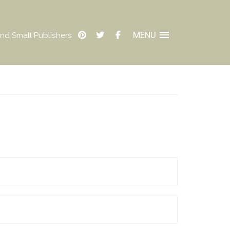
MENU
nd Small Publishers