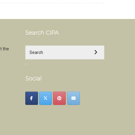
Search CIPA
t the
.
Social