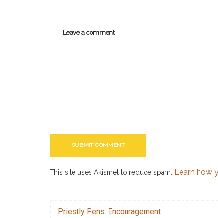
Learn how y
This site uses Akismet to reduce spam.
Priestly Pens: Encouragement