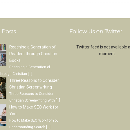
 Posts
Follow Us on Twitter
Reaching a Generation of
Twitter feed is not available a
Readers through Christian
moment.
Books
Reaching a Generation of
through Christian
[…]
Three Reasons to Consider
Christian Screenwriting
Three Reasons to Consider
Christian Screenwriting With
[…]
How to Make SEO Work for
You
How to Make SEO Work for You
Understanding Search
[…]