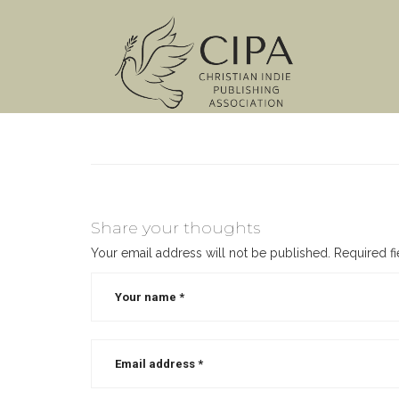
Share your thoughts
Your email address will not be published.
Required f