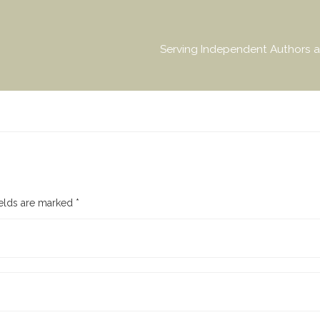
Serving Independent Authors a
ields are marked
*