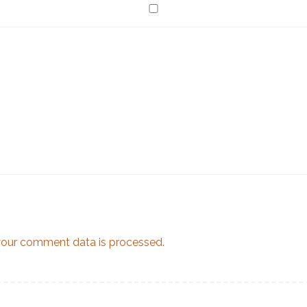
our comment data is processed.