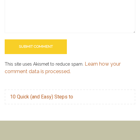
Learn how your
This site uses Akismet to reduce spam.
comment data is processed.
10 Quick (and Easy) Steps to