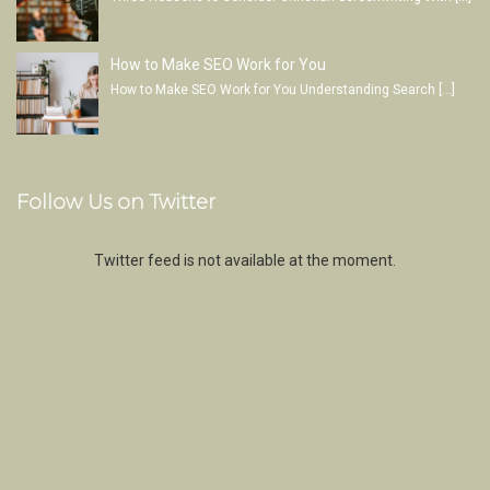
How to Make SEO Work for You
How to Make SEO Work for You Understanding Search
[…]
Follow Us on Twitter
Twitter feed is not available at the moment.