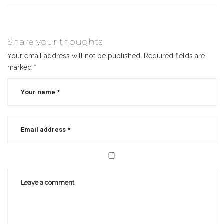
Share your thoughts
Your email address will not be published.
Required fields are
marked
*