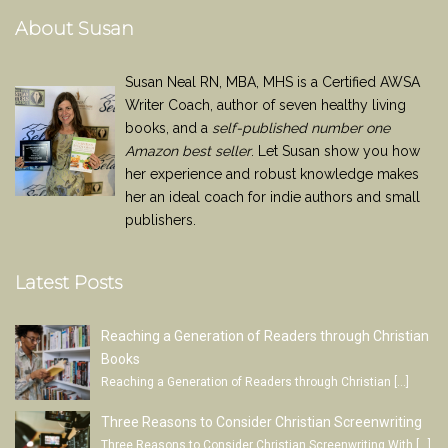
About Susan
Susan Neal RN, MBA, MHS is a Certified AWSA
Writer Coach, author of seven healthy living
books, and a
self-published number one
Amazon best seller
. Let Susan show you how
her experience and robust knowledge makes
her an ideal coach for indie authors and small
publishers.
Latest Posts
Reaching a Generation of Readers through Christian
Books
Reaching a Generation of Readers through Christian
[…]
Three Reasons to Consider Christian Screenwriting
Three Reasons to Consider Christian Screenwriting With
[…]