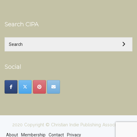
Search CIPA
Social
2020 Copyright © Christian Indie Publishing Association
About
Membership
Contact
Privacy