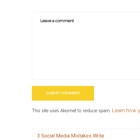
Learn how y
This site uses Akismet to reduce spam.
3 Social Media Mistakes Write