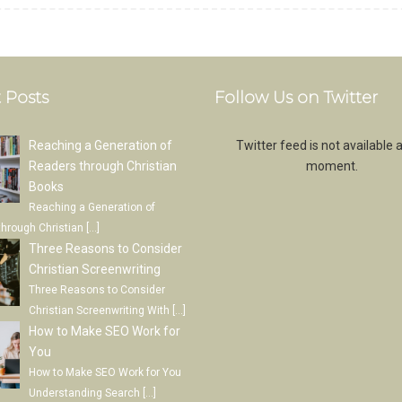
 Posts
Follow Us on Twitter
Reaching a Generation of
Twitter feed is not available a
Readers through Christian
moment.
Books
Reaching a Generation of
through Christian
[…]
Three Reasons to Consider
Christian Screenwriting
Three Reasons to Consider
Christian Screenwriting With
[…]
How to Make SEO Work for
You
How to Make SEO Work for You
Understanding Search
[…]