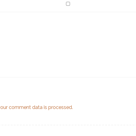
our comment data is processed.