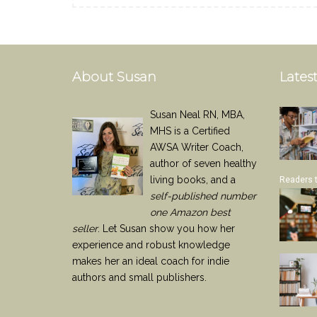
About Susan
Latest
Susan Neal RN, MBA,
MHS is a Certified
AWSA Writer Coach,
author of seven healthy
living books, and a
Readers 
self-published number
one Amazon best
seller
. Let Susan show you how her
experience and robust knowledge
makes her an ideal coach for indie
authors and small publishers.