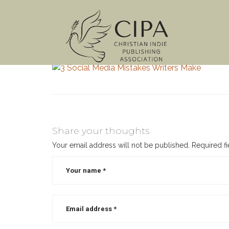
Share your thoughts
Your email address will not be published.
Required f