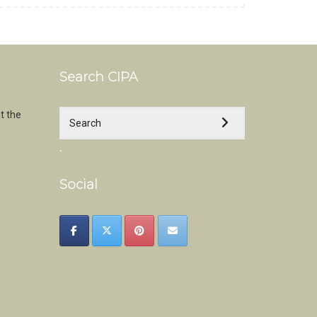
Search CIPA
t the
.
Social