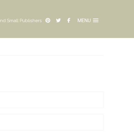
MENU
nd Small Publishers