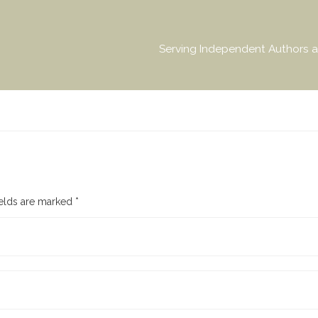
Serving Independent Authors a
ields are marked
*