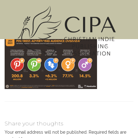
MENU
Share your thoughts
Your email address will not be published.
Required fields are