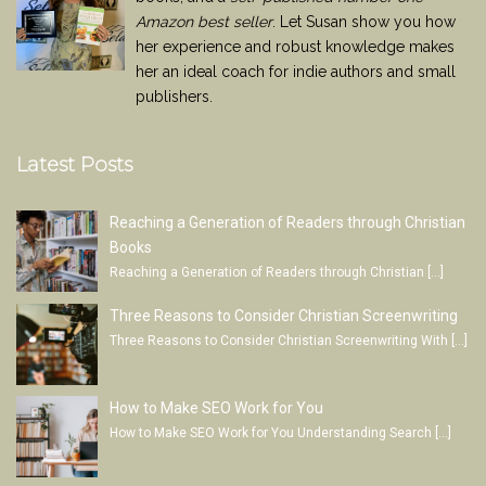
Amazon best seller
. Let Susan show you how
her experience and robust knowledge makes
her an ideal coach for indie authors and small
publishers.
Latest Posts
Reaching a Generation of Readers through Christian
Books
Reaching a Generation of Readers through Christian
[…]
Three Reasons to Consider Christian Screenwriting
Three Reasons to Consider Christian Screenwriting With
[…]
How to Make SEO Work for You
How to Make SEO Work for You Understanding Search
[…]