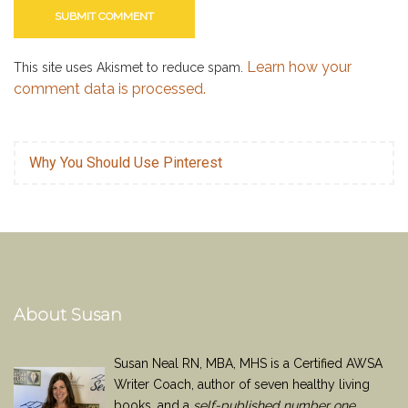
Learn how your
This site uses Akismet to reduce spam.
comment data is processed.
Why You Should Use Pinterest
About Susan
Susan Neal RN, MBA, MHS is a Certified AWSA
Writer Coach, author of seven healthy living
books, and a
self-published number one