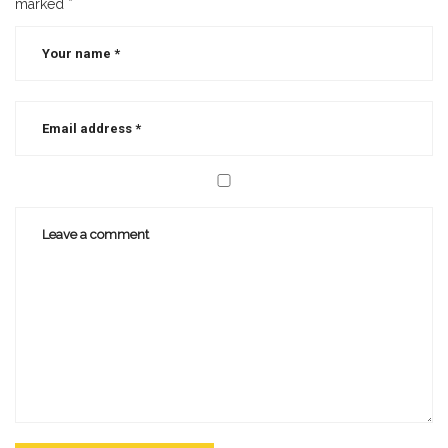
marked
*