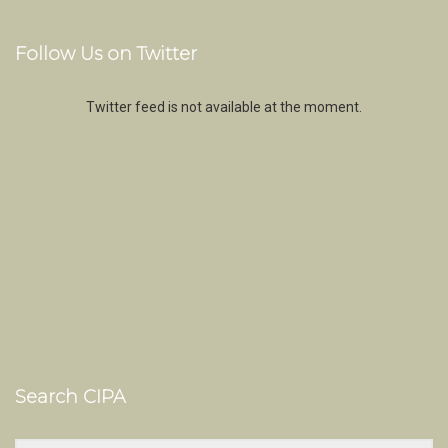
Follow Us on Twitter
Twitter feed is not available at the moment.
Search CIPA