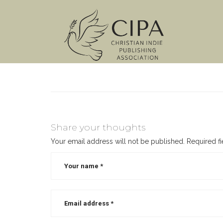
Share your thoughts
Your email address will not be published.
Required f