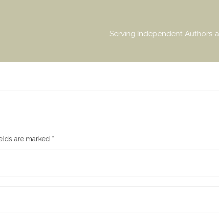
Serving Independent Authors a
ields are marked
*