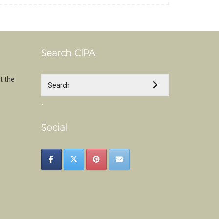
Search CIPA
t the
.
Social