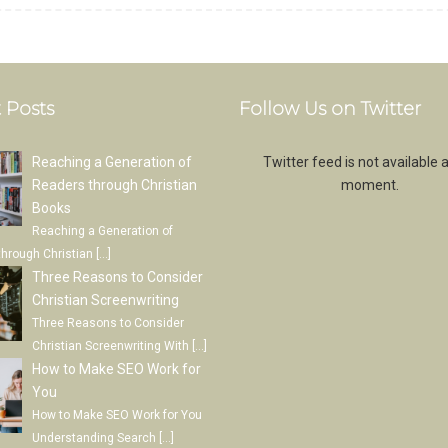
 Posts
Follow Us on Twitter
Reaching a Generation of
Twitter feed is not available a
Readers through Christian
moment.
Books
Reaching a Generation of
through Christian
[…]
Three Reasons to Consider
Christian Screenwriting
Three Reasons to Consider
Christian Screenwriting With
[…]
How to Make SEO Work for
You
How to Make SEO Work for You
Understanding Search
[…]