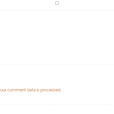
our comment data is processed.