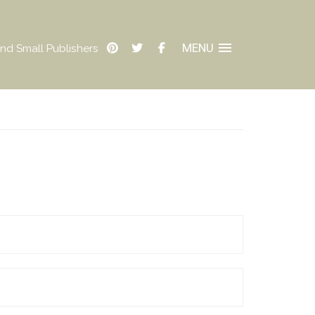
MENU
nd Small Publishers