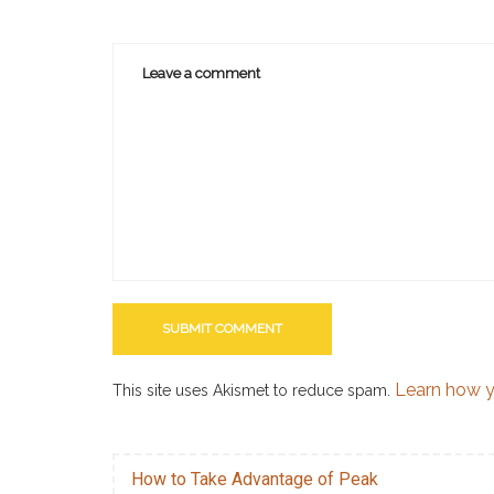
Learn how y
This site uses Akismet to reduce spam.
How to Take Advantage of Peak