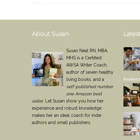
About Susan
Latest
Susan Neal RN, MBA,
MHS is a Certified
AWSA Writer Coach,
author of seven healthy
living books, and a
Readers 
self-published number
one Amazon best
seller
. Let Susan show you how her
experience and robust knowledge
makes her an ideal coach for indie
authors and small publishers.