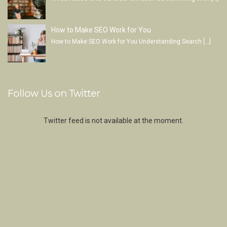
How to Make SEO Work for You
How to Make SEO Work for You Understanding Search
[…]
Follow Us on Twitter
Twitter feed is not available at the moment.