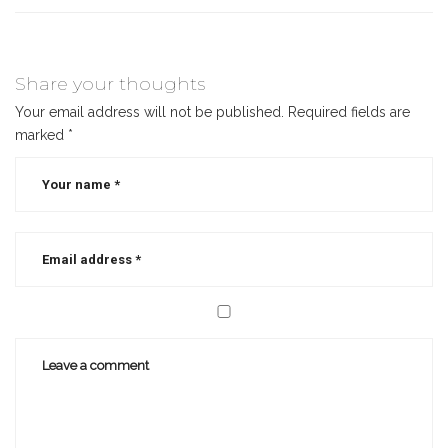
Share your thoughts
Your email address will not be published.
Required fields are
marked
*