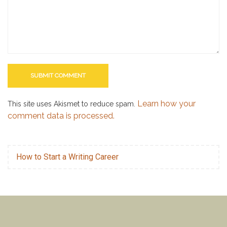
Learn how your
This site uses Akismet to reduce spam.
comment data is processed.
How to Start a Writing Career