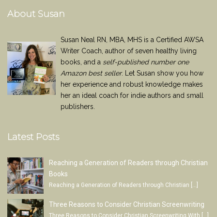
About Susan
Susan Neal RN, MBA, MHS is a Certified AWSA
Writer Coach, author of seven healthy living
books, and a
self-published number one
Amazon best seller
. Let Susan show you how
her experience and robust knowledge makes
her an ideal coach for indie authors and small
publishers.
Latest Posts
Reaching a Generation of Readers through Christian
Books
Reaching a Generation of Readers through Christian
[…]
Three Reasons to Consider Christian Screenwriting
Three Reasons to Consider Christian Screenwriting With
[…]