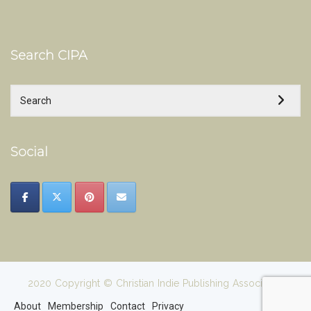
Search CIPA
Social
2020 Copyright © Christian Indie Publishing Association
About
Membership
Contact
Privacy