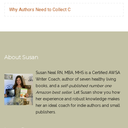
Why Authors Need to Collect C
About Susan
Susan Neal RN, MBA, MHS is a Certified AWSA
Writer Coach, author of seven healthy living
books, and a
self-published number one
Amazon best seller
. Let Susan show you how
her experience and robust knowledge makes
her an ideal coach for indie authors and small
publishers.