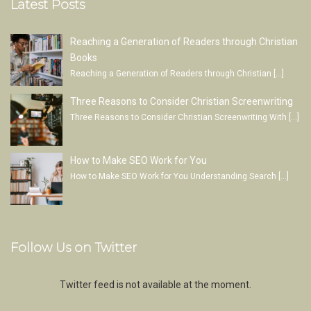
Latest Posts
Reaching a Generation of Readers through Christian
Books
Reaching a Generation of Readers through Christian
[…]
Three Reasons to Consider Christian Screenwriting
Three Reasons to Consider Christian Screenwriting With
[…]
How to Make SEO Work for You
How to Make SEO Work for You Understanding Search
[…]
Follow Us on Twitter
Twitter feed is not available at the moment.