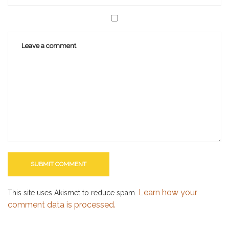
Learn how your
This site uses Akismet to reduce spam.
comment data is processed.