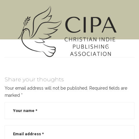
MENU
Share your thoughts
Your email address will not be published.
Required fields are
marked
*