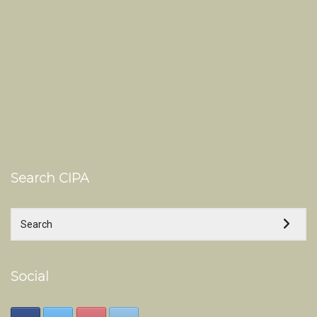
Search CIPA
Social