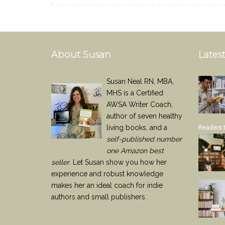
About Susan
Latest
Susan Neal RN, MBA,
MHS is a Certified
AWSA Writer Coach,
author of seven healthy
living books, and a
Readers 
self-published number
one Amazon best
seller
. Let Susan show you how her
experience and robust knowledge
makes her an ideal coach for indie
authors and small publishers.