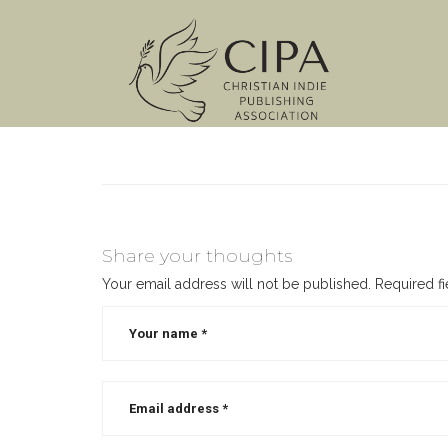
Share your thoughts
Your email address will not be published.
Required f