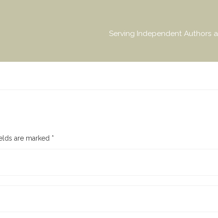
Serving Independent Authors a
ields are marked
*