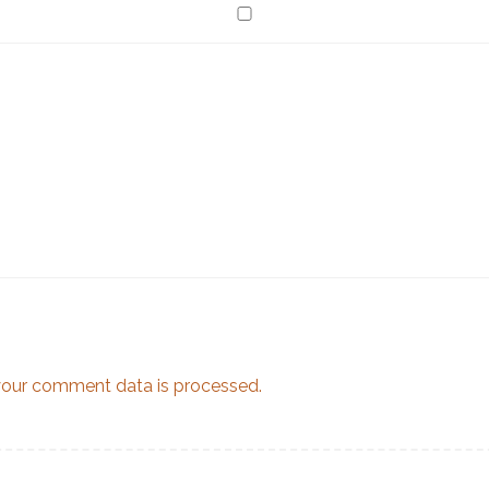
our comment data is processed.