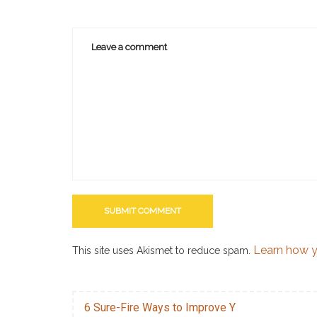
Learn how y
This site uses Akismet to reduce spam.
6 Sure-Fire Ways to Improve Y