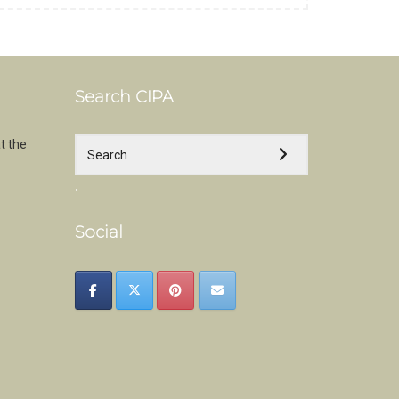
Search CIPA
t the
.
Social