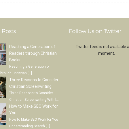
 Posts
Follow Us on Twitter
Reaching a Generation of
Twitter feed is not available a
Readers through Christian
moment.
Books
Reaching a Generation of
through Christian
[…]
Three Reasons to Consider
Christian Screenwriting
Three Reasons to Consider
Christian Screenwriting With
[…]
How to Make SEO Work for
You
How to Make SEO Work for You
Understanding Search
[…]