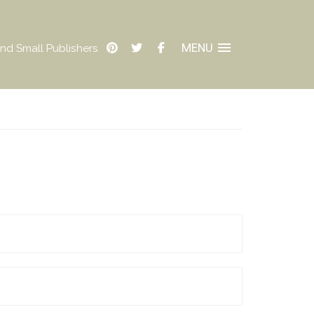
MENU
nd Small Publishers