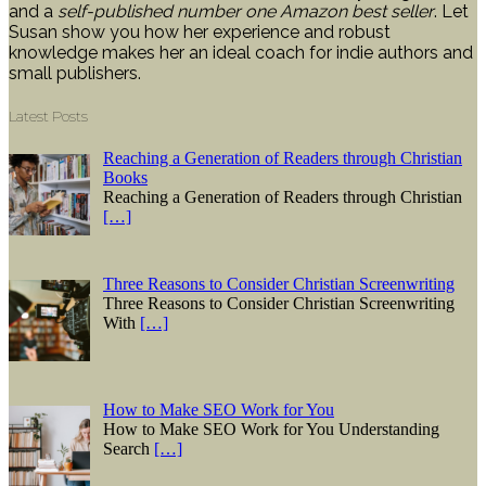
and a
self-published number one Amazon best seller
. Let
Susan show you how her experience and robust
knowledge makes her an ideal coach for indie authors and
small publishers.
Latest Posts
Reaching a Generation of Readers through Christian
Books
Reaching a Generation of Readers through Christian
[…]
Three Reasons to Consider Christian Screenwriting
Three Reasons to Consider Christian Screenwriting
With
[…]
How to Make SEO Work for You
How to Make SEO Work for You Understanding
Search
[…]