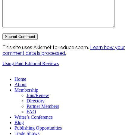
This site uses Akismet to reduce spam.
Learn how your
comment data is processed.
Using Paid Editorial Reviews
Home
About
Membership
Join/Renew
Directory
Partner Members
FAQ
Writer’s Conference
Blog
Publishing Opportunities
Trade Shows