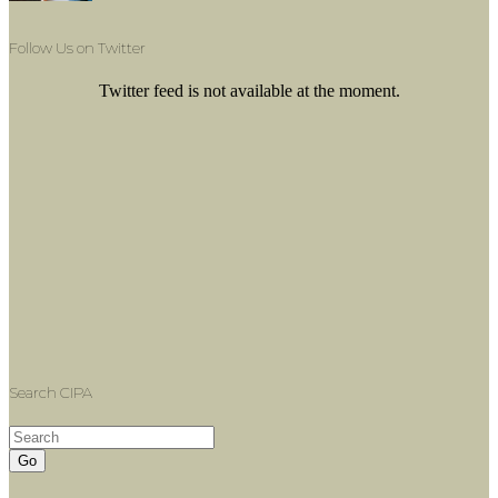
Follow Us on Twitter
Twitter feed is not available at the moment.
Search CIPA