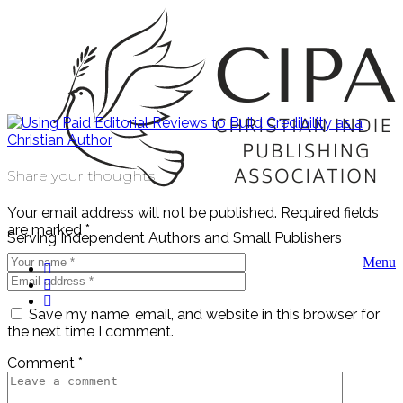
Share your thoughts
Your email address will not be published.
Required fields
are marked
*
Serving Independent Authors and Small Publishers
Menu
Save my name, email, and website in this browser for
the next time I comment.
Comment
*