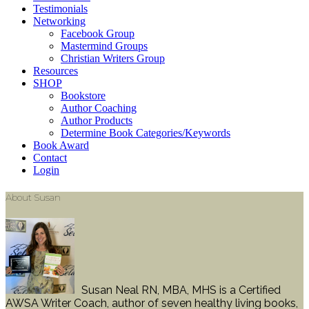
Testimonials
Networking
Facebook Group
Mastermind Groups
Christian Writers Group
Resources
SHOP
Bookstore
Author Coaching
Author Products
Determine Book Categories/Keywords
Book Award
Contact
Login
About Susan
Susan Neal RN, MBA, MHS is a Certified
AWSA Writer Coach, author of seven healthy living books,