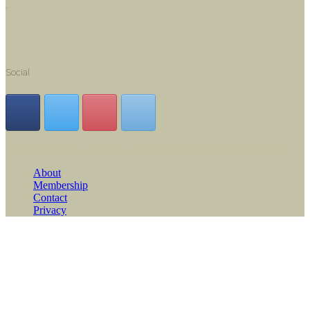
.
Social
2020 Copyright © Christian Indie Publishing Association
About
Membership
Contact
Privacy