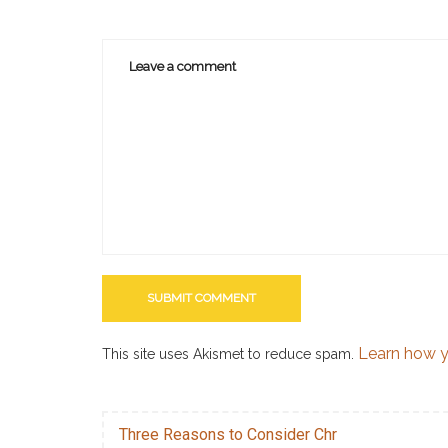
Learn how y
This site uses Akismet to reduce spam.
Three Reasons to Consider Chr