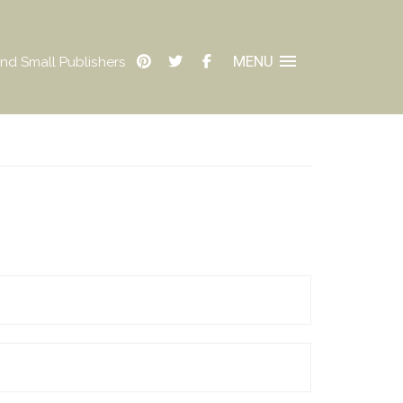
MENU
nd Small Publishers