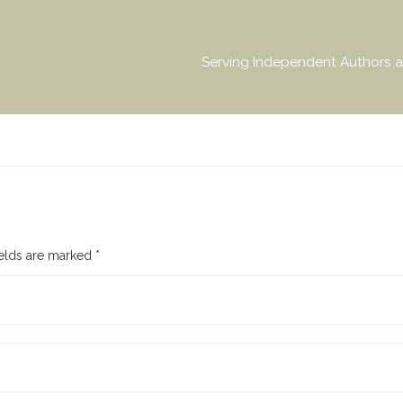
Serving Independent Authors a
ields are marked
*