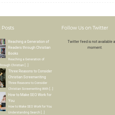
 Posts
Follow Us on Twitter
Reaching a Generation of
Twitter feed is not available a
Readers through Christian
moment.
Books
Reaching a Generation of
through Christian
[…]
Three Reasons to Consider
Christian Screenwriting
Three Reasons to Consider
Christian Screenwriting With
[…]
How to Make SEO Work for
You
How to Make SEO Work for You
Understanding Search
[…]