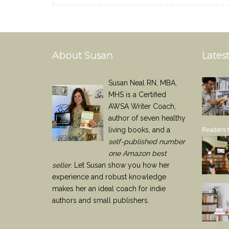
About Susan
Latest
Susan Neal RN, MBA,
MHS is a Certified
AWSA Writer Coach,
author of seven healthy
living books, and a
Readers 
self-published number
one Amazon best
seller
. Let Susan show you how her
experience and robust knowledge
makes her an ideal coach for indie
authors and small publishers.