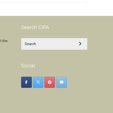
Search CIPA
t the
.
Social