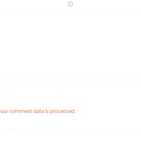
our comment data is processed.