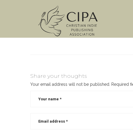
Share your thoughts
Your email address will not be published.
Required f