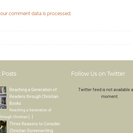
our comment data is processed.
 Posts
Follow Us on Twitter
Reaching a Generation of
Twitter feed is not available a
Readers through Christian
moment.
Books
Reaching a Generation of
through Christian
[…]
Three Reasons to Consider
Christian Screenwriting