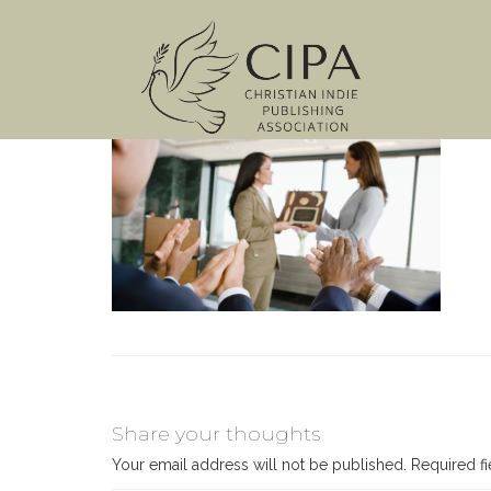
Share your thoughts
Your email address will not be published.
Required f