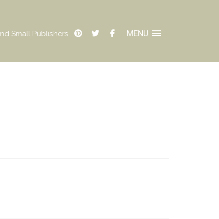
MENU
nd Small Publishers