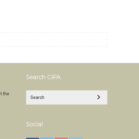
Search CIPA
t the
.
Social