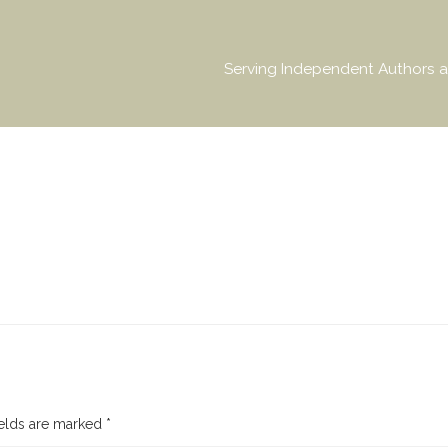
Serving Independent Authors a
ields are marked
*