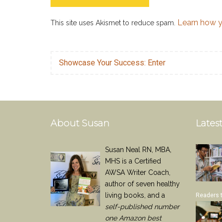
Learn how y
This site uses Akismet to reduce spam.
Showcase Your Success: Enter
About Susan
Latest
Susan Neal RN, MBA,
MHS is a Certified
AWSA Writer Coach,
author of seven healthy
living books, and a
Readers 
self-published number
one Amazon best