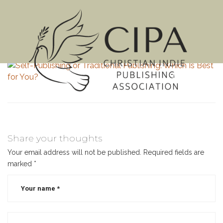
MENU
Share your thoughts
Your email address will not be published.
Required fields are
marked
*