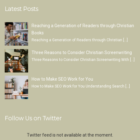
Latest Posts
Reaching a Generation of Readers through Christian
Books
Reaching a Generation of Readers through Christian
[…]
Three Reasons to Consider Christian Screenwriting
Three Reasons to Consider Christian Screenwriting With
[…]
How to Make SEO Work for You
How to Make SEO Work for You Understanding Search
[…]
Follow Us on Twitter
Twitter feed is not available at the moment.