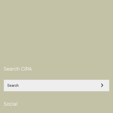
Search CIPA
Social