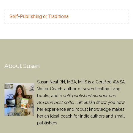
Self-Publishing or Traditiona
About Susan
Susan Neal RN, MBA, MHS is a Certified AWSA
Writer Coach, author of seven healthy living
books, and a
self-published number one
Amazon best seller
. Let Susan show you how
her experience and robust knowledge makes
her an ideal coach for indie authors and small
publishers.