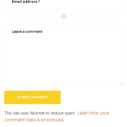
Learn how your
This site uses Akismet to reduce spam.
comment data is processed.