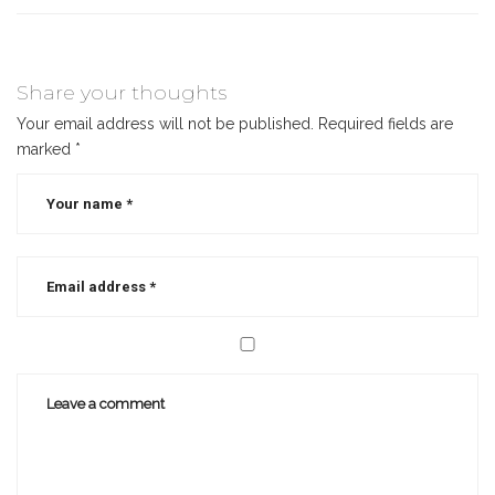
Share your thoughts
Your email address will not be published.
Required fields are
marked
*