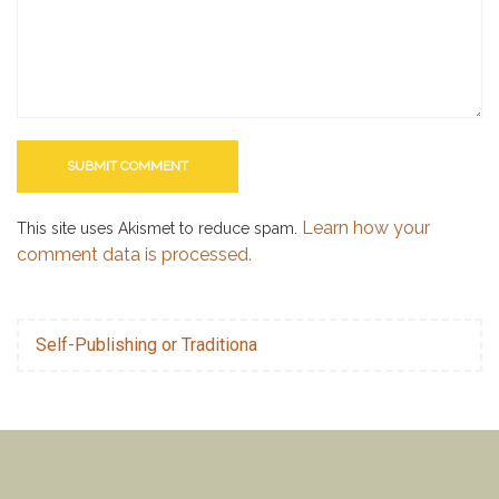
Learn how your
This site uses Akismet to reduce spam.
comment data is processed.
Self-Publishing or Traditiona