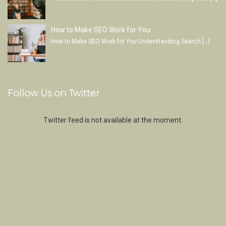
How to Make SEO Work for You
How to Make SEO Work for You Understanding Search
[…]
Follow Us on Twitter
Twitter feed is not available at the moment.