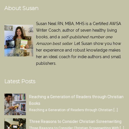
About Susan
Susan Neal RN, MBA, MHS is a Certified AWSA
Writer Coach, author of seven healthy living
books, and a
self-published number one
Amazon best seller
. Let Susan show you how
her experience and robust knowledge makes
her an ideal coach for indie authors and small
publishers.
Latest Posts
Reaching a Generation of Readers through Christian
Books
Reaching a Generation of Readers through Christian
[…]
Three Reasons to Consider Christian Screenwriting
Three Reasons to Consider Christian Screenwriting With
[…]