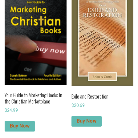
Your Guide to Marketing Books in
Exile and Restoration
the Christian Marketplace
$
20.69
$
24.99
Buy Now
Buy Now