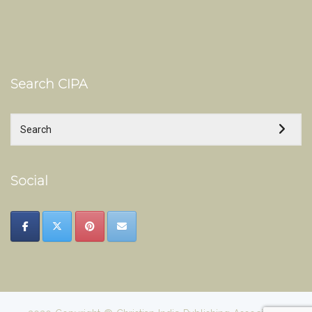
Search CIPA
Social