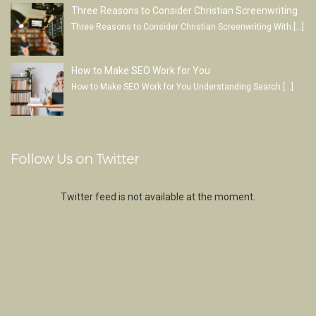
Three Reasons to Consider Christian Screenwriting
Three Reasons to Consider Christian Screenwriting With
[…]
How to Make SEO Work for You
How to Make SEO Work for You Understanding Search
[…]
Follow Us on Twitter
Twitter feed is not available at the moment.