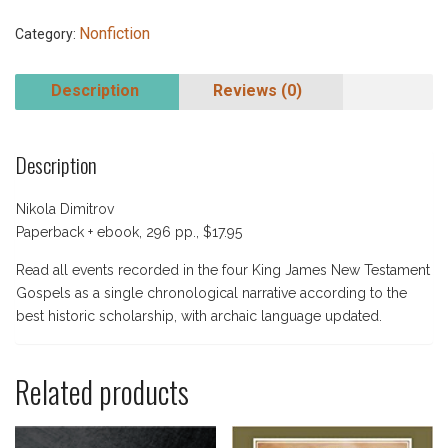
Nonfiction
Category:
Description
Reviews (0)
Description
Nikola Dimitrov
Paperback + ebook, 296 pp., $17.95
Read all events recorded in the four King James New Testament
Gospels as a single chronological narrative according to the
best historic scholarship, with archaic language updated.
Related products