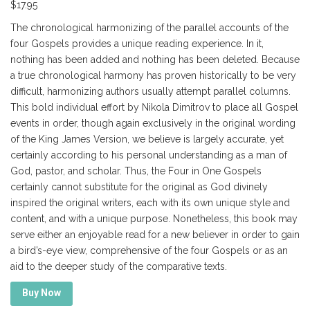
$
17.95
The chronological harmonizing of the parallel accounts of the
four Gospels provides a unique reading experience. In it,
nothing has been added and nothing has been deleted. Because
a true chronological harmony has proven historically to be very
difficult, harmonizing authors usually attempt parallel columns.
This bold individual effort by Nikola Dimitrov to place all Gospel
events in order, though again exclusively in the original wording
of the King James Version, we believe is largely accurate, yet
certainly according to his personal understanding as a man of
God, pastor, and scholar. Thus, the Four in One Gospels
certainly cannot substitute for the original as God divinely
inspired the original writers, each with its own unique style and
content, and with a unique purpose. Nonetheless, this book may
serve either an enjoyable read for a new believer in order to gain
a bird’s-eye view, comprehensive of the four Gospels or as an
aid to the deeper study of the comparative texts.
Buy Now