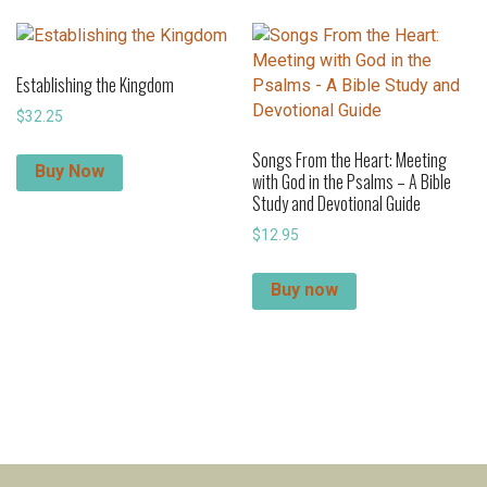
Establishing the Kingdom
$
32.25
Songs From the Heart: Meeting
Buy Now
with God in the Psalms – A Bible
Study and Devotional Guide
$
12.95
Buy now