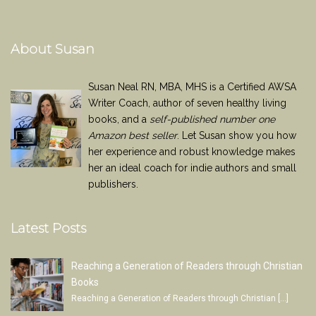
About Susan
Susan Neal RN, MBA, MHS is a Certified AWSA
Writer Coach, author of seven healthy living
books, and a
self-published number one
Amazon best seller
. Let Susan show you how
her experience and robust knowledge makes
her an ideal coach for indie authors and small
publishers.
Latest Posts
Reaching a Generation of Readers through Christian
Books
Reaching a Generation of Readers through Christian
[…]