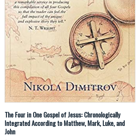
The Four in One Gospel of Jesus: Chronologically
Integrated According to Matthew, Mark, Luke, and
John