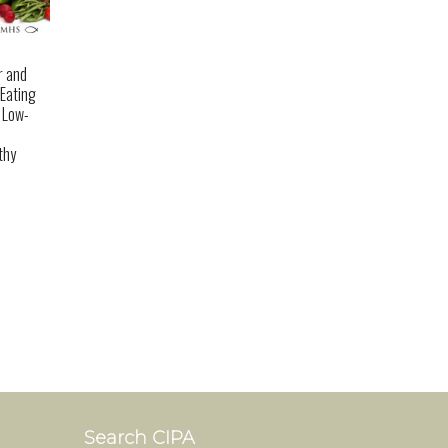
r and
 Eating
a Low-
thy
Search CIPA