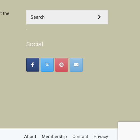
t the
.
Social
About
Membership
Contact
Privacy