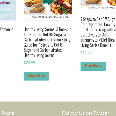
7 Steps to Get Off Suga
Carbohydrates: Healthy
 Women in
Healthy Living Series: 3 Books in
for Healthy Living with 
1: 7 Steps to Get Off Sugar and
Carbohydrate, Anti-
Carbohydrates; Christian Study
Inflammatory Diet (Heal
Guide for 7 Steps to Get Off
Living Series Book 1)
Sugar and Carbohydrates;
$
11.99
Healthy Living Journal
$
24.99
Buy Now
Buy Now
 Posts
Follow Us on Twitter