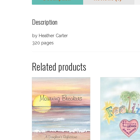
Description
by Heather Carter
320 pages
Related products