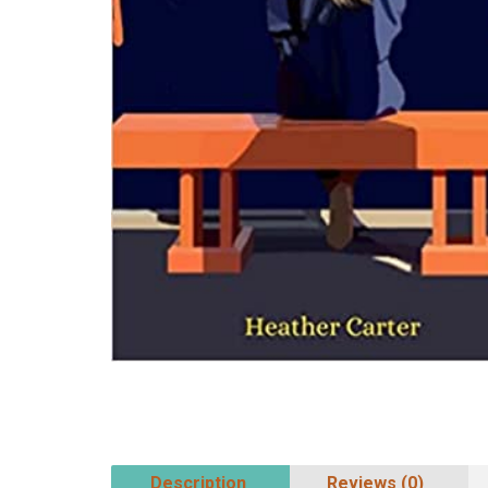
Description
Reviews (0)