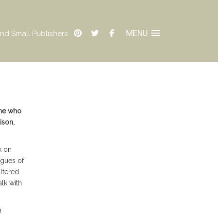
MENU
nd Small Publishers
one who
ison,
k on
agues of
iltered
lk with
h