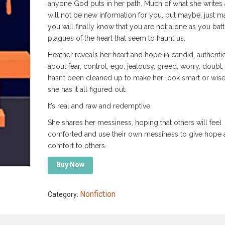
anyone God puts in her path. Much of what she writes
will not be new information for you, but maybe, just m
you will finally know that you are not alone as you batt
plagues of the heart that seem to haunt us.
Heather reveals her heart and hope in candid, authenti
about fear, control, ego, jealousy, greed, worry, doubt, e
hasn’t been cleaned up to make her look smart or wise 
she has it all figured out.
It’s real and raw and redemptive.
She shares her messiness, hoping that others will feel
comforted and use their own messiness to give hope 
comfort to others.
Buy Now
Nonfiction
Category: