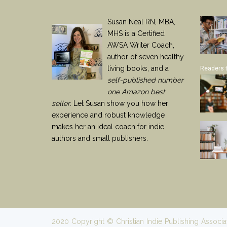
Susan Neal RN, MBA,
MHS is a Certified
AWSA Writer Coach,
author of seven healthy
living books, and a
Readers 
self-published number
one Amazon best
seller
. Let Susan show you how her
experience and robust knowledge
makes her an ideal coach for indie
authors and small publishers.
2020 Copyright © Christian Indie Publishing Associa