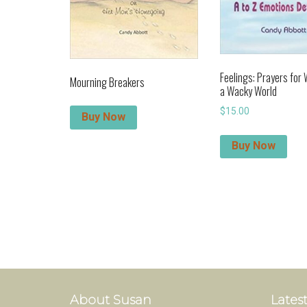
Feelings: Prayers for
Mourning Breakers
a Wacky World
$
15.00
Buy Now
Buy Now
About Susan
Latest