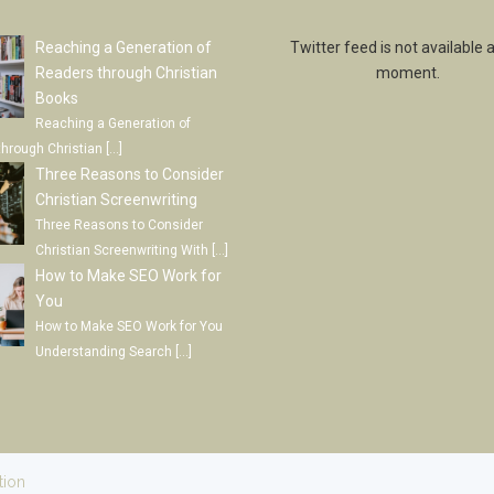
Reaching a Generation of
Twitter feed is not available a
Readers through Christian
moment.
Books
Reaching a Generation of
through Christian
[…]
Three Reasons to Consider
Christian Screenwriting
Three Reasons to Consider
Christian Screenwriting With
[…]
How to Make SEO Work for
You
How to Make SEO Work for You
Understanding Search
[…]
tion