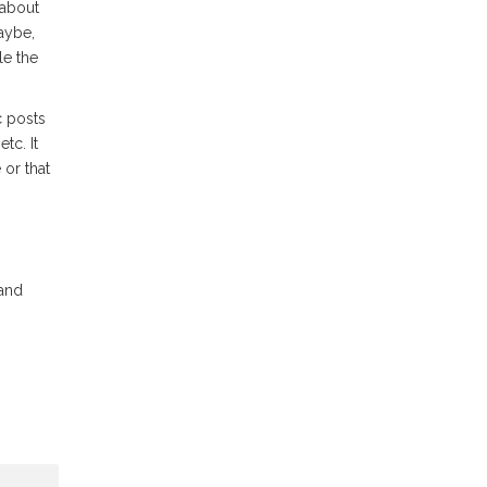
 about
aybe,
le the
c posts
tc. It
or that
and