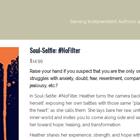
Serving Independent Authors a
Soul-Selfie: #NoFilter
$
14.99
Raise your hand if you suspect that you are the only 
struggles with anxiety, doubt, fear, resentment, compar
jealousy, etc.?
In Soul-Selfie: #NoFilter, Heather turns the camera bac
herself, exposing her own battles with those same “pl
the heart”, as she calls them. She lays bare her raw, unf
inner-world and invites you to come along side and wa
her toward hope, healing, and transformation.
Heather shares her experience, strength, and hope wit