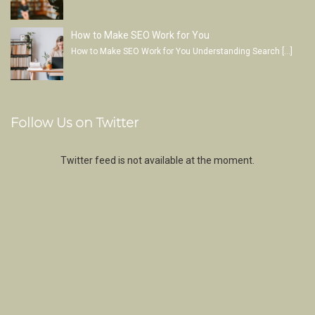
How to Make SEO Work for You
How to Make SEO Work for You Understanding Search
[…]
Follow Us on Twitter
Twitter feed is not available at the moment.