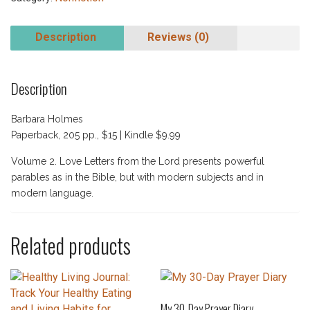
Description
Reviews (0)
Description
Barbara Holmes
Paperback, 205 pp., $15 | Kindle $9.99
Volume 2. Love Letters from the Lord presents powerful
parables as in the Bible, but with modern subjects and in
modern language.
Related products
My 30-Day Prayer Diary