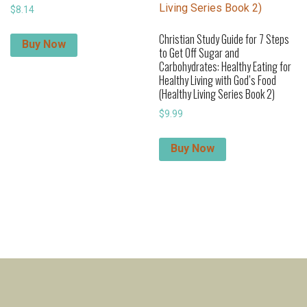
$
8.14
Christian Study Guide for 7 Steps
Buy Now
to Get Off Sugar and
Carbohydrates: Healthy Eating for
Healthy Living with God’s Food
(Healthy Living Series Book 2)
$
9.99
Buy Now