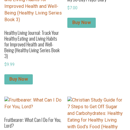
$
7.00
Buy Now
Healthy Living Journal: Track Your
Healthy Eating and Living Habits
for Improved Health and Well-
Being (Healthy Living Series Book
3)
$
9.99
Buy Now
Fruitbearer: What Can I Do For You,
Lord?