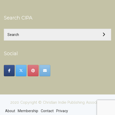
Search CIPA
Social
2020 Copyright © Christian Indie Publishing Association
About
Membership
Contact
Privacy