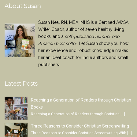
About Susan
Susan Neal RN, MBA, MHS is a Certified AWSA
Writer Coach, author of seven healthy living
books, and a
self-published number one
Amazon best seller
. Let Susan show you how
her experience and robust knowledge makes
her an ideal coach for indie authors and small
publishers.
Latest Posts
Reaching a Generation of Readers through Christian
Books
Reaching a Generation of Readers through Christian
[…]
Three Reasons to Consider Christian Screenwriting
Three Reasons to Consider Christian Screenwriting With
[…]