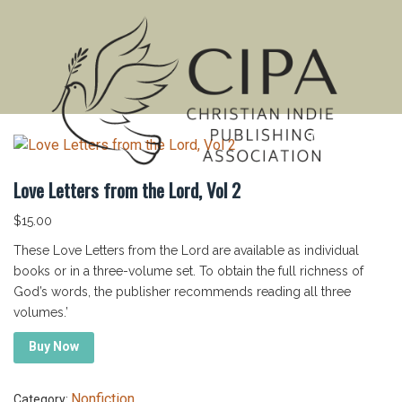
MENU
Love Letters from the Lord, Vol 2
$
15.00
These Love Letters from the Lord are available as individual
books or in a three-volume set. To obtain the full richness of
God’s words, the publisher recommends reading all three
volumes.’
Buy Now
Nonfiction
Category: