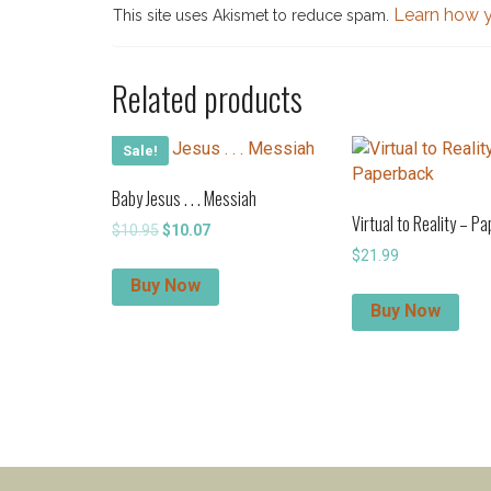
Learn how y
This site uses Akismet to reduce spam.
Related products
Sale!
Baby Jesus . . . Messiah
Virtual to Reality – P
Original
Current
$
10.95
$
10.07
price
price
$
21.99
was:
is:
Buy Now
$10.95.
$10.07.
Buy Now