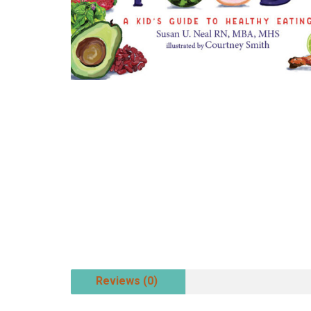
Reviews (0)