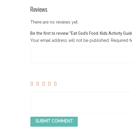
Reviews
There are no reviews yet.
Be the first to review “Eat God’s Food: Kids Activity Gu
Your email address will not be published.
Required f