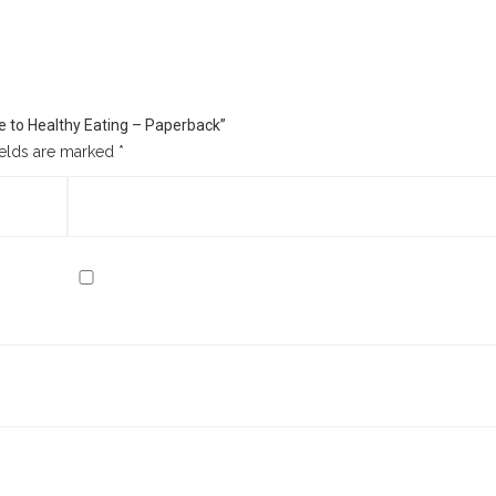
ide to Healthy Eating – Paperback”
ields are marked
*