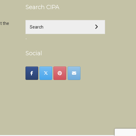
Search CIPA
t the
.
Social