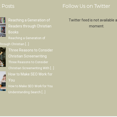
 Posts
Follow Us on Twitter
Reaching a Generation of
Twitter feed is not available a
Readers through Christian
moment.
Books
Reaching a Generation of
through Christian
[…]
Three Reasons to Consider
Christian Screenwriting
Three Reasons to Consider
Christian Screenwriting With
[…]
How to Make SEO Work for
You
How to Make SEO Work for You
Understanding Search
[…]