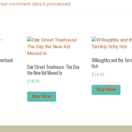
our comment data is processed.
aperback
Willoughby and the Terri
Itch
Oak Street Treehouse: The Day
the New Kid Moved In
$
14.95
$
18.95
Buy Now
Buy Now