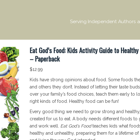
Serving Independent Authors a
Eat God’s Food: Kids Activity Guide to Healthy
– Paperback
$
12.99
Kids have strong opinions about food. Some foods th
and others they don’t. Instead of letting their taste buds
over your family’s food choices, teach them early to l
right kinds of food. Healthy food can be fun!
Every good thing we need to grow strong and healthy
created for us to eat. A body needs different foods to
and work well.
Eat God’s Food
teaches kids what food
healthy and unhealthy, preparing them for a lifetime of