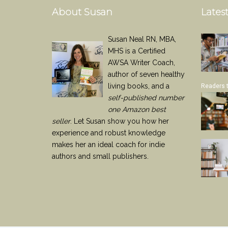
About Susan
Latest
Susan Neal RN, MBA,
MHS is a Certified
AWSA Writer Coach,
author of seven healthy
living books, and a
Readers 
self-published number
one Amazon best
seller
. Let Susan show you how her
experience and robust knowledge
makes her an ideal coach for indie
authors and small publishers.