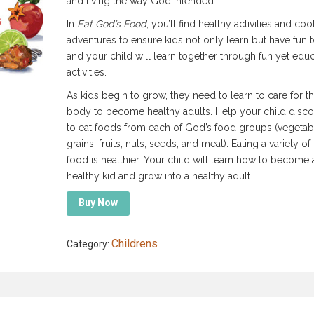
and living the way God intended.
In
Eat God’s Food
, you’ll find healthy activities and co
adventures to ensure kids not only learn but have fun 
and your child will learn together through fun yet educ
activities.
As kids begin to grow, they need to learn to care for th
body to become healthy adults. Help your child disc
to eat foods from each of God’s food groups (vegetab
grains, fruits, nuts, seeds, and meat). Eating a variety of
food is healthier. Your child will learn how to become 
healthy kid and grow into a healthy adult.
Buy Now
Childrens
Category: