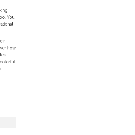
oking
too. You
ational
eir
over how
les,
 colorful
a