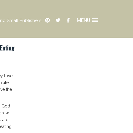
MENU
nd Small Publishers
 Eating
ey love
 rule
ove the
, God
 grow
s are
 eating