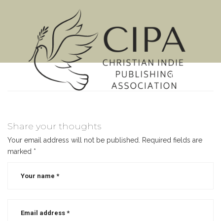
MENU
Share your thoughts
Your email address will not be published.
Required fields are
marked
*