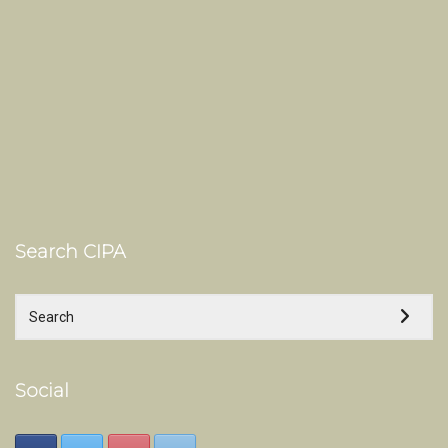
Search CIPA
Social