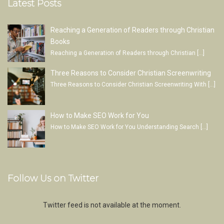
Latest Posts
Reaching a Generation of Readers through Christian
Books
Reaching a Generation of Readers through Christian
[…]
Three Reasons to Consider Christian Screenwriting
Three Reasons to Consider Christian Screenwriting With
[…]
How to Make SEO Work for You
How to Make SEO Work for You Understanding Search
[…]
Follow Us on Twitter
Twitter feed is not available at the moment.