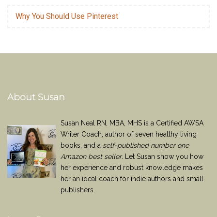
Why You Should Use Pinterest
About Susan
Susan Neal RN, MBA, MHS is a Certified AWSA
Writer Coach, author of seven healthy living
books, and a
self-published number one
Amazon best seller
. Let Susan show you how
her experience and robust knowledge makes
her an ideal coach for indie authors and small
publishers.