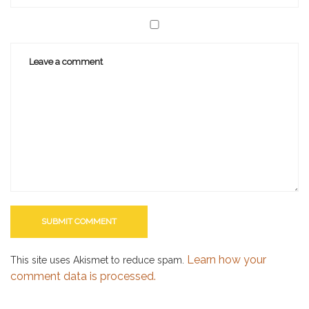
Learn how your
This site uses Akismet to reduce spam.
comment data is processed.