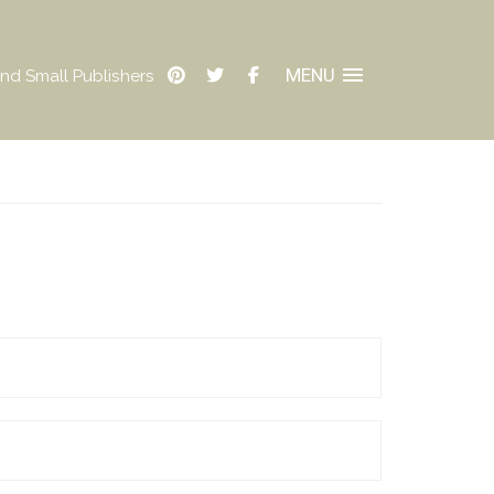
MENU
nd Small Publishers