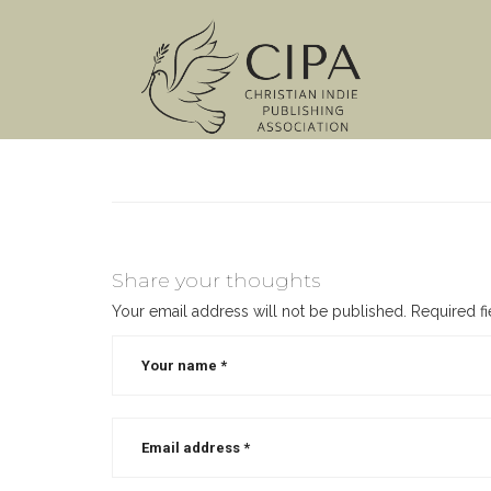
Share your thoughts
Your email address will not be published.
Required f