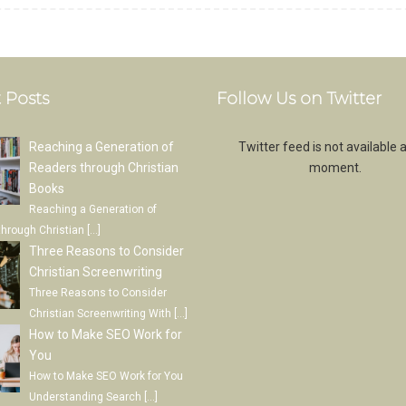
 Posts
Follow Us on Twitter
Reaching a Generation of
Twitter feed is not available a
Readers through Christian
moment.
Books
Reaching a Generation of
through Christian
[…]
Three Reasons to Consider
Christian Screenwriting
Three Reasons to Consider
Christian Screenwriting With
[…]
How to Make SEO Work for
You
How to Make SEO Work for You
Understanding Search
[…]