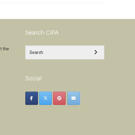
Search CIPA
t the
.
Social