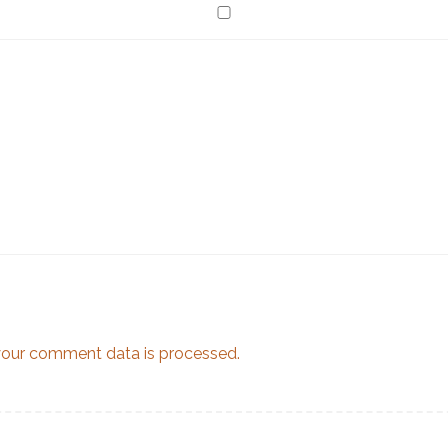
our comment data is processed.