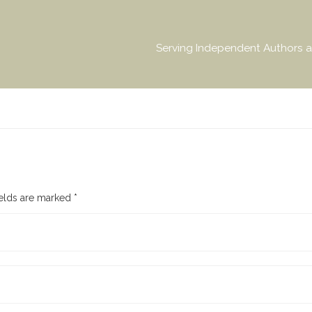
Serving Independent Authors a
ields are marked
*