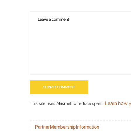
Learn how y
This site uses Akismet to reduce spam.
PartnerMembershipInformation