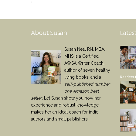
About Susan
Latest
Susan Neal RN, MBA,
MHS is a Certified
AWSA Writer Coach,
author of seven healthy
living books, and a
Readers 
self-published number
one Amazon best
seller
. Let Susan show you how her
experience and robust knowledge
makes her an ideal coach for indie
authors and small publishers.