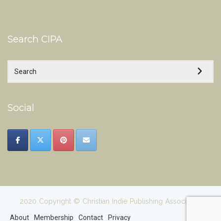
Search CIPA
Social
2020 Copyright © Christian Indie Publishing Association
About
Membership
Contact
Privacy