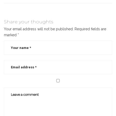
Share your thoughts
Your email address will not be published.
Required fields are
marked
*