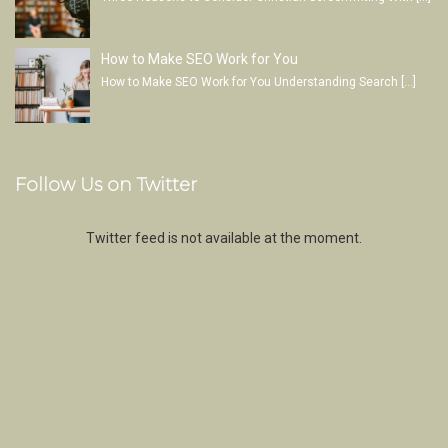
How to Make SEO Work for You
How to Make SEO Work for You Understanding Search
[…]
Follow Us on Twitter
Twitter feed is not available at the moment.