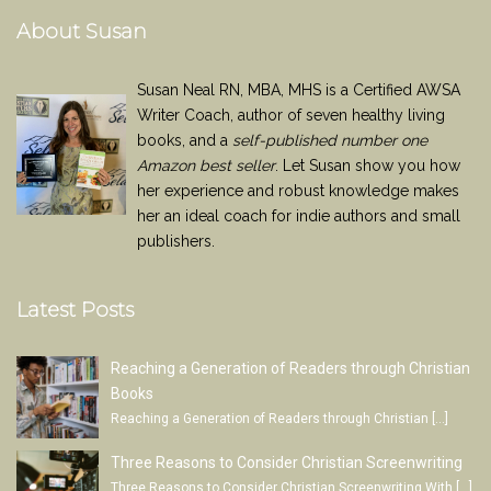
About Susan
Susan Neal RN, MBA, MHS is a Certified AWSA
Writer Coach, author of seven healthy living
books, and a
self-published number one
Amazon best seller
. Let Susan show you how
her experience and robust knowledge makes
her an ideal coach for indie authors and small
publishers.
Latest Posts
Reaching a Generation of Readers through Christian
Books
Reaching a Generation of Readers through Christian
[…]
Three Reasons to Consider Christian Screenwriting
Three Reasons to Consider Christian Screenwriting With
[…]