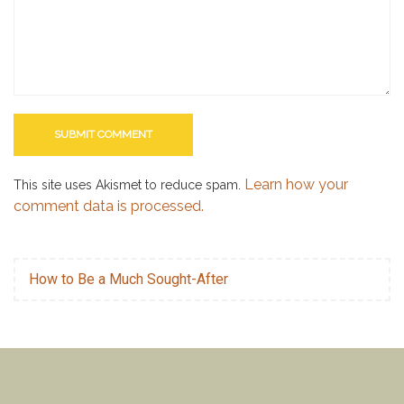
Learn how your
This site uses Akismet to reduce spam.
comment data is processed.
How to Be a Much Sought-After