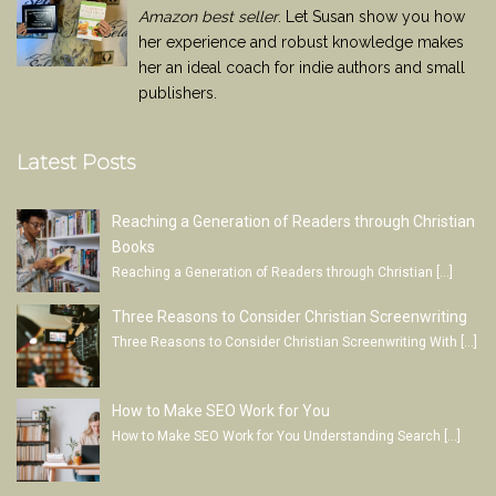
Amazon best seller
. Let Susan show you how
her experience and robust knowledge makes
her an ideal coach for indie authors and small
publishers.
Latest Posts
Reaching a Generation of Readers through Christian
Books
Reaching a Generation of Readers through Christian
[…]
Three Reasons to Consider Christian Screenwriting
Three Reasons to Consider Christian Screenwriting With
[…]
How to Make SEO Work for You
How to Make SEO Work for You Understanding Search
[…]