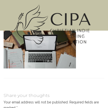
MENU
Share your thoughts
Your email address will not be published.
Required fields are
marked
*