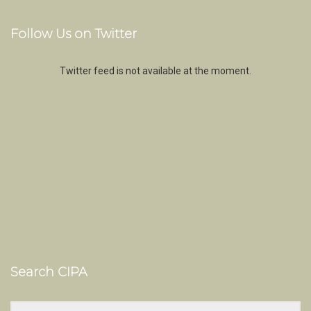
Follow Us on Twitter
Twitter feed is not available at the moment.
Search CIPA