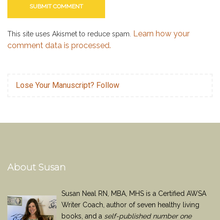
Learn how your
This site uses Akismet to reduce spam.
comment data is processed.
Lose Your Manuscript? Follow
About Susan
Susan Neal RN, MBA, MHS is a Certified AWSA
Writer Coach, author of seven healthy living
books, and a
self-published number one