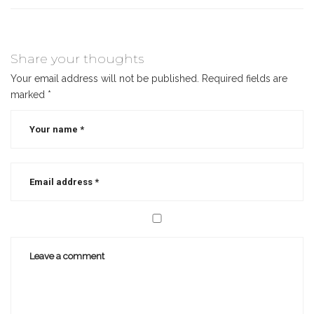
Share your thoughts
Your email address will not be published.
Required fields are
marked
*