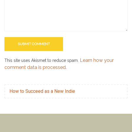
Learn how your
This site uses Akismet to reduce spam.
comment data is processed.
How to Succeed as a New Indie