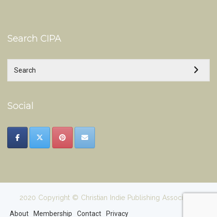
Search CIPA
Social
2020 Copyright © Christian Indie Publishing Association
About
Membership
Contact
Privacy