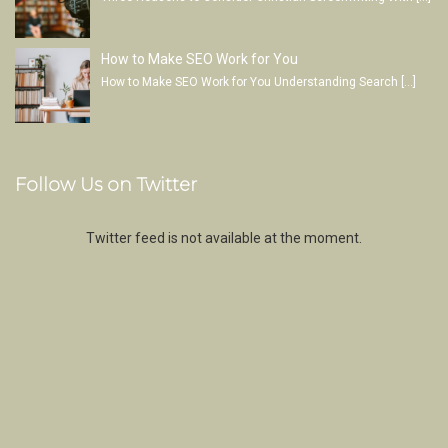
How to Make SEO Work for You
How to Make SEO Work for You Understanding Search
[…]
Follow Us on Twitter
Twitter feed is not available at the moment.