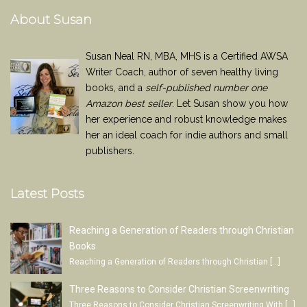
About Susan
Susan Neal RN, MBA, MHS is a Certified AWSA
Writer Coach, author of seven healthy living
books, and a
self-published number one
Amazon best seller
. Let Susan show you how
her experience and robust knowledge makes
her an ideal coach for indie authors and small
publishers.
Latest Posts
Reaching a Generation of Readers through Christian
Books
Reaching a Generation of Readers through Christian
[…]
Three Reasons to Consider Christian Screenwriting
Three Reasons to Consider Christian Screenwriting With
[…]