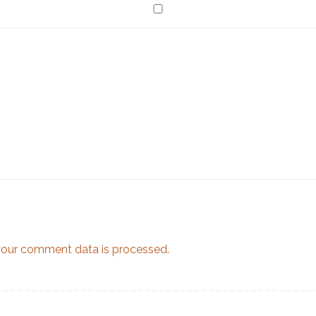
our comment data is processed.