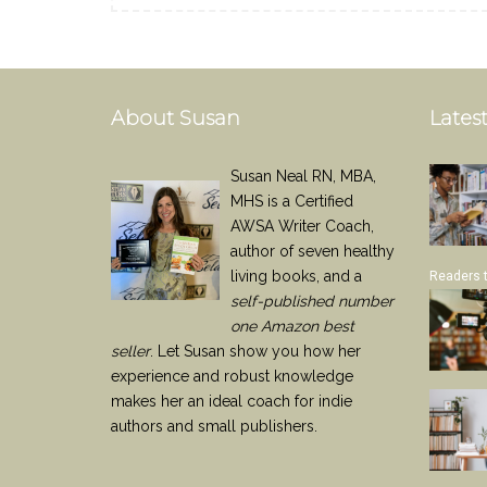
About Susan
Latest
Susan Neal RN, MBA,
MHS is a Certified
AWSA Writer Coach,
author of seven healthy
living books, and a
Readers 
self-published number
one Amazon best
seller
. Let Susan show you how her
experience and robust knowledge
makes her an ideal coach for indie
authors and small publishers.