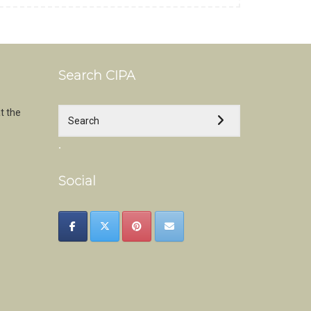
Search CIPA
t the
.
Social