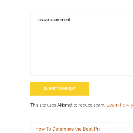
Learn how y
This site uses Akismet to reduce spam.
How To Determine the Best Pri