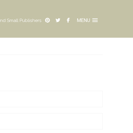
MENU
nd Small Publishers