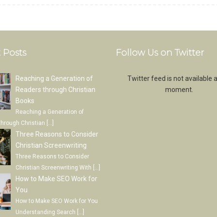
 Posts
Follow Us on Twitter
Reaching a Generation of
Twitter feed is not available a
Readers through Christian
moment.
Books
Reaching a Generation of
through Christian
[…]
Three Reasons to Consider
Christian Screenwriting
Three Reasons to Consider
Christian Screenwriting With
[…]
How to Make SEO Work for
You
How to Make SEO Work for You
Understanding Search
[…]