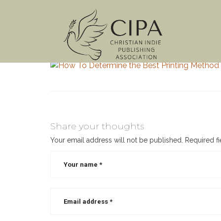
Share your thoughts
Your email address will not be published.
Required f