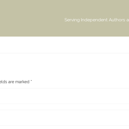
Serving Independent Authors a
ields are marked
*