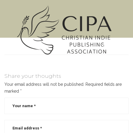
MENU
Share your thoughts
Your email address will not be published.
Required fields are
marked
*