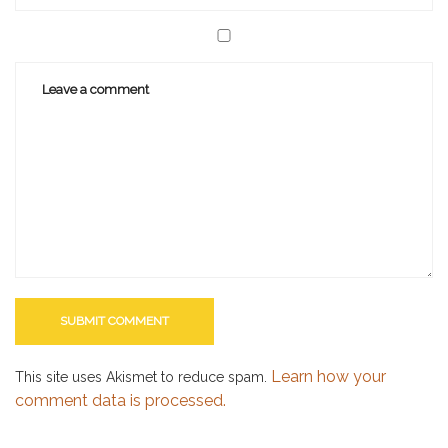
Learn how your
This site uses Akismet to reduce spam.
comment data is processed.