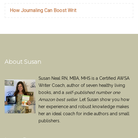
How Journaling Can Boost Writ
About Susan
Susan Neal RN, MBA, MHS is a Certified AWSA
Writer Coach, author of seven healthy living
books, and a
self-published number one
Amazon best seller
. Let Susan show you how
her experience and robust knowledge makes
her an ideal coach for indie authors and small
publishers.