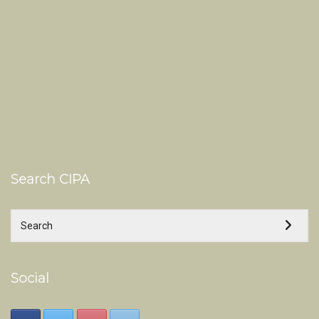
Search CIPA
Social