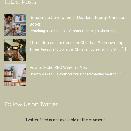
Latest Posts
Reaching a Generation of Readers through Christian
Books
Reaching a Generation of Readers through Christian
[…]
Three Reasons to Consider Christian Screenwriting
Three Reasons to Consider Christian Screenwriting With
[…]
How to Make SEO Work for You
How to Make SEO Work for You Understanding Search
[…]
Follow Us on Twitter
Twitter feed is not available at the moment.