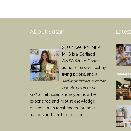
About Susan
Latest
Susan Neal RN, MBA,
MHS is a Certified
AWSA Writer Coach,
author of seven healthy
living books, and a
Readers 
self-published number
one Amazon best
seller
. Let Susan show you how her
experience and robust knowledge
makes her an ideal coach for indie
authors and small publishers.