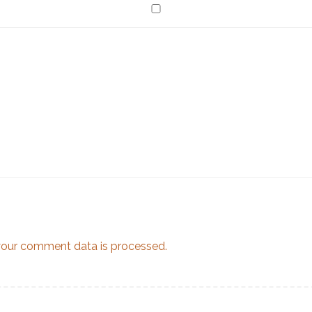
our comment data is processed.