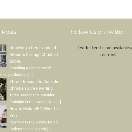
 Posts
Follow Us on Twitter
Reaching a Generation of
Twitter feed is not available a
Readers through Christian
moment.
Books
Reaching a Generation of
through Christian
[…]
Three Reasons to Consider
Christian Screenwriting
Three Reasons to Consider
Christian Screenwriting With
[…]
How to Make SEO Work for
You
How to Make SEO Work for You
Understanding Search
[…]