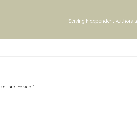
Serving Independent Authors a
ields are marked
*