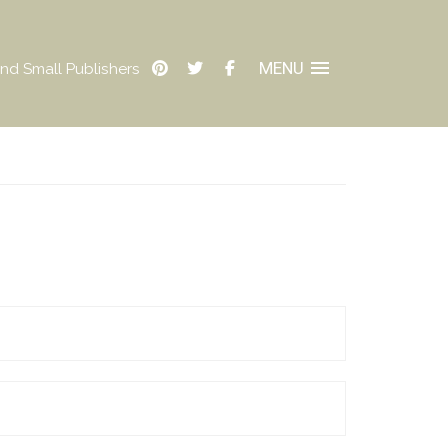
MENU
nd Small Publishers