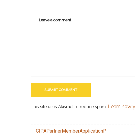
Learn how y
This site uses Akismet to reduce spam.
CIPAPartnerMemberApplicationP