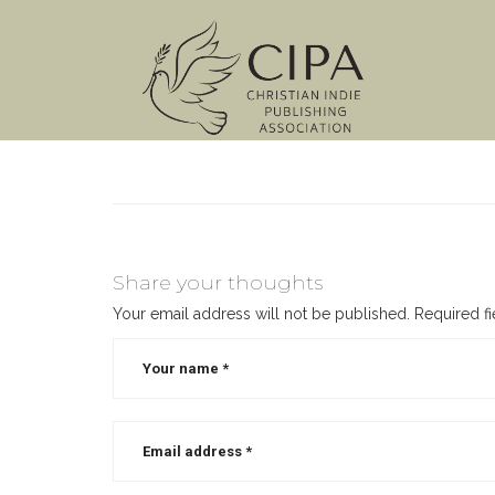
Share your thoughts
Your email address will not be published.
Required f