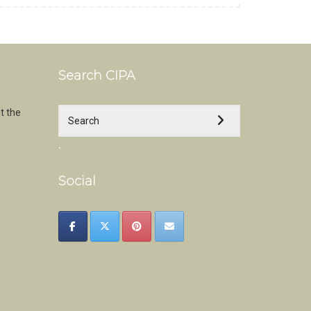
Search CIPA
t the
.
Social