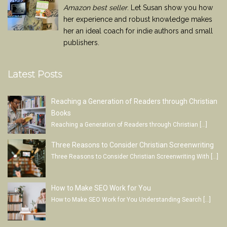
Amazon best seller
. Let Susan show you how
her experience and robust knowledge makes
her an ideal coach for indie authors and small
publishers.
Latest Posts
Reaching a Generation of Readers through Christian
Books
Reaching a Generation of Readers through Christian
[…]
Three Reasons to Consider Christian Screenwriting
Three Reasons to Consider Christian Screenwriting With
[…]
How to Make SEO Work for You
How to Make SEO Work for You Understanding Search
[…]