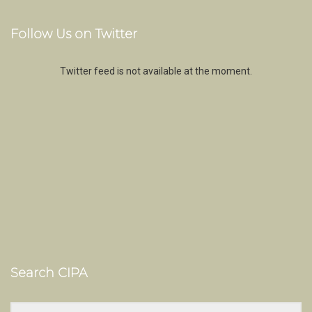
Follow Us on Twitter
Twitter feed is not available at the moment.
Search CIPA