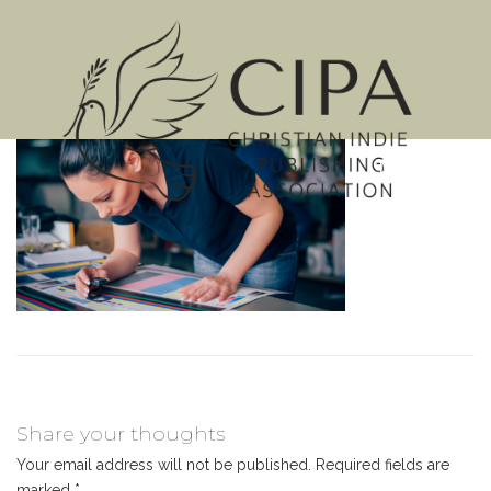
MENU
Share your thoughts
Your email address will not be published.
Required fields are
marked
*