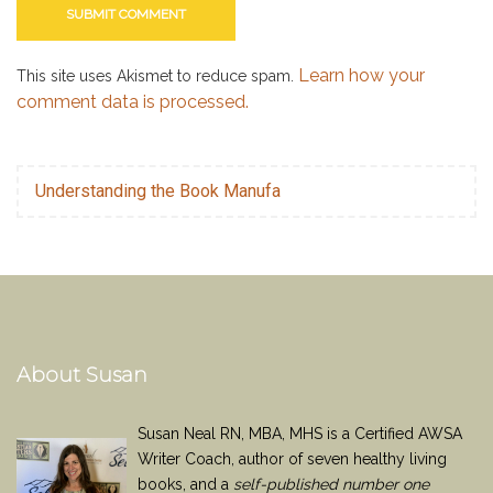
Learn how your
This site uses Akismet to reduce spam.
comment data is processed.
Understanding the Book Manufa
About Susan
Susan Neal RN, MBA, MHS is a Certified AWSA
Writer Coach, author of seven healthy living
books, and a
self-published number one