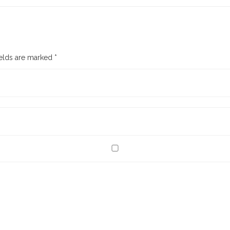
ields are marked
*