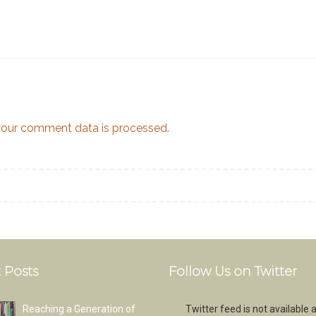
our comment data is processed.
 Posts
Follow Us on Twitter
Reaching a Generation of
Twitter feed is not available a