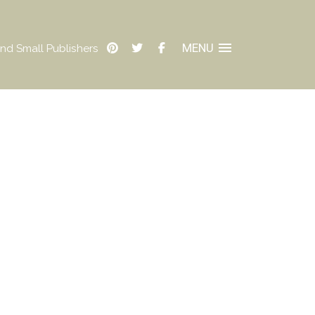
MENU
nd Small Publishers