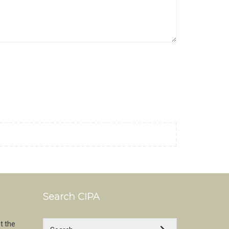
Search CIPA
t the