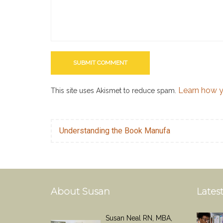
Learn how y
This site uses Akismet to reduce spam.
Understanding the Book Manufa
About Susan
Latest
Susan Neal RN, MBA,