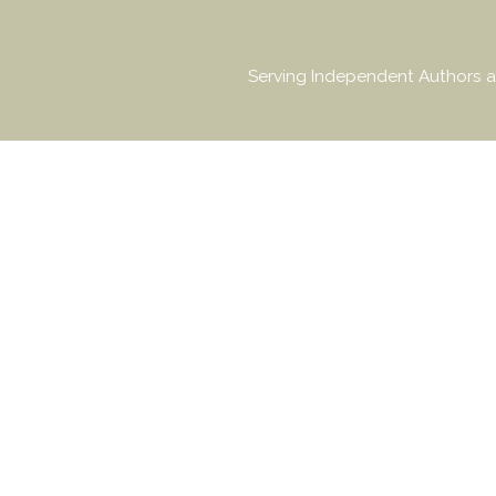
Serving Independent Authors a