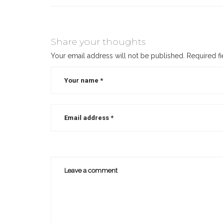
Share your thoughts
Your email address will not be published.
Required f