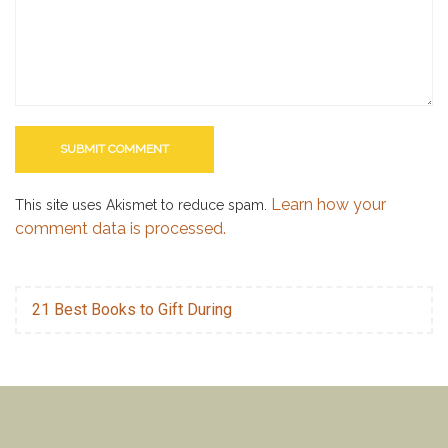
Learn how your
This site uses Akismet to reduce spam.
comment data is processed.
21 Best Books to Gift During