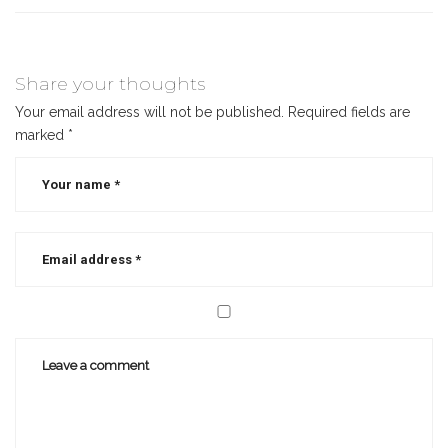
Share your thoughts
Your email address will not be published.
Required fields are
marked
*