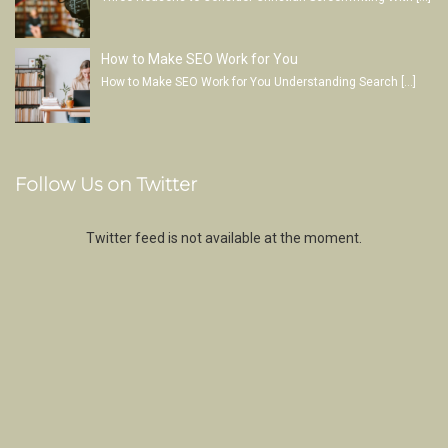
How to Make SEO Work for You
How to Make SEO Work for You Understanding Search
[…]
Follow Us on Twitter
Twitter feed is not available at the moment.