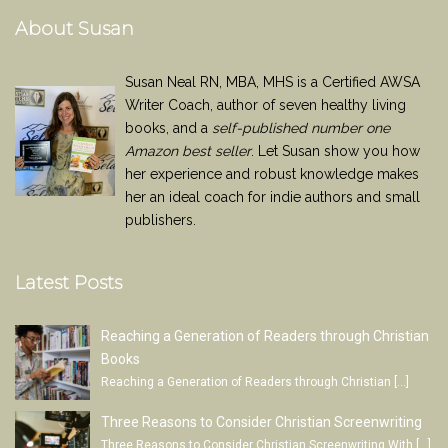
About Susan
Susan Neal RN, MBA, MHS is a Certified AWSA
Writer Coach, author of seven healthy living
books, and a
self-published number one
Amazon best seller
. Let Susan show you how
her experience and robust knowledge makes
her an ideal coach for indie authors and small
publishers.
Latest Posts
Reaching a Generation of Readers through Christian
Books
Reaching a Generation of Readers through Christian
[…]
Three Reasons to Consider Christian Screenwriting
Three Reasons to Consider Christian Screenwriting With
[…]