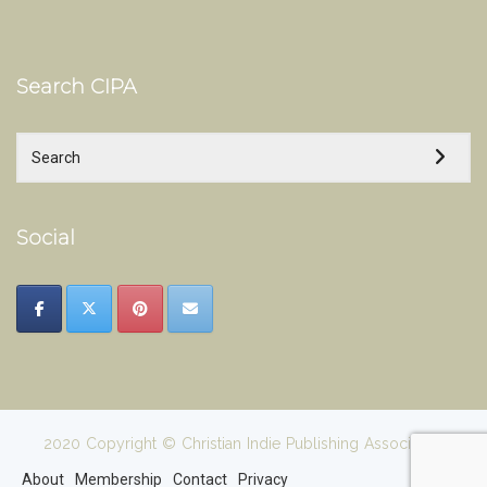
Search CIPA
Social
2020 Copyright © Christian Indie Publishing Association
About
Membership
Contact
Privacy