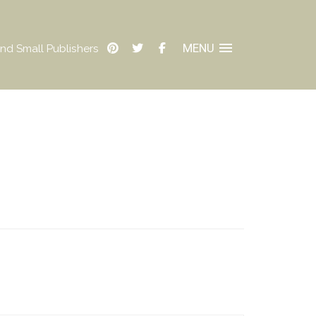
MENU
nd Small Publishers