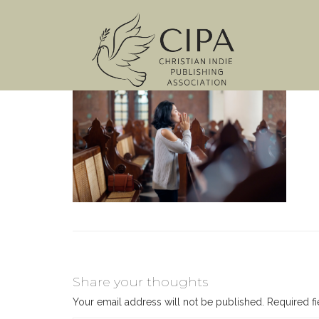
Share your thoughts
Your email address will not be published.
Required f