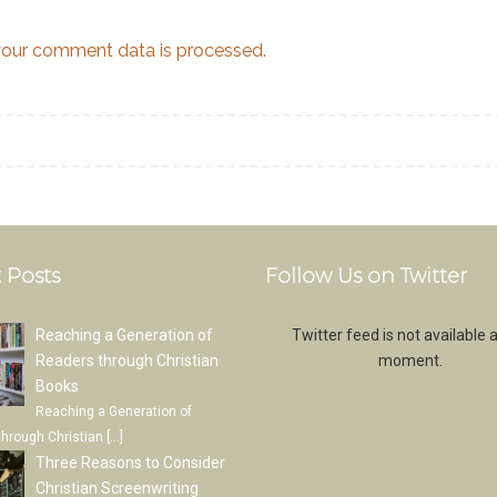
our comment data is processed.
 Posts
Follow Us on Twitter
Reaching a Generation of
Twitter feed is not available a
Readers through Christian
moment.
Books
Reaching a Generation of
through Christian
[…]
Three Reasons to Consider
Christian Screenwriting