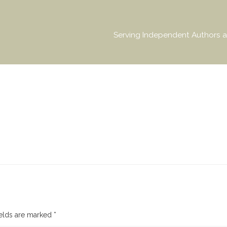
Serving Independent Authors a
ields are marked
*