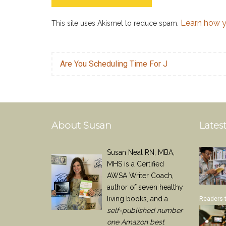
Learn how y
This site uses Akismet to reduce spam.
Are You Scheduling Time For J
About Susan
Latest
Susan Neal RN, MBA,
MHS is a Certified
AWSA Writer Coach,
author of seven healthy
living books, and a
Readers 
self-published number
one Amazon best