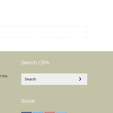
Search CIPA
t the
.
Social