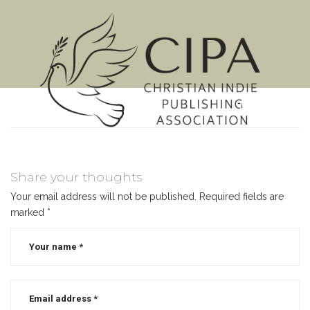
MENU
Share your thoughts
Your email address will not be published.
Required fields are
marked
*