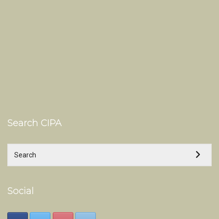
Search CIPA
Social