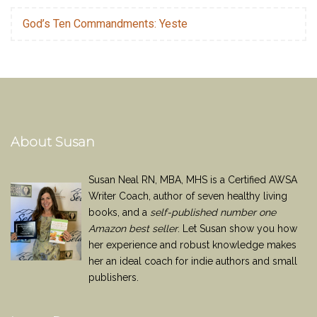
God’s Ten Commandments: Yeste
About Susan
Susan Neal RN, MBA, MHS is a Certified AWSA
Writer Coach, author of seven healthy living
books, and a
self-published number one
Amazon best seller
. Let Susan show you how
her experience and robust knowledge makes
her an ideal coach for indie authors and small
publishers.