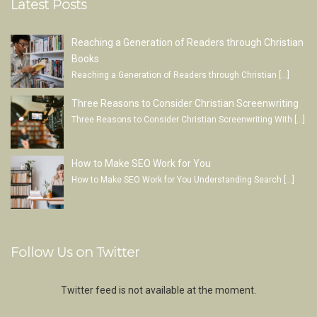
Latest Posts
Reaching a Generation of Readers through Christian
Books
Reaching a Generation of Readers through Christian
[…]
Three Reasons to Consider Christian Screenwriting
Three Reasons to Consider Christian Screenwriting With
[…]
How to Make SEO Work for You
How to Make SEO Work for You Understanding Search
[…]
Follow Us on Twitter
Twitter feed is not available at the moment.