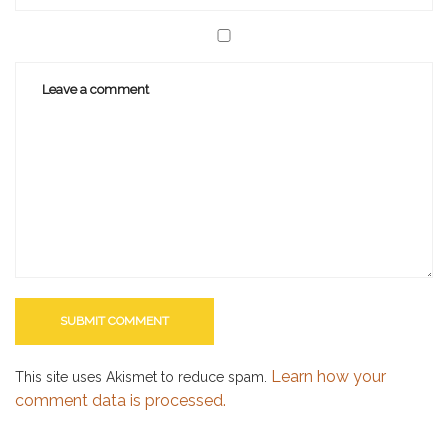
Learn how your
This site uses Akismet to reduce spam.
comment data is processed.