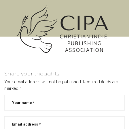
MENU
Share your thoughts
Your email address will not be published.
Required fields are
marked
*