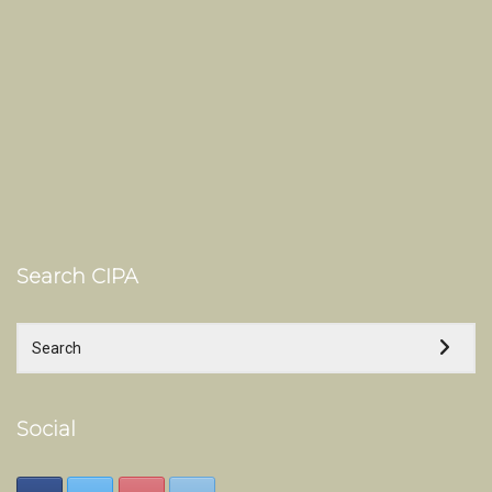
Search CIPA
Social