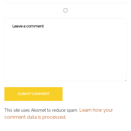
Learn how your
This site uses Akismet to reduce spam.
comment data is processed.