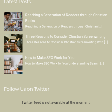
Latest Posts
Reaching a Generation of Readers through Christian
Books
Reaching a Generation of Readers through Christian
[…]
Three Reasons to Consider Christian Screenwriting
Three Reasons to Consider Christian Screenwriting With
[…]
How to Make SEO Work for You
How to Make SEO Work for You Understanding Search
[…]
Follow Us on Twitter
Twitter feed is not available at the moment.