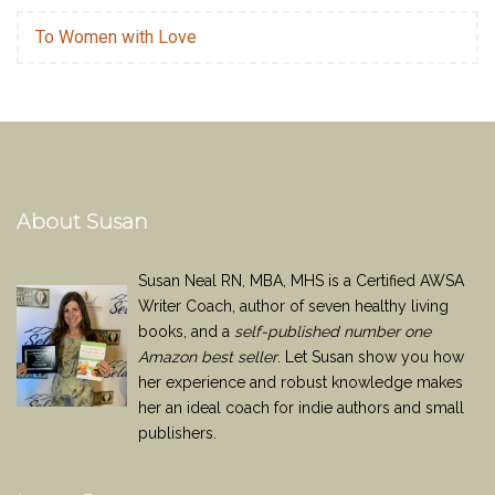
To Women with Love
About Susan
Susan Neal RN, MBA, MHS is a Certified AWSA
Writer Coach, author of seven healthy living
books, and a
self-published number one
Amazon best seller
. Let Susan show you how
her experience and robust knowledge makes
her an ideal coach for indie authors and small
publishers.